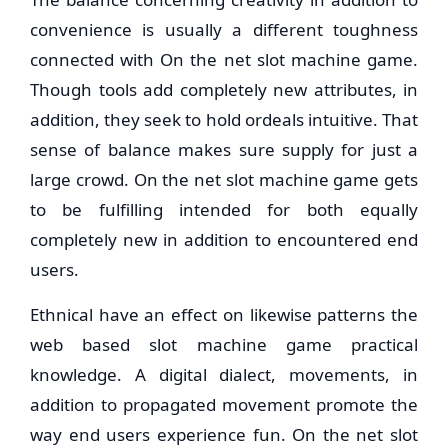
convenience is usually a different toughness
connected with On the net slot machine game.
Though tools add completely new attributes, in
addition, they seek to hold ordeals intuitive. That
sense of balance makes sure supply for just a
large crowd. On the net slot machine game gets
to be fulfilling intended for both equally
completely new in addition to encountered end
users.
Ethnical have an effect on likewise patterns the
web based slot machine game practical
knowledge. A digital dialect, movements, in
addition to propagated movement promote the
way end users experience fun. On the net slot