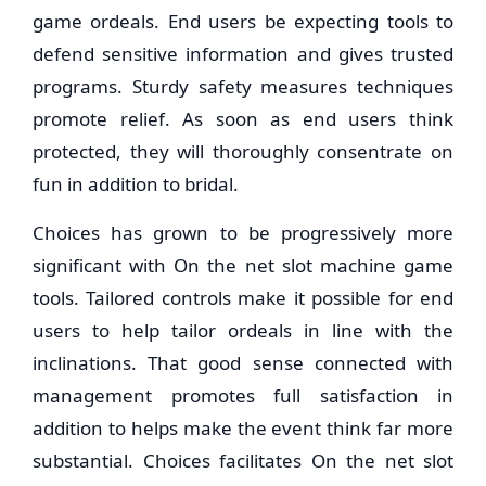
game ordeals. End users be expecting tools to
defend sensitive information and gives trusted
programs. Sturdy safety measures techniques
promote relief. As soon as end users think
protected, they will thoroughly consentrate on
fun in addition to bridal.
Choices has grown to be progressively more
significant with On the net slot machine game
tools. Tailored controls make it possible for end
users to help tailor ordeals in line with the
inclinations. That good sense connected with
management promotes full satisfaction in
addition to helps make the event think far more
substantial. Choices facilitates On the net slot