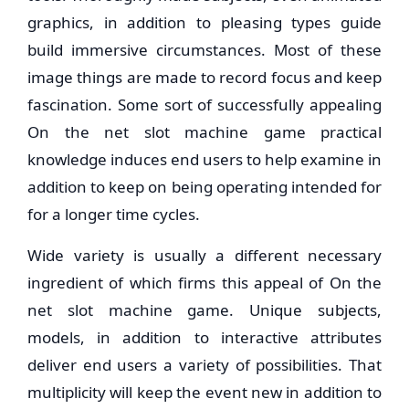
graphics, in addition to pleasing types guide
build immersive circumstances. Most of these
image things are made to record focus and keep
fascination. Some sort of successfully appealing
On the net slot machine game practical
knowledge induces end users to help examine in
addition to keep on being operating intended for
for a longer time cycles.
Wide variety is usually a different necessary
ingredient of which firms this appeal of On the
net slot machine game. Unique subjects,
models, in addition to interactive attributes
deliver end users a variety of possibilities. That
multiplicity will keep the event new in addition to