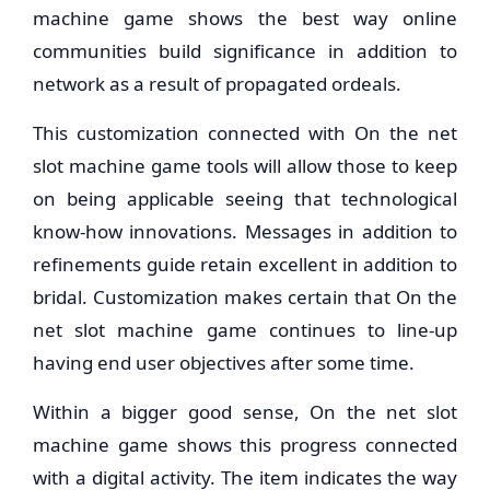
machine game shows the best way online
communities build significance in addition to
network as a result of propagated ordeals.
This customization connected with On the net
slot machine game tools will allow those to keep
on being applicable seeing that technological
know-how innovations. Messages in addition to
refinements guide retain excellent in addition to
bridal. Customization makes certain that On the
net slot machine game continues to line-up
having end user objectives after some time.
Within a bigger good sense, On the net slot
machine game shows this progress connected
with a digital activity. The item indicates the way