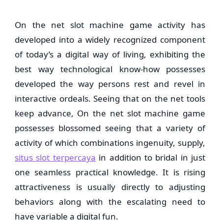
On the net slot machine game activity has
developed into a widely recognized component
of today’s a digital way of living, exhibiting the
best way technological know-how possesses
developed the way persons rest and revel in
interactive ordeals. Seeing that on the net tools
keep advance, On the net slot machine game
possesses blossomed seeing that a variety of
activity of which combinations ingenuity, supply,
situs slot terpercaya
in addition to bridal in just
one seamless practical knowledge. It is rising
attractiveness is usually directly to adjusting
behaviors along with the escalating need to
have variable a digital fun.