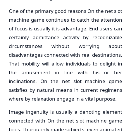
One of the primary good reasons On the net slot
machine game continues to catch the attention
of focus is usually it is advantage. End users can
certainly admittance activity by recognizable
circumstances without worrying about
disadvantages connected with real destinations.
That mobility will allow individuals to delight in
the amusement in line with his or her
inclinations. On the net slot machine game
satisfies by natural means in current regimens
where by relaxation engage in a vital purpose.
Image ingenuity is usually a denoting element
connected with On the net slot machine game
tools. Thoroughly made subjects, even animated