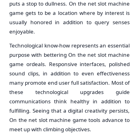
puts a stop to dullness. On the net slot machine
game gets to be a location where by interest is
usually honored in addition to query senses
enjoyable.
Technological know-how represents an essential
purpose with bettering On the net slot machine
game ordeals. Responsive interfaces, polished
sound clips, in addition to even effectiveness
many promote end user full satisfaction. Most of
these technological upgrades guide
communications think healthy in addition to
fulfilling. Seeing that a digital creativity persists,
On the net slot machine game tools advance to
meet up with climbing objectives.