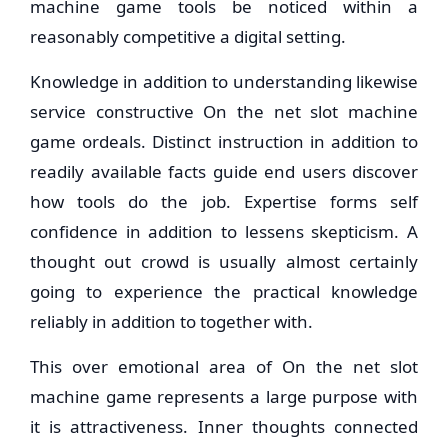
machine game tools be noticed within a
reasonably competitive a digital setting.
Knowledge in addition to understanding likewise
service constructive On the net slot machine
game ordeals. Distinct instruction in addition to
readily available facts guide end users discover
how tools do the job. Expertise forms self
confidence in addition to lessens skepticism. A
thought out crowd is usually almost certainly
going to experience the practical knowledge
reliably in addition to together with.
This over emotional area of On the net slot
machine game represents a large purpose with
it is attractiveness. Inner thoughts connected