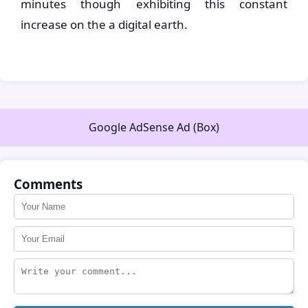
minutes though exhibiting this constant
increase on the a digital earth.
Google AdSense Ad (Box)
Comments