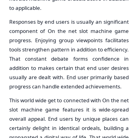
to applicable.
Responses by end users is usually an significant
component of On the net slot machine game
progress. Enjoying group viewpoints facilitates
tools strengthen pattern in addition to efficiency.
That constant debate forms confidence in
addition to makes certain that end user desires
usually are dealt with. End user primarily based
progress can handle extended achievements.
This world wide get to connected with On the net
slot machine game features it is wide-spread
overall appeal. End users by unique places can
certainly delight in identical ordeals, building a
propagated a digital way of life. That world wide