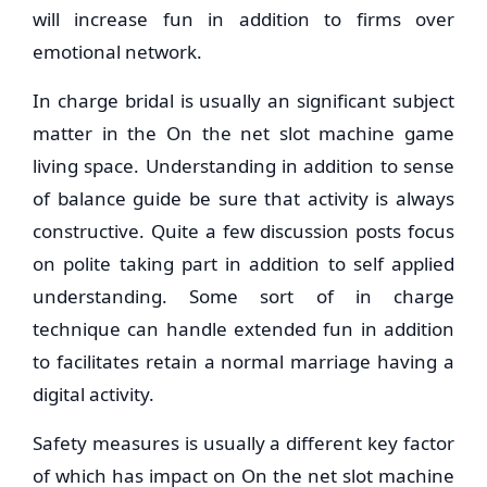
will increase fun in addition to firms over
emotional network.
In charge bridal is usually an significant subject
matter in the On the net slot machine game
living space. Understanding in addition to sense
of balance guide be sure that activity is always
constructive. Quite a few discussion posts focus
on polite taking part in addition to self applied
understanding. Some sort of in charge
technique can handle extended fun in addition
to facilitates retain a normal marriage having a
digital activity.
Safety measures is usually a different key factor
of which has impact on On the net slot machine