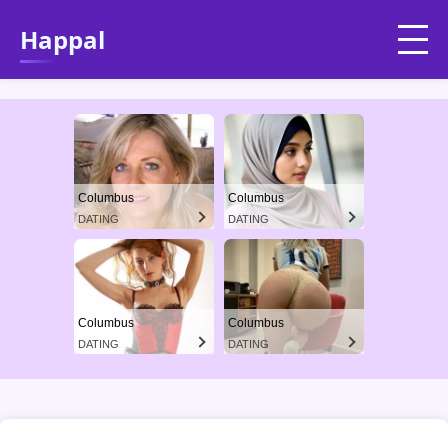
Happal
Columbus
Columbus
DATING
DATING
Columbus
Columbus
DATING
DATING