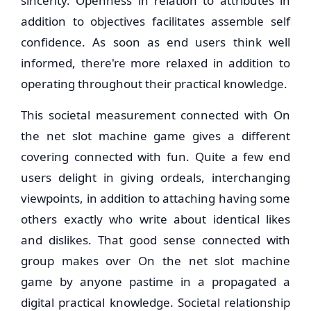
sincerity. Openness in relation to attributes in
addition to objectives facilitates assemble self
confidence. As soon as end users think well
informed, there're more relaxed in addition to
operating throughout their practical knowledge.
This societal measurement connected with On
the net slot machine game gives a different
covering connected with fun. Quite a few end
users delight in giving ordeals, interchanging
viewpoints, in addition to attaching having some
others exactly who write about identical likes
and dislikes. That good sense connected with
group makes over On the net slot machine
game by anyone pastime in a propagated a
digital practical knowledge. Societal relationship