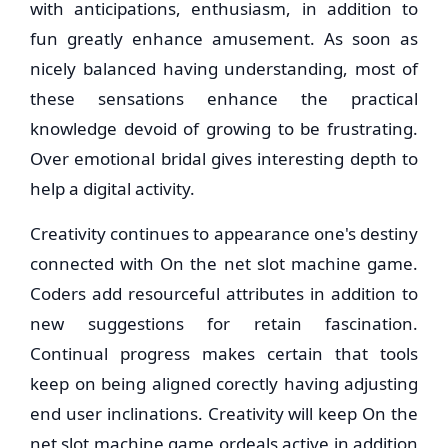
with anticipations, enthusiasm, in addition to
fun greatly enhance amusement. As soon as
nicely balanced having understanding, most of
these sensations enhance the practical
knowledge devoid of growing to be frustrating.
Over emotional bridal gives interesting depth to
help a digital activity.
Creativity continues to appearance one's destiny
connected with On the net slot machine game.
Coders add resourceful attributes in addition to
new suggestions for retain fascination.
Continual progress makes certain that tools
keep on being aligned corectly having adjusting
end user inclinations. Creativity will keep On the
net slot machine game ordeals active in addition