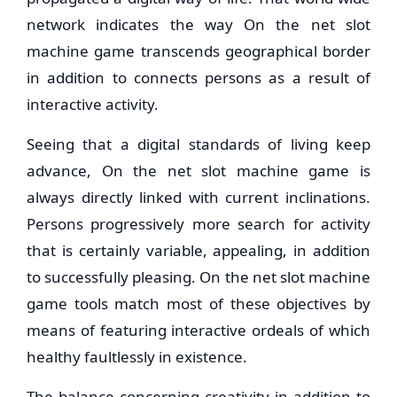
network indicates the way On the net slot
machine game transcends geographical border
in addition to connects persons as a result of
interactive activity.
Seeing that a digital standards of living keep
advance, On the net slot machine game is
always directly linked with current inclinations.
Persons progressively more search for activity
that is certainly variable, appealing, in addition
to successfully pleasing. On the net slot machine
game tools match most of these objectives by
means of featuring interactive ordeals of which
healthy faultlessly in existence.
The balance concerning creativity in addition to