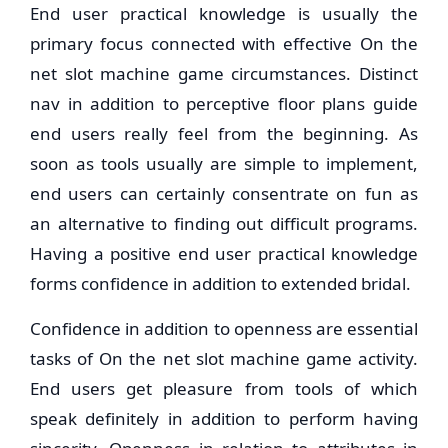
End user practical knowledge is usually the
primary focus connected with effective On the
net slot machine game circumstances. Distinct
nav in addition to perceptive floor plans guide
end users really feel from the beginning. As
soon as tools usually are simple to implement,
end users can certainly consentrate on fun as
an alternative to finding out difficult programs.
Having a positive end user practical knowledge
forms confidence in addition to extended bridal.
Confidence in addition to openness are essential
tasks of On the net slot machine game activity.
End users get pleasure from tools of which
speak definitely in addition to perform having