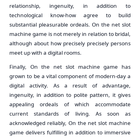
relationship, ingenuity, in addition to
technological know-how agree to build
substantial pleasurable ordeals. On the net slot
machine game is not merely in relation to bridal,
although about how precisely precisely persons
meet up with a digital rooms.
Finally, On the net slot machine game has
grown to be a vital component of modern-day a
digital activity. As a result of advantage,
ingenuity, in addition to polite pattern, it gives
appealing ordeals of which accommodate
current standards of living. As soon as
acknowledged reliably, On the net slot machine
game delivers fulfilling in addition to immersive