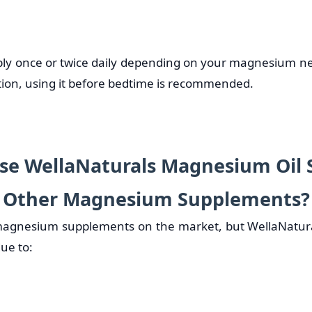
ly once or twice daily depending on your magnesium n
ation, using it before bedtime is recommended.
e WellaNaturals Magnesium Oil 
Other Magnesium Supplements?
agnesium supplements on the market, but WellaNatur
ue to: