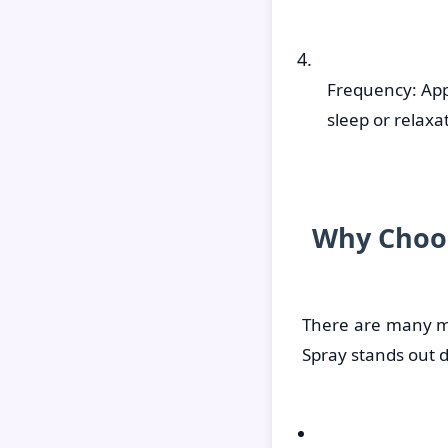
Frequency: App
sleep or relax
Why Choos
There are many m
Spray stands out d