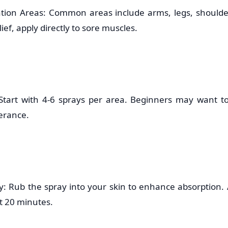
ation Areas: Common areas include arms, legs, should
ief, apply directly to sore muscles.
 Start with 4-6 sprays per area. Beginners may want to 
lerance.
: Rub the spray into your skin to enhance absorption.
st 20 minutes.