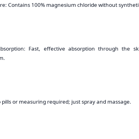
re: Contains 100% magnesium chloride without synthetic
bsorption: Fast, effective absorption through the sk
m.
 pills or measuring required; just spray and massage.