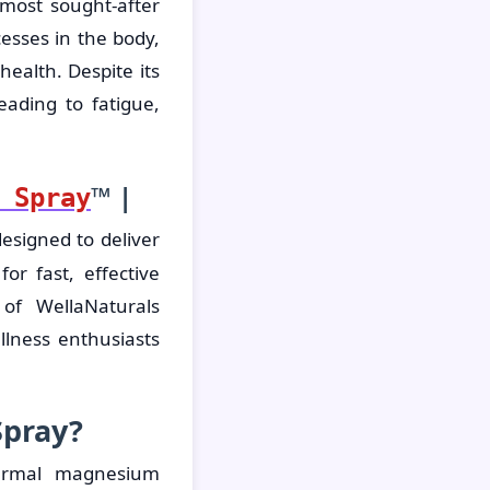
most sought-after
cesses in the body,
ealth. Despite its
ading to fatigue,
™ |
 Spray
esigned to deliver
or fast, effective
 of WellaNaturals
lness enthusiasts
Spray?
dermal magnesium