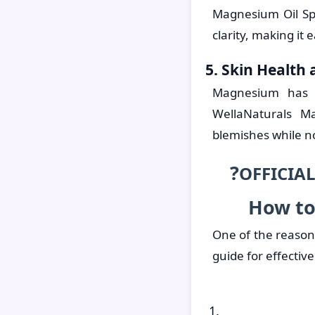
Magnesium Oil Sp
clarity, making it 
5. Skin Health
Magnesium has na
WellaNaturals M
blemishes while no
?
OFFICIAL
How to
One of the reasons
guide for effective