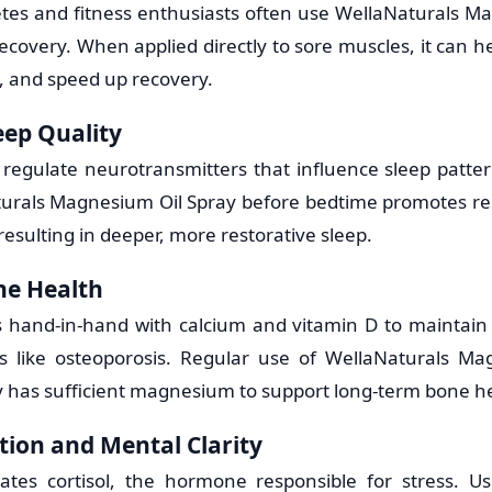
etes and fitness enthusiasts often use WellaNaturals M
ecovery. When applied directly to sore muscles, it can he
, and speed up recovery.
eep Quality
egulate neurotransmitters that influence sleep patte
urals Magnesium Oil Spray before bedtime promotes re
esulting in deeper, more restorative sleep.
ne Health
hand-in-hand with calcium and vitamin D to maintain
ns like osteoporosis. Regular use of WellaNaturals Ma
 has sufficient magnesium to support long-term bone he
tion and Mental Clarity
tes cortisol, the hormone responsible for stress. Us