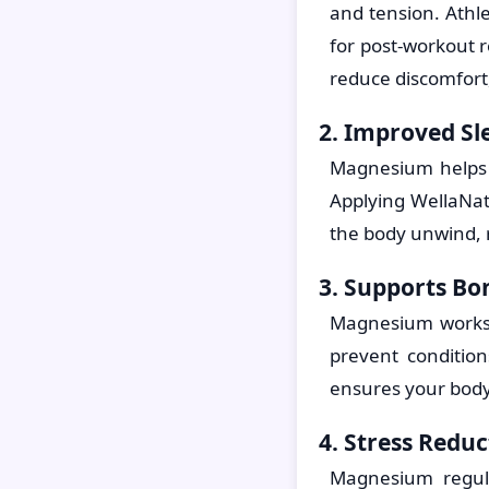
and tension. Athl
for post-workout r
reduce discomfort
2. Improved Sl
Magnesium helps r
Applying WellaNat
the body unwind, r
3. Supports Bo
Magnesium works 
prevent conditio
ensures your body
4. Stress Reduc
Magnesium regula