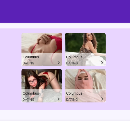
Columbus
Columbus
DATING
DATING
Columbus
Columbus
DATING
DATING