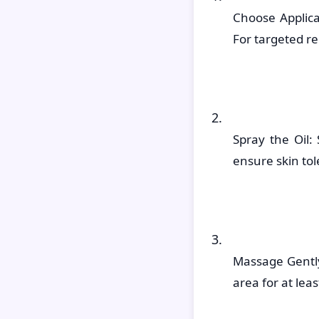
Choose Applic
For targeted rel
Spray the Oil:
ensure skin to
Massage Gently
area for at lea