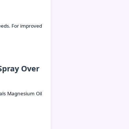
eeds. For improved
Spray Over
als Magnesium Oil