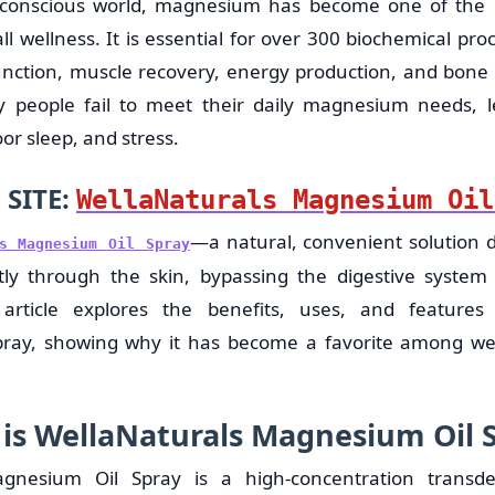
h-conscious world, magnesium has become one of the 
ll wellness. It is essential for over 300 biochemical pro
unction, muscle recovery, energy production, and bone h
 people fail to meet their daily magnesium needs, le
r sleep, and stress.
 SITE:
WellaNaturals Magnesium Oil
—a natural, convenient solution d
ls Magnesium Oil Spray
y through the skin, bypassing the digestive system f
 article explores the benefits, uses, and features
ray, showing why it has become a favorite among wel
is WellaNaturals Magnesium Oil 
agnesium Oil Spray is a high-concentration trans