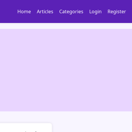
Home
Articles
Categories
Login
Register