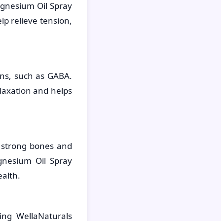
agnesium Oil Spray
lp relieve tension,
rns, such as GABA.
laxation and helps
 strong bones and
gnesium Oil Spray
alth.
ing WellaNaturals