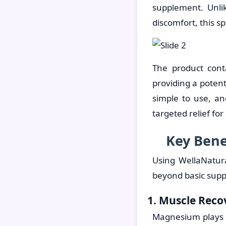
supplement. Unli
discomfort, this sp
The product cont
providing a poten
simple to use, an
targeted relief fo
Key Bene
Using WellaNatur
beyond basic sup
1. Muscle Reco
Magnesium plays a 