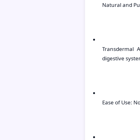
Natural and Pu
Transdermal A
digestive syste
Ease of Use: No