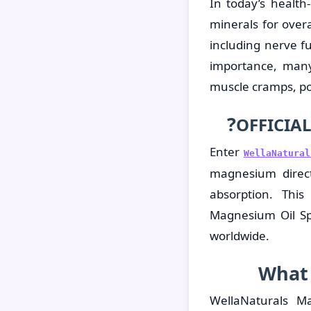
In today’s healt
minerals for overa
including nerve f
importance, many
muscle cramps, poo
?
OFFICIAL
Enter
WellaNatura
magnesium directl
absorption. This
Magnesium Oil Sp
worldwide.
What 
WellaNaturals M