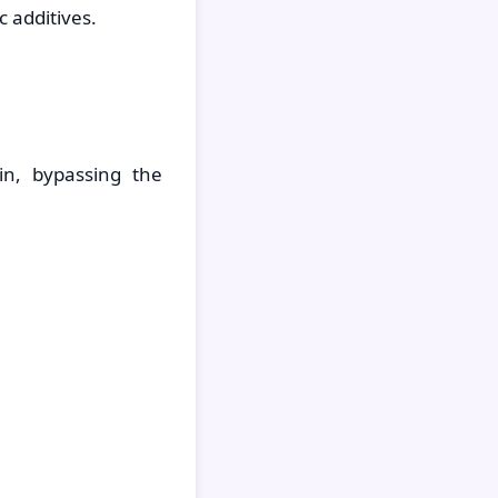
 additives.
in, bypassing the