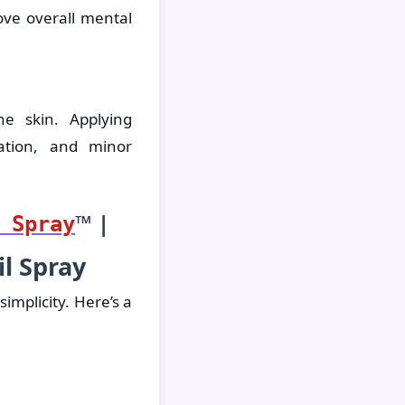
ve overall mental
he skin. Applying
ation, and minor
™ |
 Spray
l Spray
implicity. Here’s a