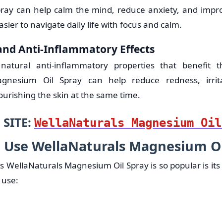
ray can help calm the mind, reduce anxiety, and impro
easier to navigate daily life with focus and calm.
 and Anti-Inflammatory Effects
tural anti-inflammatory properties that benefit t
agnesium Oil Spray can help reduce redness, irrit
urishing the skin at the same time.
 SITE:
WellaNaturals Magnesium Oil
 Use WellaNaturals Magnesium Oi
 WellaNaturals Magnesium Oil Spray is so popular is its s
 use: