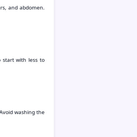
ers, and abdomen.
start with less to
 Avoid washing the