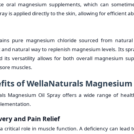
ke oral magnesium supplements, which can sometime
ray is applied directly to the skin, allowing for efficient a
ains pure magnesium chloride sourced from natural 
t and natural way to replenish magnesium levels. Its spr
d its versatility allows for both overall magnesium s
r sore muscles.
fits of WellaNaturals Magnesium 
als Magnesium Oil Spray offers a wide range of health
plementation.
very and Pain Relief
critical role in muscle function. A deficiency can lead