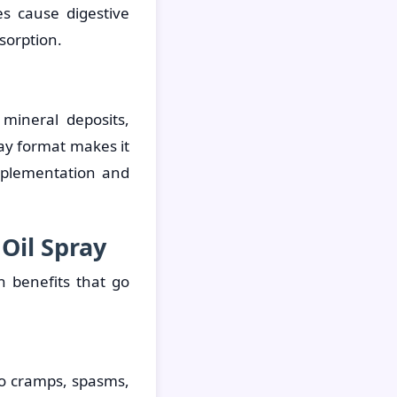
s cause digestive
bsorption.
mineral deposits,
ay format makes it
upplementation and
Oil Spray
 benefits that go
 to cramps, spasms,