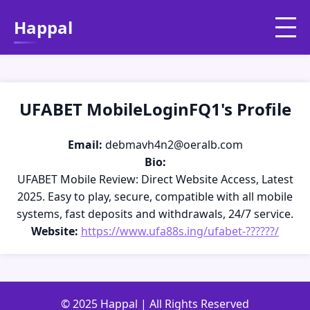
Happal
UFABET MobileLoginFQ1's Profile
Email:
debmavh4n2@oeralb.com
Bio:
UFABET Mobile Review: Direct Website Access, Latest
2025. Easy to play, secure, compatible with all mobile
systems, fast deposits and withdrawals, 24/7 service.
Website:
https://www.ufa88s.ing/ufabet-??????/
© 2025 Happal | All Rights Reserved