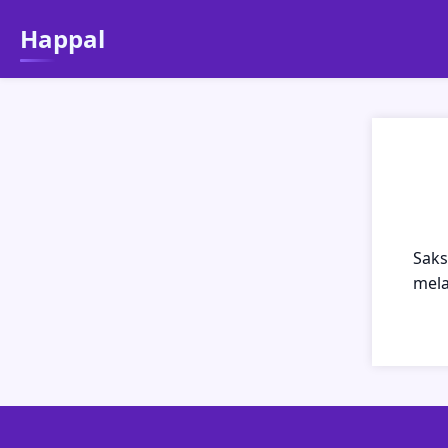
Happal
Saks
mela