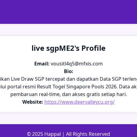
live sgpME2's Profile
Email:
vousitl4q5@mfxis.com
Bio:
ikan Live Draw SGP tercepat dan dapatkan Data SGP terle
lui portal resmi Result Togel Singapore Pools 2026. Data ak
pembaruan real-time, dan akses gratis setiap hari.
Website:
https://www.deervalleycu.org/
© 2025 Happal | All Rights Reserved