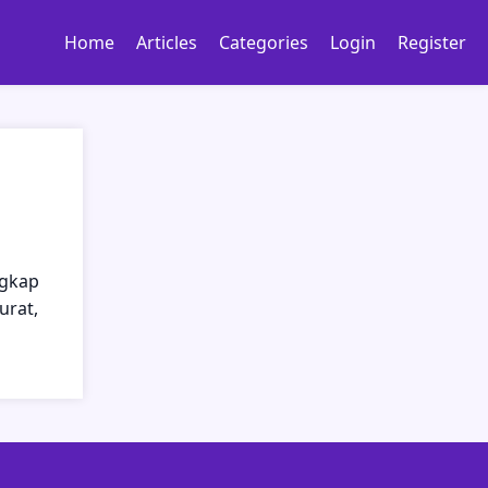
Home
Articles
Categories
Login
Register
ngkap
urat,