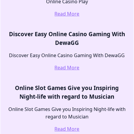
Online Casino Play
Read More
Discover Easy Online Casino Gaming With
DewaGG
Discover Easy Online Casino Gaming With DewaGG
Read More
Online Slot Games Give you Inspiring
Night-life with regard to Musician
Online Slot Games Give you Inspiring Night-life with
regard to Musician
Read More