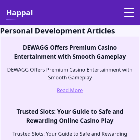
Happal
Personal Development Articles
DEWAGG Offers Premium Casino
Entertainment with Smooth Gameplay
DEWAGG Offers Premium Casino Entertainment with
Smooth Gameplay
Read More
Trusted Slots: Your Guide to Safe and
Rewarding Online Casino Play
Trusted Slots: Your Guide to Safe and Rewarding