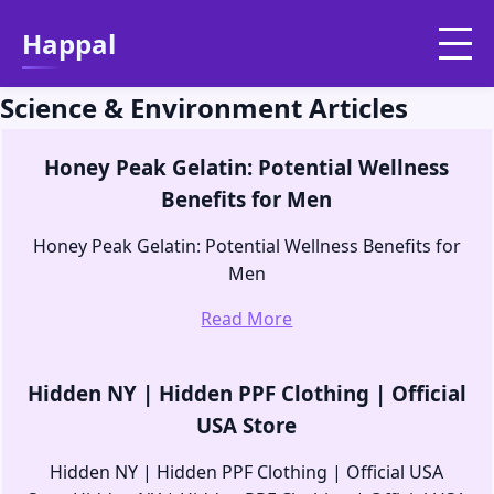
Happal
Science & Environment Articles
Honey Peak Gelatin: Potential Wellness
Benefits for Men
Honey Peak Gelatin: Potential Wellness Benefits for
Men
Read More
Hidden NY | Hidden PPF Clothing | Official
USA Store
Hidden NY | Hidden PPF Clothing | Official USA