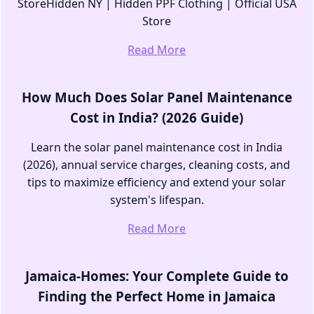
StoreHidden NY | Hidden PPF Clothing | Official USA
Store
Read More
How Much Does Solar Panel Maintenance
Cost in India? (2026 Guide)
Learn the solar panel maintenance cost in India
(2026), annual service charges, cleaning costs, and
tips to maximize efficiency and extend your solar
system's lifespan.
Read More
Jamaica-Homes: Your Complete Guide to
Finding the Perfect Home in Jamaica