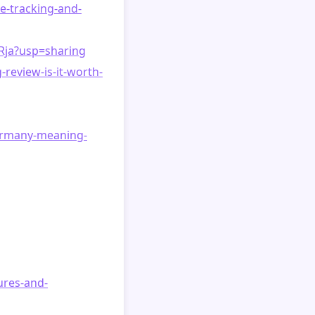
e-tracking-and-
Rja?usp=sharing
review-is-it-worth-
ermany-meaning-
ures-and-