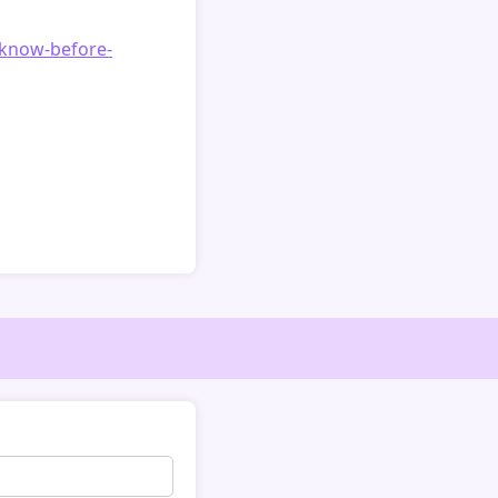
o-know-before-