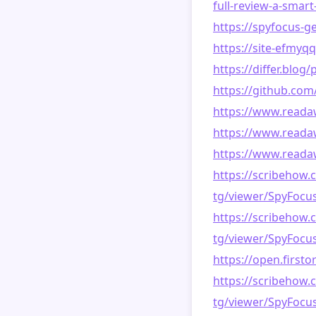
full-review-a-smart
https://spyfocus-g
https://site-efmyq
https://differ.blo
https://github.co
https://www.reada
https://www.read
https://www.reada
https://scribehow.
tg/viewer/SpyFoc
https://scribehow.
tg/viewer/SpyFoc
https://open.first
https://scribehow.
tg/viewer/SpyFoc