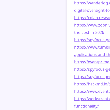
https://wanderlog.
digital-oversight-t
https://colab.res
https://www.zooniv
the-cost-in-2026
https://spyfocus-g
https://www.tumb
applications-and-t
https://eventprim
https://spyfocus-g
https://spyfocusg
https://hackmd.io
https://www.event
https://werkstraa
functionality/