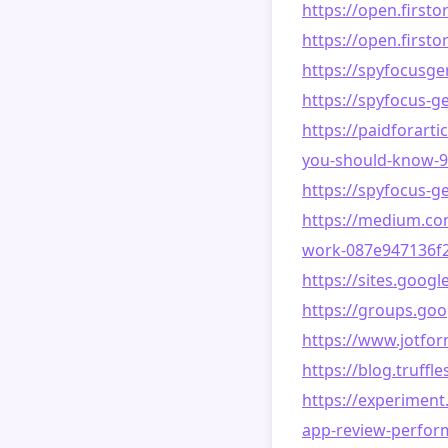
https://open.first
https://open.firs
https://spyfocusg
https://spyfocus-g
https://paidforart
you-should-know-
https://spyfocus-
https://medium.com
work-087e947136f2
https://sites.goog
https://groups.g
https://www.jotfo
https://blog.truf
https://experiment
app-review-perform