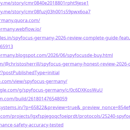
ory.me/story/cmr0840e2018801rpht9jese1
tory.me/story/cmr08fuzj03h001s59pwx6oa7
ermany.quora.com/
ermany.webflow.io/
icles.in/spyfocus-germany-2026-review-complete-guide-featu
965913
germany.blogspot.com/2026/06/spyfocusde-buy.html
/@christosherrill/spyfocus-germany-honest-review-2026-do
?postPublishedType=initial
le.com/view/spyfocus-germany/
oogle.com/g/spyfocus-germany/c/0c6DXKosWuU
rm.com/build/261801476548059
flesystems.in/?p=65822&preview=true&_preview_nonce=854e
.com/projects/lgxfspjegoqcfoeiprdt/protocols/25240-spyf
ance-safety-accuracy-tested