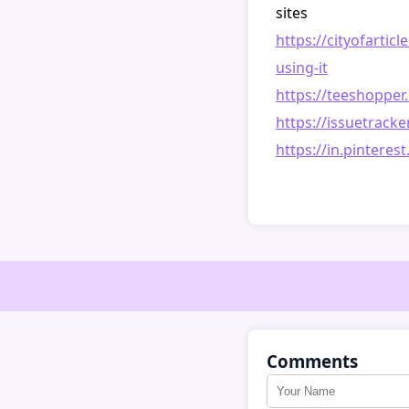
sites
https://cityofartic
using-it
https://teeshoppe
https://issuetrack
https://in.pinter
Comments