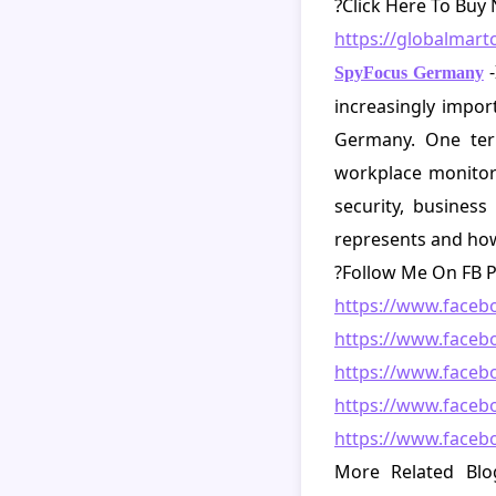
?
Click Here To Buy
https://globalmar
SpyFocus Germany
increasingly import
Germany. One term
workplace monitor
security, busines
represents and how 
?Follow Me On FB P
https://www.face
https://www.face
https://www.faceb
https://www.faceb
https://www.face
More Related Blo