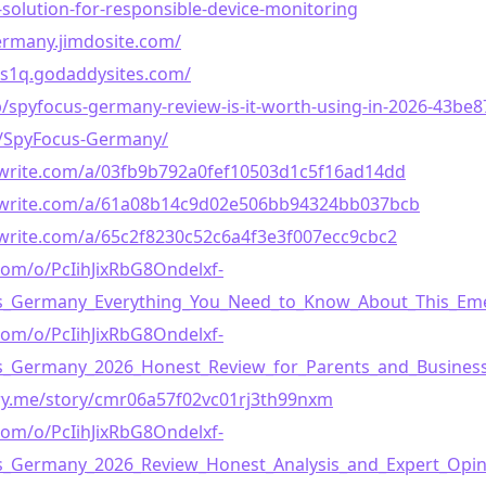
-solution-for-responsible-device-monitoring
ermany.jimdosite.com/
qs1q.godaddysites.com/
g/p/spyfocus-germany-review-is-it-worth-using-in-2026-43be8
m/SpyFocus-Germany/
write.com/a/03fb9b792a0fef10503d1c5f16ad14dd
awrite.com/a/61a08b14c9d02e506bb94324bb037bcb
write.com/a/65c2f8230c52c6a4f3e3f007ecc9cbc2
com/o/PcIihJixRbG8Ondelxf-
us_Germany_Everything_You_Need_to_Know_About_This_E
com/o/PcIihJixRbG8Ondelxf-
us_Germany_2026_Honest_Review_for_Parents_and_Busine
ory.me/story/cmr06a57f02vc01rj3th99nxm
com/o/PcIihJixRbG8Ondelxf-
us_Germany_2026_Review_Honest_Analysis_and_Expert_Opi