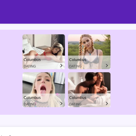
Columbus
Columbus
DATING
DATING
Columbus
Columbus
DATING
DATING