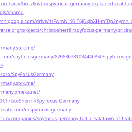
com/view/brclzlkwtm/spyfocus-germany-explained-real-tim
ools/shared
earch.google.com/drive/1tFwmN193iT6JDxjbXH-mIDp2nymn1
erse.org/projects/christosherrill/spyfocus-germany-pricing-
ermany.stck.me/
lr.com/spyfocusgermany/820830781034446850/spyfocus-g
he
e.co/o/SpyFocusGermany
ermany.stck.me/
ermany.omeka.net/
/@ChristoSherrill/SpyFocus-Germany
create.com/e/spyfocus-germany
t.com/companies/spyfocus-germany-full-breakdown-of-feat