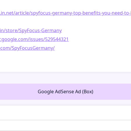
le.in.net/article/spyfocus-germany-top-benefits-you-need-t
r.in/store/SpyFocus-Germany
er.google.com/issues/529544321
est.com/SpyFocusGermany/
Google AdSense Ad (Box)