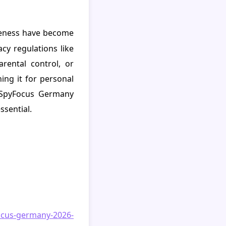
areness have become
acy regulations like
rental control, or
ng it for personal
t SpyFocus Germany
ssential.
ocus-germany-2026-