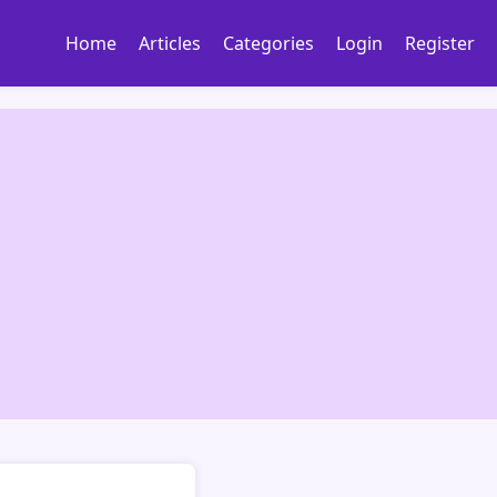
Home
Articles
Categories
Login
Register