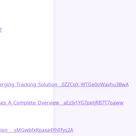
7
merging_Tracking_Solution__0ZZCqX_WTGe0oWavhu3BwA
sses_A_Complete_Overview__aEzIy1YGTpetjRB7T7oaww
nion___sMGwbfxRpaxa4YhFfys2A