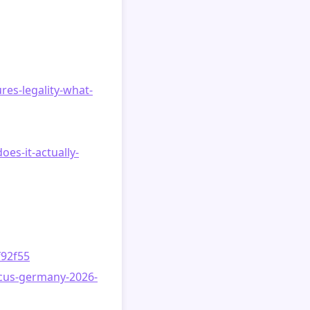
res-legality-what-
es-it-actually-
f92f55
ocus-germany-2026-