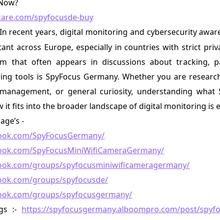
 Now?
tcare.com/spyfocusde-buy
-In recent years, digital monitoring and cybersecurity aw
ant across Europe, especially in countries with strict priv
 that often appears in discussions about tracking, pa
ing tools is SpyFocus Germany. Whether you are researchi
s management, or general curiosity, understanding wha
it fits into the broader landscape of digital monitoring is e
age’s -
book.com/SpyFocusGermany/
book.com/SpyFocusMiniWifiCameraGermany/
ook.com/groups/spyfocusminiwificameragermany/
ook.com/groups/spyfocusde/
book.com/groups/spyfocusgermany/
gs :-
https://spyfocusgermany.alboompro.com/post/spyf