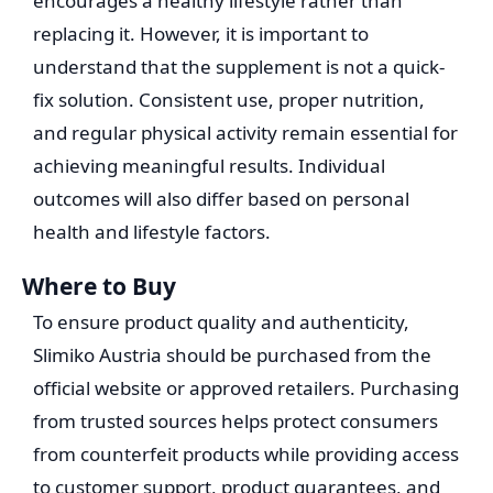
encourages a healthy lifestyle rather than
replacing it. However, it is important to
understand that the supplement is not a quick-
fix solution. Consistent use, proper nutrition,
and regular physical activity remain essential for
achieving meaningful results. Individual
outcomes will also differ based on personal
health and lifestyle factors.
Where to Buy
To ensure product quality and authenticity,
Slimiko Austria should be purchased from the
official website or approved retailers. Purchasing
from trusted sources helps protect consumers
from counterfeit products while providing access
to customer support, product guarantees, and