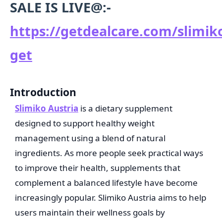
SALE IS LIVE@:-
https://getdealcare.com/slimik
get
Introduction
Slimiko Austria
is a dietary supplement
designed to support healthy weight
management using a blend of natural
ingredients. As more people seek practical ways
to improve their health, supplements that
complement a balanced lifestyle have become
increasingly popular. Slimiko Austria aims to help
users maintain their wellness goals by