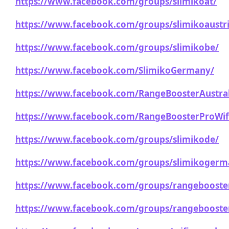
https://www.facebook.com/groups/slimikoat/
https://www.facebook.com/groups/slimikoaustri
https://www.facebook.com/groups/slimikobe/
https://www.facebook.com/SlimikoGermany/
https://www.facebook.com/RangeBoosterAustral
https://www.facebook.com/RangeBoosterProWif
https://www.facebook.com/groups/slimikode/
https://www.facebook.com/groups/slimikogerm
https://www.facebook.com/groups/rangebooster
https://www.facebook.com/groups/rangebooster