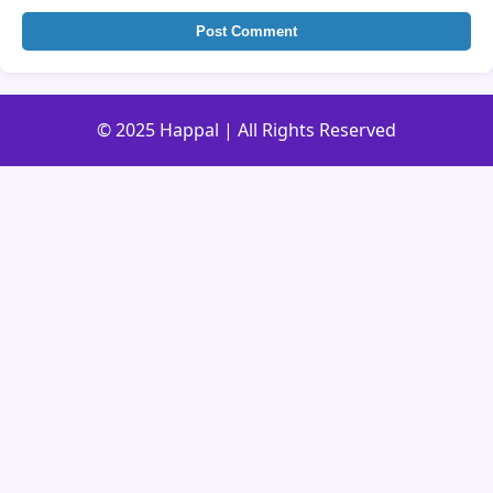
Post Comment
© 2025 Happal | All Rights Reserved