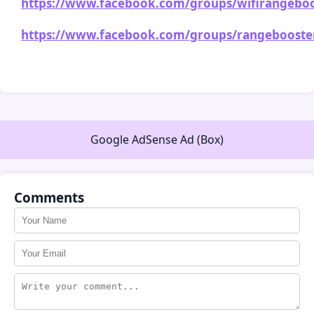
https://www.facebook.com/groups/wifirangeboos
https://www.facebook.com/groups/rangebooster
Google AdSense Ad (Box)
Comments