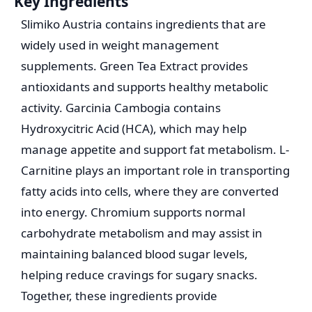
Key Ingredients
Slimiko Austria contains ingredients that are
widely used in weight management
supplements. Green Tea Extract provides
antioxidants and supports healthy metabolic
activity. Garcinia Cambogia contains
Hydroxycitric Acid (HCA), which may help
manage appetite and support fat metabolism. L-
Carnitine plays an important role in transporting
fatty acids into cells, where they are converted
into energy. Chromium supports normal
carbohydrate metabolism and may assist in
maintaining balanced blood sugar levels,
helping reduce cravings for sugary snacks.
Together, these ingredients provide