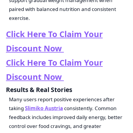
support gradual weight management when
paired with balanced nutrition and consistent
exercise.
Click Here To Claim Your
Discount Now
Click Here To Claim Your
Discount Now
Results & Real Stories
Many users report positive experiences after
taking
Slimiko Austria
consistently. Common
feedback includes improved daily energy, better
control over food cravings, and greater