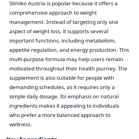
Slimiko Austria is popular because it offers a
comprehensive approach to weight
management. Instead of targeting only one
aspect of weight loss, it supports several
important functions, including metabolism,
appetite regulation, and energy production. This
multi-purpose formula may help users remain
motivated throughout their health journey. The
supplement is also suitable for people with
demanding schedules, as it requires only a
simple daily dosage. Its emphasis on natural
ingredients makes it appealing to individuals
who prefer a more balanced approach to
wellness.