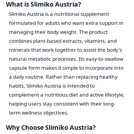
What is Slimiko Austria?
Slimiko Austria is a nutritional supplement
formulated for adults who want extra support in
managing their body weight. The product
combines plant-based extracts, vitamins, and
minerals that work together to assist the body's
natural metabolic processes. Its easy-to-swallow
capsule form makes it simple to incorporate into
a daily routine. Rather than replacing healthy
habits, Slimiko Austria is intended to
complement a nutritious diet and active lifestyle,
helping users stay consistent with their long-
term wellness objectives.
Why Choose Slimiko Austria?