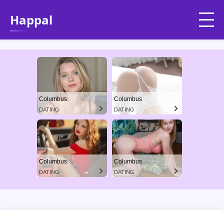
Happal
Columbus
Columbus
DATING
DATING
Columbus
Columbus
DATING
DATING