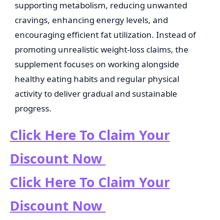
supporting metabolism, reducing unwanted
cravings, enhancing energy levels, and
encouraging efficient fat utilization. Instead of
promoting unrealistic weight-loss claims, the
supplement focuses on working alongside
healthy eating habits and regular physical
activity to deliver gradual and sustainable
progress.
Click Here To Claim Your
Discount Now
Click Here To Claim Your
Discount Now