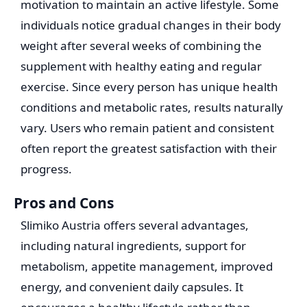
motivation to maintain an active lifestyle. Some
individuals notice gradual changes in their body
weight after several weeks of combining the
supplement with healthy eating and regular
exercise. Since every person has unique health
conditions and metabolic rates, results naturally
vary. Users who remain patient and consistent
often report the greatest satisfaction with their
progress.
Pros and Cons
Slimiko Austria offers several advantages,
including natural ingredients, support for
metabolism, appetite management, improved
energy, and convenient daily capsules. It