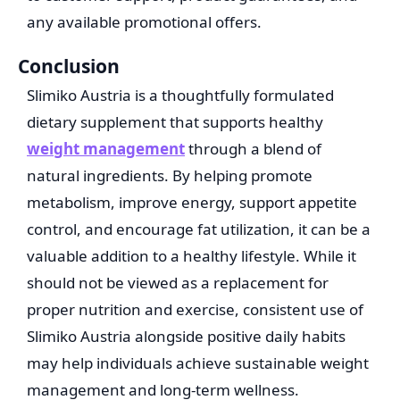
any available promotional offers.
Conclusion
Slimiko Austria is a thoughtfully formulated
dietary supplement that supports healthy
weight management
through a blend of
natural ingredients. By helping promote
metabolism, improve energy, support appetite
control, and encourage fat utilization, it can be a
valuable addition to a healthy lifestyle. While it
should not be viewed as a replacement for
proper nutrition and exercise, consistent use of
Slimiko Austria alongside positive daily habits
may help individuals achieve sustainable weight
management and long-term wellness.