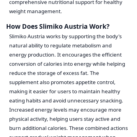
comprehensive nutritional support for healthy
weight management.
How Does Slimiko Austria Work?
Slimiko Austria works by supporting the body's
natural ability to regulate metabolism and
energy production. It encourages the efficient
conversion of calories into energy while helping
reduce the storage of excess fat. The
supplement also promotes appetite control,
making it easier for users to maintain healthy
eating habits and avoid unnecessary snacking.
Increased energy levels may encourage more
physical activity, helping users stay active and
burn additional calories. These combined actions