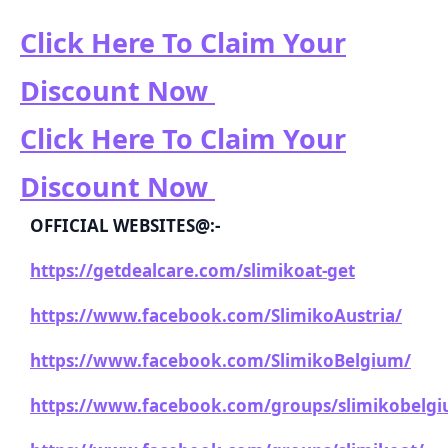
Click Here To Claim Your
Discount Now
Click Here To Claim Your
Discount Now
OFFICIAL WEBSITES@:-
https://getdealcare.com/slimikoat-get
https://www.facebook.com/SlimikoAustria/
https://www.facebook.com/SlimikoBelgium/
https://www.facebook.com/groups/slimikobelg