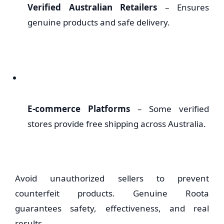
Verified Australian Retailers
– Ensures
genuine products and safe delivery.
E-commerce Platforms
– Some verified
stores provide free shipping across Australia.
Avoid unauthorized sellers to prevent
counterfeit products. Genuine Roota
guarantees safety, effectiveness, and real
results.