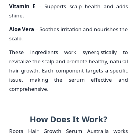
Vitamin E
– Supports scalp health and adds
shine.
Aloe Vera
– Soothes irritation and nourishes the
scalp.
These ingredients work synergistically to
revitalize the scalp and promote healthy, natural
hair growth. Each component targets a specific
issue, making the serum effective and
comprehensive.
How Does It Work?
Roota Hair Growth Serum Australia works