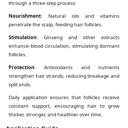
through a three-step process:
Nourishment
: Natural oils and vitamins
penetrate the scalp, feeding hair follicles.
Stimulation
: Ginseng and other extracts
enhance blood circulation, stimulating dormant
follicles.
Protection
: Antioxidants and nutrients
strengthen hair strands, reducing breakage and
split ends.
Daily application ensures that follicles receive
constant support, encouraging hair to grow
thicker, stronger, and healthier over time.