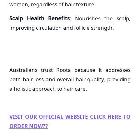
women, regardless of hair texture.
Scalp Health Benefits
: Nourishes the scalp,
improving circulation and follicle strength.
Australians trust Roota because it addresses
both hair loss and overall hair quality, providing
a holistic approach to hair care.
VISIT OUR OFFICIAL WEBSITE CLICK HERE TO
ORDER NOW??