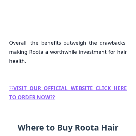
Overall, the benefits outweigh the drawbacks,
making Roota a worthwhile investment for hair
health.
??
VISIT OUR OFFICIAL WEBSITE CLICK HERE
TO ORDER NOW??
Where to Buy Roota Hair