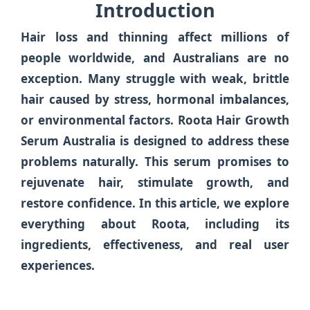
Introduction
Hair loss and thinning affect millions of
people worldwide, and Australians are no
exception. Many struggle with weak, brittle
hair caused by stress, hormonal imbalances,
or environmental factors.
Roota Hair Growth
Serum Australia
is designed to address these
problems naturally. This serum promises to
rejuvenate hair, stimulate growth, and
restore confidence. In this article, we explore
everything about Roota, including its
ingredients, effectiveness, and real user
experiences.