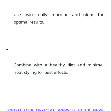
Use twice daily—morning and night—for
optimal results.
Combine with a healthy diet and minimal
heat styling for best effects.
??
VISIT OUR OFFICIAL WEBSITE CLICK HERE