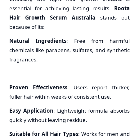
essential for achieving lasting results.
Roota
Hair Growth Serum Australia
stands out
because of its:
Natural Ingredients
: Free from harmful
chemicals like parabens, sulfates, and synthetic
fragrances.
Proven Effectiveness
: Users report thicker,
fuller hair within weeks of consistent use.
Easy Application
: Lightweight formula absorbs
quickly without leaving residue.
Suitable for All Hair Types
: Works for men and