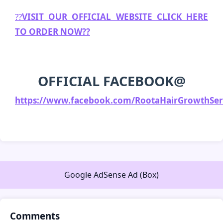
??
VISIT OUR OFFICIAL WEBSITE CLICK HERE
TO ORDER NOW??
OFFICIAL FACEBOOK
@
https://www.facebook.com/RootaHairGrowthSer
Google AdSense Ad (Box)
Comments