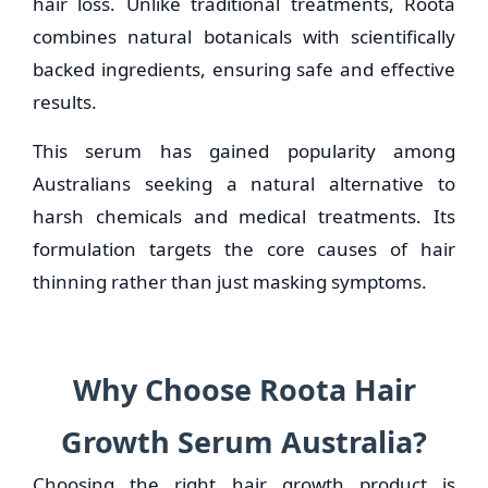
hair loss. Unlike traditional treatments, Roota
combines natural botanicals with scientifically
backed ingredients, ensuring safe and effective
results.
This serum has gained popularity among
Australians seeking a natural alternative to
harsh chemicals and medical treatments. Its
formulation targets the core causes of hair
thinning rather than just masking symptoms.
Why Choose Roota Hair
Growth Serum Australia?
Choosing the right hair growth product is