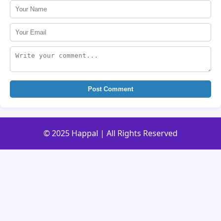
Post Comment
© 2025 Happal | All Rights Reserved