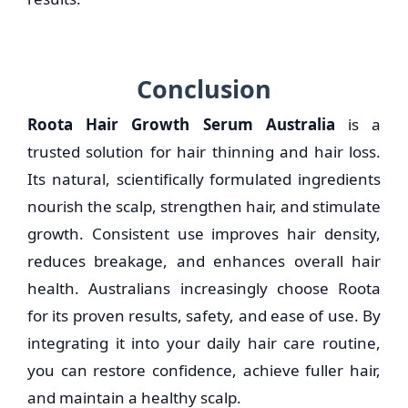
Conclusion
Roota Hair Growth Serum Australia
is a
trusted solution for hair thinning and hair loss.
Its natural, scientifically formulated ingredients
nourish the scalp, strengthen hair, and stimulate
growth. Consistent use improves hair density,
reduces breakage, and enhances overall hair
health. Australians increasingly choose Roota
for its proven results, safety, and ease of use. By
integrating it into your daily hair care routine,
you can restore confidence, achieve fuller hair,
and maintain a healthy scalp.