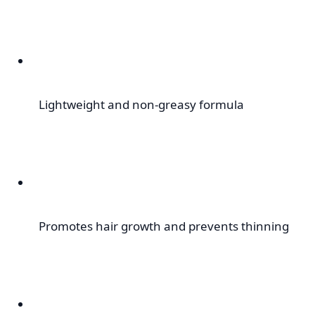
Lightweight and non-greasy formula
Promotes hair growth and prevents thinning