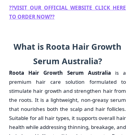
??
VISIT OUR OFFICIAL WEBSITE CLICK HERE
TO ORDER NOW??
What is Roota Hair Growth
Serum Australia?
Roota Hair Growth Serum Australia
is a
premium hair care solution formulated to
stimulate hair growth and strengthen hair from
the roots. It is a lightweight, non-greasy serum
that nourishes both the scalp and hair follicles.
Suitable for all hair types, it supports overall hair
health while addressing thinning, breakage, and