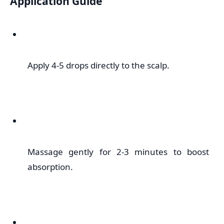
Application Guide
Apply 4-5 drops directly to the scalp.
Massage gently for 2-3 minutes to boost
absorption.