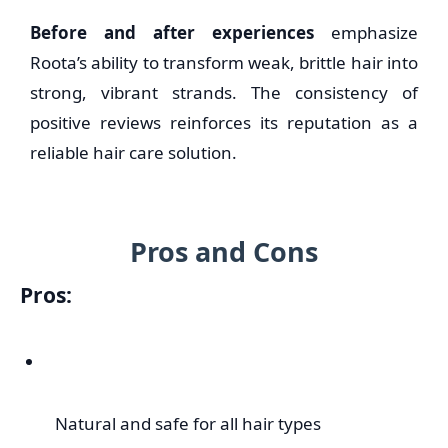
Before and after experiences
emphasize
Roota’s ability to transform weak, brittle hair into
strong, vibrant strands. The consistency of
positive reviews reinforces its reputation as a
reliable hair care solution.
Pros and Cons
Pros:
Natural and safe for all hair types