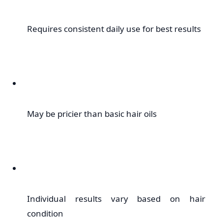
Requires consistent daily use for best results
May be pricier than basic hair oils
Individual results vary based on hair
condition