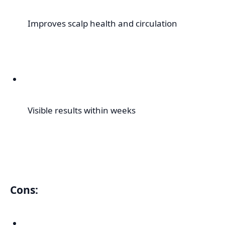
Improves scalp health and circulation
Visible results within weeks
Cons: