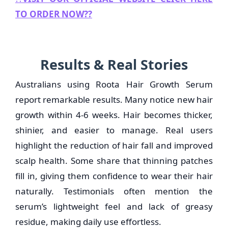
TO ORDER NOW??
Results & Real Stories
Australians using Roota Hair Growth Serum
report remarkable results. Many notice new hair
growth within 4-6 weeks. Hair becomes thicker,
shinier, and easier to manage. Real users
highlight the reduction of hair fall and improved
scalp health. Some share that thinning patches
fill in, giving them confidence to wear their hair
naturally. Testimonials often mention the
serum’s lightweight feel and lack of greasy
residue, making daily use effortless.