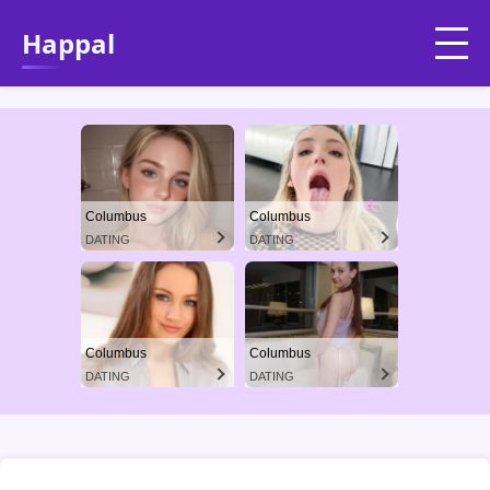
Happal
Columbus
Columbus
DATING
DATING
Columbus
Columbus
DATING
DATING