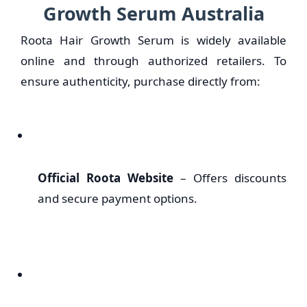
Growth Serum Australia
Roota Hair Growth Serum is widely available
online and through authorized retailers. To
ensure authenticity, purchase directly from:
Official Roota Website
– Offers discounts
and secure payment options.