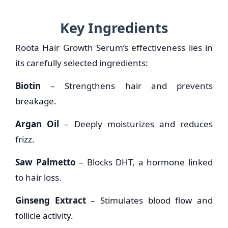
Key Ingredients
Roota Hair Growth Serum’s effectiveness lies in
its carefully selected ingredients:
Biotin
– Strengthens hair and prevents
breakage.
Argan Oil
– Deeply moisturizes and reduces
frizz.
Saw Palmetto
– Blocks DHT, a hormone linked
to hair loss.
Ginseng Extract
– Stimulates blood flow and
follicle activity.