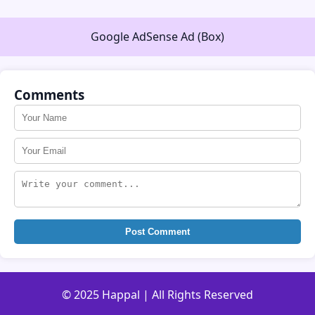
Google AdSense Ad (Box)
Comments
Post Comment
© 2025 Happal | All Rights Reserved