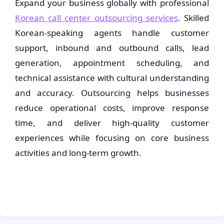
Expand your business globally with professional
Korean call center outsourcing services
. Skilled
Korean-speaking agents handle customer
support, inbound and outbound calls, lead
generation, appointment scheduling, and
technical assistance with cultural understanding
and accuracy. Outsourcing helps businesses
reduce operational costs, improve response
time, and deliver high-quality customer
experiences while focusing on core business
activities and long-term growth.