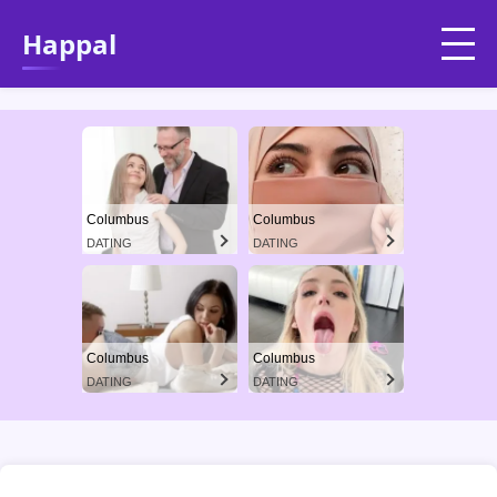
Happal
Columbus
Columbus
DATING
DATING
Columbus
Columbus
DATING
DATING