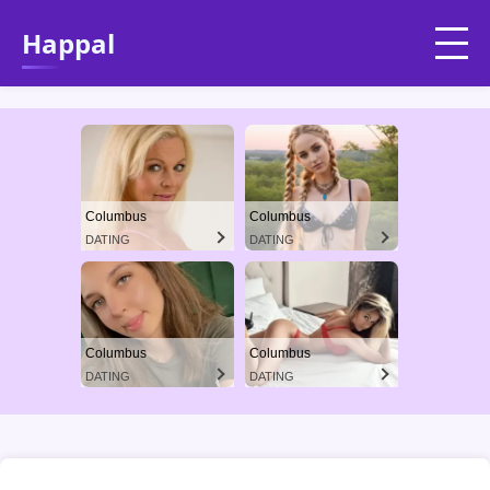
Happal
Columbus
Columbus
DATING
DATING
Columbus
Columbus
DATING
DATING