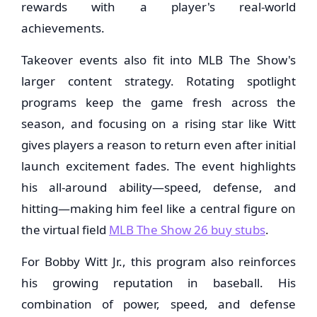
rewards with a player's real-world
achievements.
Takeover events also fit into MLB The Show's
larger content strategy. Rotating spotlight
programs keep the game fresh across the
season, and focusing on a rising star like Witt
gives players a reason to return even after initial
launch excitement fades. The event highlights
his all-around ability—speed, defense, and
hitting—making him feel like a central figure on
the virtual field
MLB The Show 26 buy stubs
.
For Bobby Witt Jr., this program also reinforces
his growing reputation in baseball. His
combination of power, speed, and defense