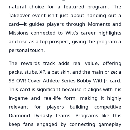
natural choice for a featured program. The
Takeover event isn't just about handing out a
card—it guides players through Moments and
Missions connected to Witt's career highlights
and rise as a top prospect, giving the program a
personal touch.
The rewards track adds real value, offering
packs, stubs, XP, a bat skin, and the main prize: a
93 OVR Cover Athlete Series Bobby Witt Jr. card.
This card is significant because it aligns with his
in-game and real-life form, making it highly
relevant for players building competitive
Diamond Dynasty teams. Programs like this
keep fans engaged by connecting gameplay