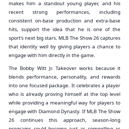
makes him a standout young player, and his
recent strong performances, including
consistent on-base production and extra-base
hits, support the idea that he is one of the
sport's next big stars. MLB The Show 26 captures
that identity well by giving players a chance to
engage with him directly in the game.
The Bobby Witt Jr. Takeover works because it
blends performance, personality, and rewards
into one focused package. It celebrates a player
who is already proving himself at the top level
while providing a meaningful way for players to
engage with Diamond Dynasty. If MLB The Show
26 continues this approach, season-long
programs could become just as compelling as