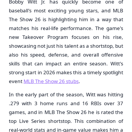
Bobby Witt Jr. has quickly become one of
baseball's most exciting young stars, and MLB
The Show 26 is highlighting him in a way that
matches his real-life performance. The game's
new Takeover Program focuses on his rise,
showcasing not just his talent as a shortstop, but
also his speed, defense, and overall offensive
skills that can impact an entire season. Witt's
strong start in 2026 makes this a timely spotlight
event
MLB The Show 26 stubs
.
In the early part of the season, Witt was hitting
.279 with 3 home runs and 16 RBIs over 37
games, and in MLB The Show 26 he is rated the
top Live Series shortstop. This combination of
real-world stats and in-game value makes him a