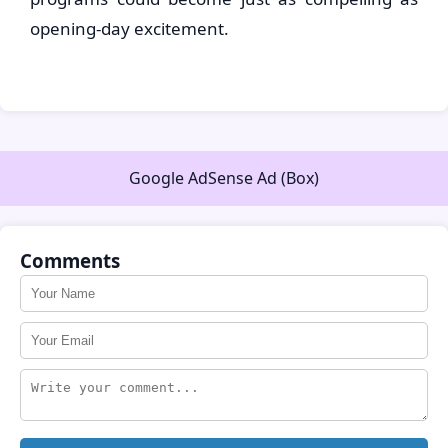
opening-day excitement.
Google AdSense Ad (Box)
Comments