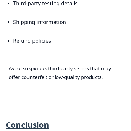
Third-party testing details
Shipping information
Refund policies
Avoid suspicious third-party sellers that may
offer counterfeit or low-quality products.
Conclusion