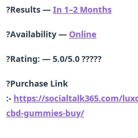
?Results —
In 1–2 Months
?Availability —
Online
?Rating: — 5.0/5.0 ?????
?
Purchase Link
:-
https://socialtalk365.com/lux
cbd-gummies-buy/