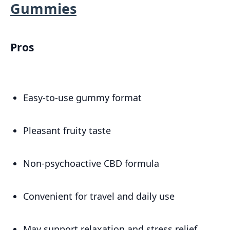
Gummies
Pros
Easy-to-use gummy format
Pleasant fruity taste
Non-psychoactive CBD formula
Convenient for travel and daily use
May support relaxation and stress relief