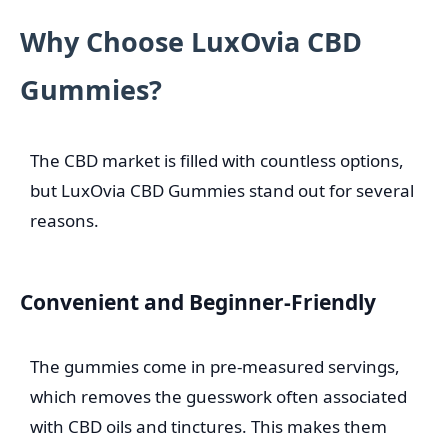
Why Choose LuxOvia CBD
Gummies?
The CBD market is filled with countless options,
but LuxOvia CBD Gummies stand out for several
reasons.
Convenient and Beginner-Friendly
The gummies come in pre-measured servings,
which removes the guesswork often associated
with CBD oils and tinctures. This makes them