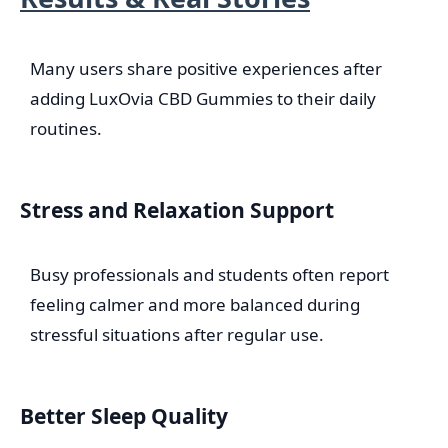
Many users share positive experiences after
adding LuxOvia CBD Gummies to their daily
routines.
Stress and Relaxation Support
Busy professionals and students often report
feeling calmer and more balanced during
stressful situations after regular use.
Better Sleep Quality