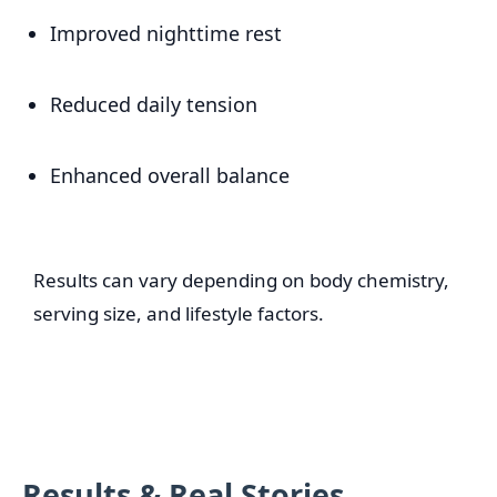
Improved nighttime rest
Reduced daily tension
Enhanced overall balance
Results can vary depending on body chemistry,
serving size, and lifestyle factors.
Results & Real Stories