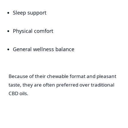
Sleep support
Physical comfort
General wellness balance
Because of their chewable format and pleasant
taste, they are often preferred over traditional
CBD oils.