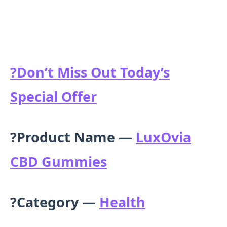
?
Don’t Miss Out Today’s
Special Offer
?Product Name —
LuxOvia
CBD Gummies
?Category —
Health