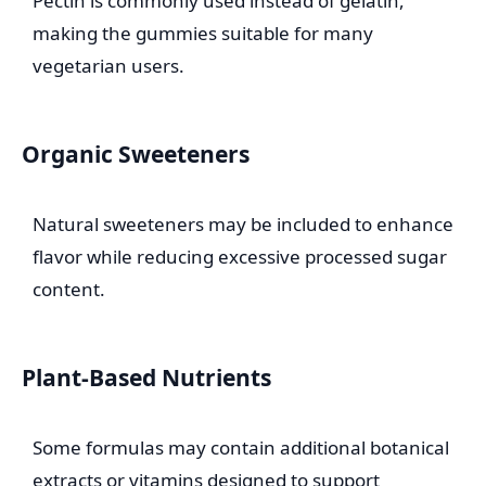
Pectin is commonly used instead of gelatin,
making the gummies suitable for many
vegetarian users.
Organic Sweeteners
Natural sweeteners may be included to enhance
flavor while reducing excessive processed sugar
content.
Plant-Based Nutrients
Some formulas may contain additional botanical
extracts or vitamins designed to support