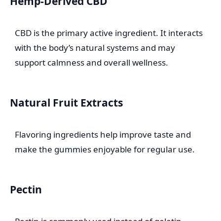
Hemp-Derived CBD
CBD is the primary active ingredient. It interacts
with the body’s natural systems and may
support calmness and overall wellness.
Natural Fruit Extracts
Flavoring ingredients help improve taste and
make the gummies enjoyable for regular use.
Pectin