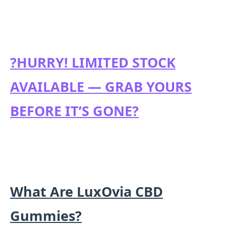
?HURRY! LIMITED STOCK
AVAILABLE — GRAB YOURS
BEFORE IT’S GONE?
What Are LuxOvia CBD
Gummies?