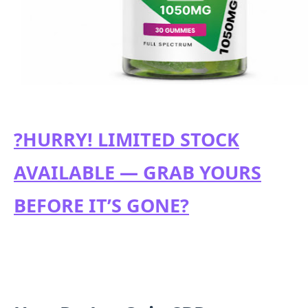
?HURRY! LIMITED STOCK
AVAILABLE — GRAB YOURS
BEFORE IT’S GONE?