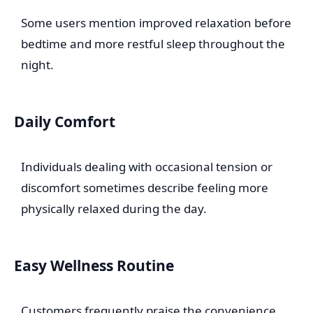
Some users mention improved relaxation before
bedtime and more restful sleep throughout the
night.
Daily Comfort
Individuals dealing with occasional tension or
discomfort sometimes describe feeling more
physically relaxed during the day.
Easy Wellness Routine
Customers frequently praise the convenience