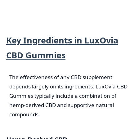
Key Ingredients in LuxOvia
CBD Gummies
The effectiveness of any CBD supplement
depends largely on its ingredients. LuxOvia CBD
Gummies typically include a combination of
hemp-derived CBD and supportive natural
compounds.