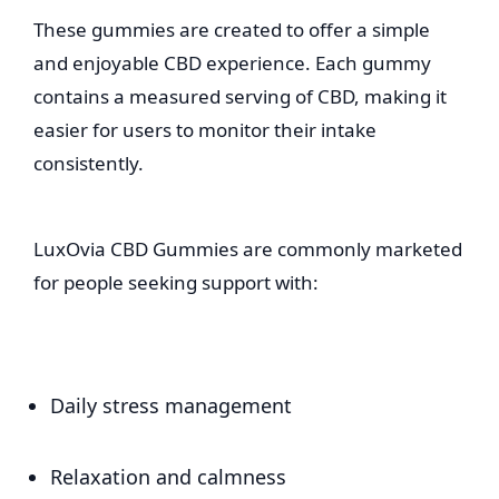
These gummies are created to offer a simple
and enjoyable CBD experience. Each gummy
contains a measured serving of CBD, making it
easier for users to monitor their intake
consistently.
LuxOvia CBD Gummies are commonly marketed
for people seeking support with:
Daily stress management
Relaxation and calmness