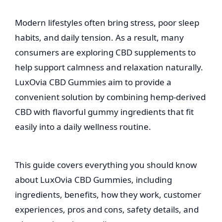
Modern lifestyles often bring stress, poor sleep
habits, and daily tension. As a result, many
consumers are exploring CBD supplements to
help support calmness and relaxation naturally.
LuxOvia CBD Gummies aim to provide a
convenient solution by combining hemp-derived
CBD with flavorful gummy ingredients that fit
easily into a daily wellness routine.
This guide covers everything you should know
about LuxOvia CBD Gummies, including
ingredients, benefits, how they work, customer
experiences, pros and cons, safety details, and