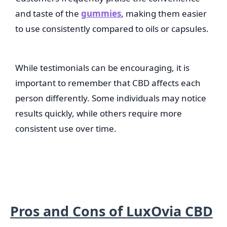
and taste of the
gummies
, making them easier
to use consistently compared to oils or capsules.
While testimonials can be encouraging, it is
important to remember that CBD affects each
person differently. Some individuals may notice
results quickly, while others require more
consistent use over time.
Pros and Cons of LuxOvia CBD