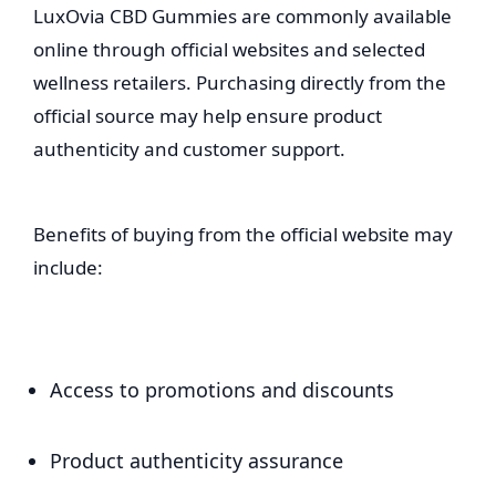
LuxOvia CBD Gummies are commonly available
online through official websites and selected
wellness retailers. Purchasing directly from the
official source may help ensure product
authenticity and customer support.
Benefits of buying from the official website may
include:
Access to promotions and discounts
Product authenticity assurance