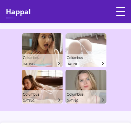
Happal
Columbus
Columbus
DATING
DATING
Columbus
Columbus
DATING
DATING