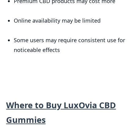
Premium CBD products may cost more
Online availability may be limited
Some users may require consistent use for
noticeable effects
Where to Buy LuxOvia CBD
Gummies