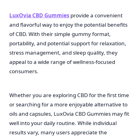
LuxOvia CBD Gummies
provide a convenient
and flavorful way to enjoy the potential benefits
of CBD. With their simple gummy format,
portability, and potential support for relaxation,
stress management, and sleep quality, they
appeal to a wide range of wellness-focused
consumers.
Whether you are exploring CBD for the first time
or searching for a more enjoyable alternative to
oils and capsules, LuxOvia CBD Gummies may fit
well into your daily routine. While individual
results vary, many users appreciate the