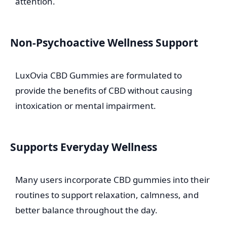
attention.
Non-Psychoactive Wellness Support
LuxOvia CBD Gummies are formulated to
provide the benefits of CBD without causing
intoxication or mental impairment.
Supports Everyday Wellness
Many users incorporate CBD gummies into their
routines to support relaxation, calmness, and
better balance throughout the day.