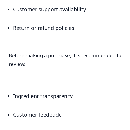
Customer support availability
Return or refund policies
Before making a purchase, it is recommended to
review:
Ingredient transparency
Customer feedback