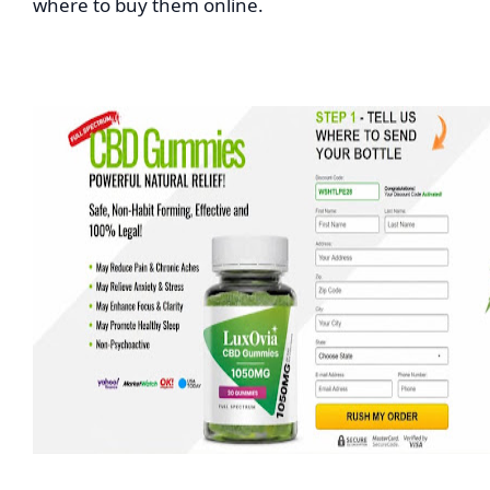
where to buy them online.