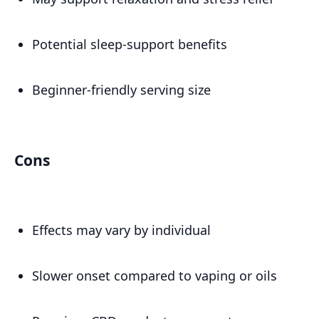
Potential sleep-support benefits
Beginner-friendly serving size
Cons
Effects may vary by individual
Slower onset compared to vaping or oils