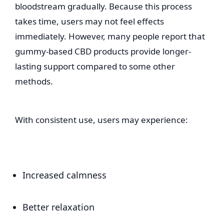
bloodstream gradually. Because this process
takes time, users may not feel effects
immediately. However, many people report that
gummy-based CBD products provide longer-
lasting support compared to some other
methods.
With consistent use, users may experience:
Increased calmness
Better relaxation