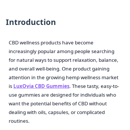
Introduction
CBD wellness products have become
increasingly popular among people searching
for natural ways to support relaxation, balance,
and overall well-being. One product gaining
attention in the growing hemp wellness market
is
LuxOvia CBD Gummies
. These tasty, easy-to-
use gummies are designed for individuals who
want the potential benefits of CBD without
dealing with oils, capsules, or complicated
routines.