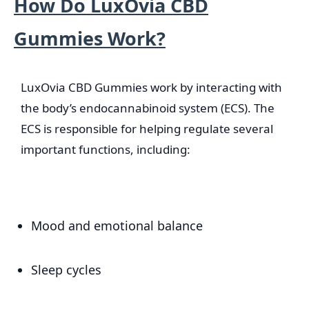
How Do LuxOvia CBD
Gummies Work?
LuxOvia CBD Gummies work by interacting with
the body’s endocannabinoid system (ECS). The
ECS is responsible for helping regulate several
important functions, including:
Mood and emotional balance
Sleep cycles