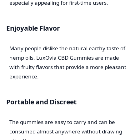
especially appealing for first-time users.
Enjoyable Flavor
Many people dislike the natural earthy taste of
hemp oils. LuxOvia CBD Gummies are made
with fruity flavors that provide a more pleasant
experience.
Portable and Discreet
The gummies are easy to carry and can be
consumed almost anywhere without drawing