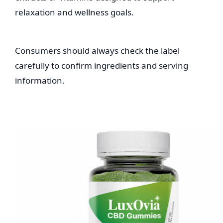
relaxation and wellness goals.
Consumers should always check the label
carefully to confirm ingredients and serving
information.