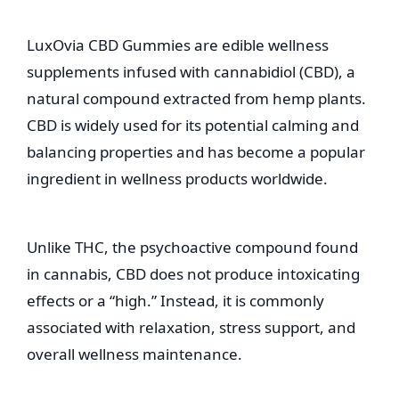
LuxOvia CBD Gummies are edible wellness
supplements infused with cannabidiol (CBD), a
natural compound extracted from hemp plants.
CBD is widely used for its potential calming and
balancing properties and has become a popular
ingredient in wellness products worldwide.
Unlike THC, the psychoactive compound found
in cannabis, CBD does not produce intoxicating
effects or a “high.” Instead, it is commonly
associated with relaxation, stress support, and
overall wellness maintenance.