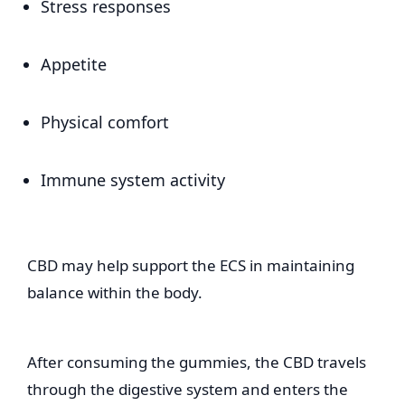
Stress responses
Appetite
Physical comfort
Immune system activity
CBD may help support the ECS in maintaining
balance within the body.
After consuming the gummies, the CBD travels
through the digestive system and enters the