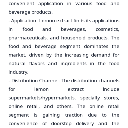
convenient application in various food and
beverage products.
- Application: Lemon extract finds its applications
in food and beverages, cosmetics,
pharmaceuticals, and household products. The
food and beverage segment dominates the
market, driven by the increasing demand for
natural flavors and ingredients in the food
industry.
- Distribution Channel: The distribution channels
for lemon extract include
supermarkets/hypermarkets, specialty stores,
online retail, and others. The online retail
segment is gaining traction due to the
convenience of doorstep delivery and the