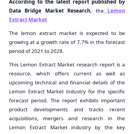
According to the latest report published by
Data Bridge Market Research,
the
Lemon
Extract Market
The lemon extract market is expected to be
growing at a growth rate of 7.7% in the forecast
period of 2021 to 2028.
This Lemon Extract Market research report is a
resource, which offers current as well as
upcoming technical and financial details of the
Lemon Extract Market industry for the specific
forecast period. The report exhibits important
product developments and tracks recent
acquisitions, mergers and research in the
Lemon Extract Market industry by the key