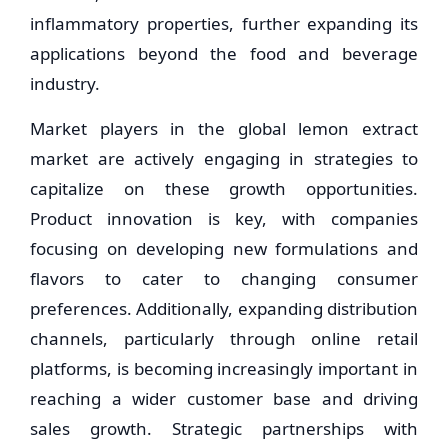
inflammatory properties, further expanding its
applications beyond the food and beverage
industry.
Market players in the global lemon extract
market are actively engaging in strategies to
capitalize on these growth opportunities.
Product innovation is key, with companies
focusing on developing new formulations and
flavors to cater to changing consumer
preferences. Additionally, expanding distribution
channels, particularly through online retail
platforms, is becoming increasingly important in
reaching a wider customer base and driving
sales growth. Strategic partnerships with