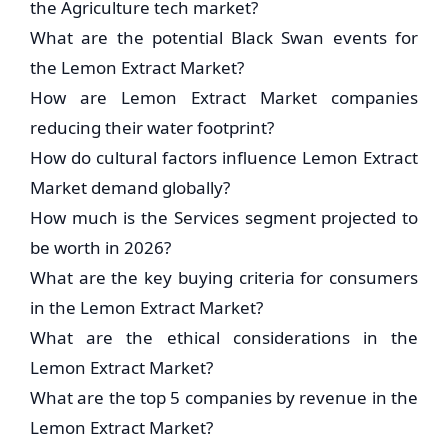
the Agriculture tech market?
What are the potential Black Swan events for
the Lemon Extract Market?
How are Lemon Extract Market companies
reducing their water footprint?
How do cultural factors influence Lemon Extract
Market demand globally?
How much is the Services segment projected to
be worth in 2026?
What are the key buying criteria for consumers
in the Lemon Extract Market?
What are the ethical considerations in the
Lemon Extract Market?
What are the top 5 companies by revenue in the
Lemon Extract Market?