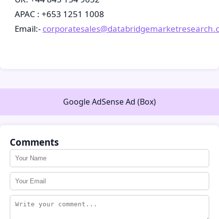
APAC : +653 1251 1008
Email:-
corporatesales@databridgemarketresearch.
Google AdSense Ad (Box)
Comments