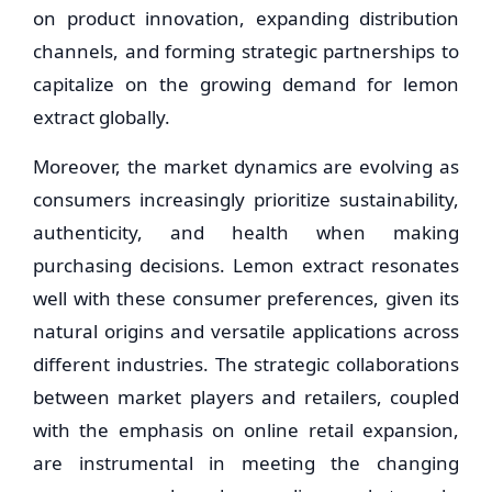
on product innovation, expanding distribution
channels, and forming strategic partnerships to
capitalize on the growing demand for lemon
extract globally.
Moreover, the market dynamics are evolving as
consumers increasingly prioritize sustainability,
authenticity, and health when making
purchasing decisions. Lemon extract resonates
well with these consumer preferences, given its
natural origins and versatile applications across
different industries. The strategic collaborations
between market players and retailers, coupled
with the emphasis on online retail expansion,
are instrumental in meeting the changing