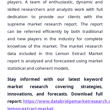
players. A team of enthusiastic, dynamic and
skilled researchers and analysts work with full
dedication to provide our clients with the
supreme market research report. The report
can be referred efficiently by both traditional
and new players in the industry for complete
knowhow of the market. The market research
data included in this Lemon Extract Market
report is analysed and forecasted using market
statistical and coherent models.
Stay informed with our latest keyword
market research covering strategies,
innovations, and forecasts. Download full
report:
https://www.databridgemarketresearch.c
lemon-extract-market