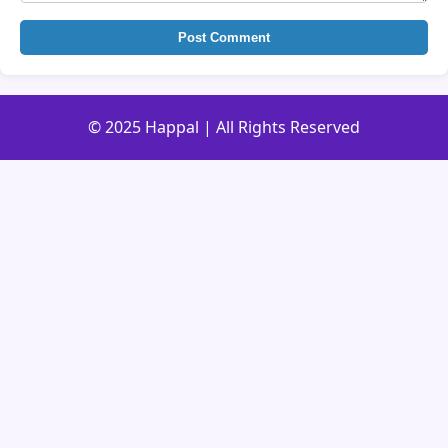
Post Comment
© 2025 Happal | All Rights Reserved