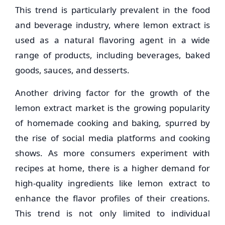
This trend is particularly prevalent in the food
and beverage industry, where lemon extract is
used as a natural flavoring agent in a wide
range of products, including beverages, baked
goods, sauces, and desserts.
Another driving factor for the growth of the
lemon extract market is the growing popularity
of homemade cooking and baking, spurred by
the rise of social media platforms and cooking
shows. As more consumers experiment with
recipes at home, there is a higher demand for
high-quality ingredients like lemon extract to
enhance the flavor profiles of their creations.
This trend is not only limited to individual