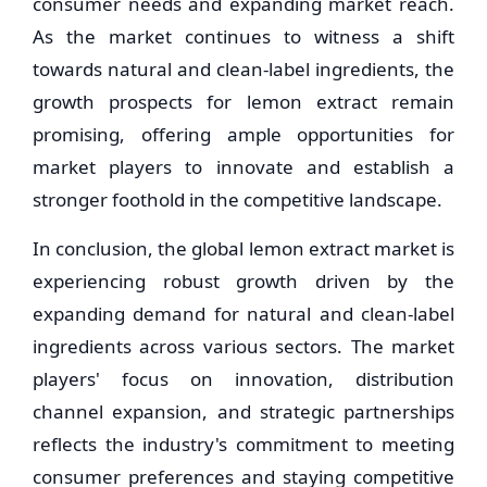
consumer needs and expanding market reach.
As the market continues to witness a shift
towards natural and clean-label ingredients, the
growth prospects for lemon extract remain
promising, offering ample opportunities for
market players to innovate and establish a
stronger foothold in the competitive landscape.
In conclusion, the global lemon extract market is
experiencing robust growth driven by the
expanding demand for natural and clean-label
ingredients across various sectors. The market
players' focus on innovation, distribution
channel expansion, and strategic partnerships
reflects the industry's commitment to meeting
consumer preferences and staying competitive