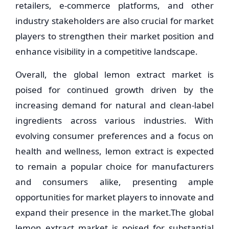
retailers, e-commerce platforms, and other
industry stakeholders are also crucial for market
players to strengthen their market position and
enhance visibility in a competitive landscape.
Overall, the global lemon extract market is
poised for continued growth driven by the
increasing demand for natural and clean-label
ingredients across various industries. With
evolving consumer preferences and a focus on
health and wellness, lemon extract is expected
to remain a popular choice for manufacturers
and consumers alike, presenting ample
opportunities for market players to innovate and
expand their presence in the market.The global
lemon extract market is poised for substantial