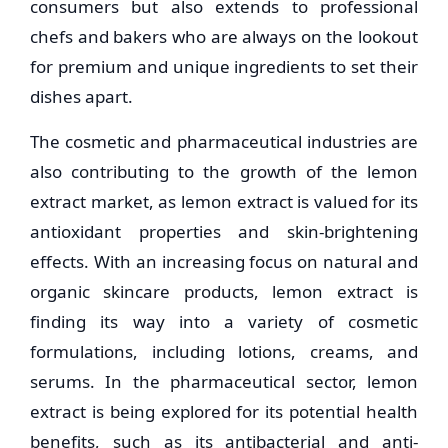
consumers but also extends to professional
chefs and bakers who are always on the lookout
for premium and unique ingredients to set their
dishes apart.
The cosmetic and pharmaceutical industries are
also contributing to the growth of the lemon
extract market, as lemon extract is valued for its
antioxidant properties and skin-brightening
effects. With an increasing focus on natural and
organic skincare products, lemon extract is
finding its way into a variety of cosmetic
formulations, including lotions, creams, and
serums. In the pharmaceutical sector, lemon
extract is being explored for its potential health
benefits, such as its antibacterial and anti-