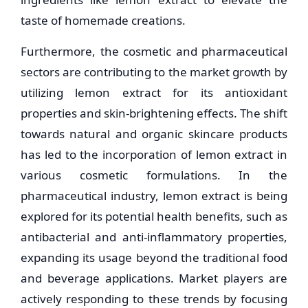
taste of homemade creations.
Furthermore, the cosmetic and pharmaceutical
sectors are contributing to the market growth by
utilizing lemon extract for its antioxidant
properties and skin-brightening effects. The shift
towards natural and organic skincare products
has led to the incorporation of lemon extract in
various cosmetic formulations. In the
pharmaceutical industry, lemon extract is being
explored for its potential health benefits, such as
antibacterial and anti-inflammatory properties,
expanding its usage beyond the traditional food
and beverage applications. Market players are
actively responding to these trends by focusing