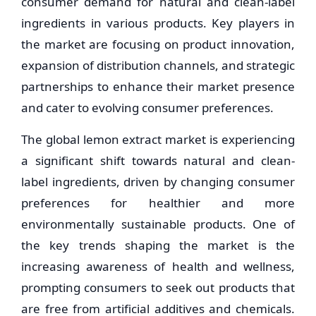
consumer demand for natural and clean-label
ingredients in various products. Key players in
the market are focusing on product innovation,
expansion of distribution channels, and strategic
partnerships to enhance their market presence
and cater to evolving consumer preferences.
The global lemon extract market is experiencing
a significant shift towards natural and clean-
label ingredients, driven by changing consumer
preferences for healthier and more
environmentally sustainable products. One of
the key trends shaping the market is the
increasing awareness of health and wellness,
prompting consumers to seek out products that
are free from artificial additives and chemicals.