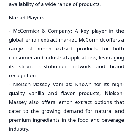
availability of a wide range of products.
Market Players
- McCormick & Company: A key player in the
global lemon extract market, McCormick offers a
range of lemon extract products for both
consumer and industrial applications, leveraging
its strong distribution network and brand
recognition.
- Nielsen-Massey Vanillas: Known for its high-
quality vanilla and flavor products, Nielsen-
Massey also offers lemon extract options that
cater to the growing demand for natural and
premium ingredients in the food and beverage
industry.