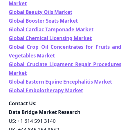
Market
Global Beauty Oils Market
Global Booster Seats Market
Global Cardiac Tamponade Market
Global Chemical Licensing Market
Global Crop Oil Concentrates for Fruits and
Vegetables Market
Global Cruciate Ligament Repair Procedures
Market
Global Eastern Equine Encephalitis Market
Global Embolotherapy Market
Contact Us:
Data Bridge Market Research
US: +1 614 591 3140
UK: +44 845 154 9652