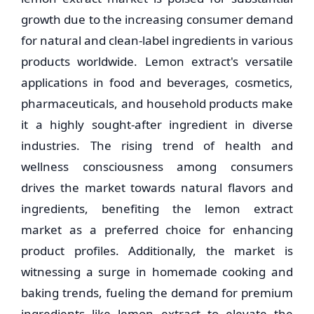
growth due to the increasing consumer demand
for natural and clean-label ingredients in various
products worldwide. Lemon extract's versatile
applications in food and beverages, cosmetics,
pharmaceuticals, and household products make
it a highly sought-after ingredient in diverse
industries. The rising trend of health and
wellness consciousness among consumers
drives the market towards natural flavors and
ingredients, benefiting the lemon extract
market as a preferred choice for enhancing
product profiles. Additionally, the market is
witnessing a surge in homemade cooking and
baking trends, fueling the demand for premium
ingredients like lemon extract to elevate the