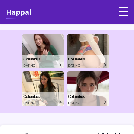
Happal
Columbus
Columbus
DATING
DATING
Columbus
Columbus
DATING
DATING