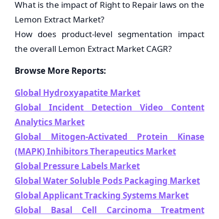
What is the impact of Right to Repair laws on the
Lemon Extract Market?
How does product-level segmentation impact
the overall Lemon Extract Market CAGR?
Browse More Reports:
Global Hydroxyapatite Market
Global Incident Detection Video Content
Analytics Market
Global Mitogen-Activated Protein Kinase
(MAPK) Inhibitors Therapeutics Market
Global Pressure Labels Market
Global Water Soluble Pods Packaging Market
Global Applicant Tracking Systems Market
Global Basal Cell Carcinoma Treatment