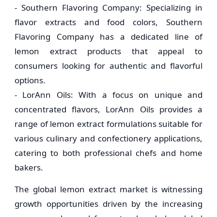
- Southern Flavoring Company: Specializing in
flavor extracts and food colors, Southern
Flavoring Company has a dedicated line of
lemon extract products that appeal to
consumers looking for authentic and flavorful
options.
- LorAnn Oils: With a focus on unique and
concentrated flavors, LorAnn Oils provides a
range of lemon extract formulations suitable for
various culinary and confectionery applications,
catering to both professional chefs and home
bakers.
The global lemon extract market is witnessing
growth opportunities driven by the increasing