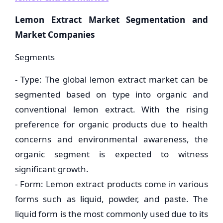
Lemon Extract Market Segmentation and
Market Companies
Segments
- Type: The global lemon extract market can be
segmented based on type into organic and
conventional lemon extract. With the rising
preference for organic products due to health
concerns and environmental awareness, the
organic segment is expected to witness
significant growth.
- Form: Lemon extract products come in various
forms such as liquid, powder, and paste. The
liquid form is the most commonly used due to its