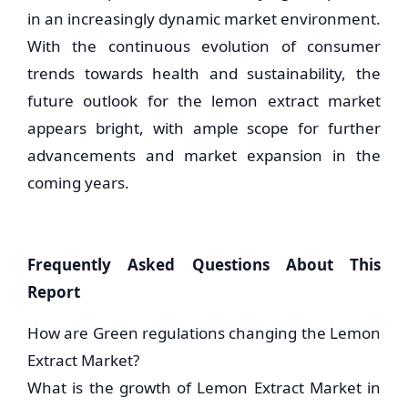
in an increasingly dynamic market environment.
With the continuous evolution of consumer
trends towards health and sustainability, the
future outlook for the lemon extract market
appears bright, with ample scope for further
advancements and market expansion in the
coming years.
Frequently Asked Questions About This
Report
How are Green regulations changing the Lemon
Extract Market?
What is the growth of Lemon Extract Market in