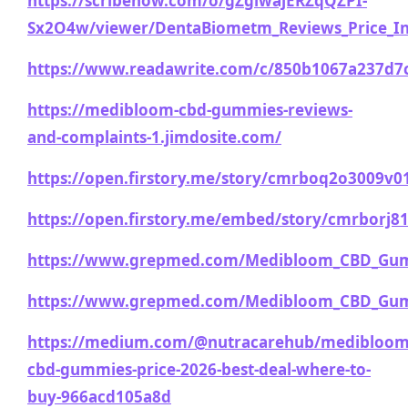
https://scribehow.com/o/gZglwajERZqQZPI-
Sx2O4w/viewer/DentaBiometm_Reviews_Price_I
https://www.readawrite.com/c/850b1067a237d7
https://medibloom-cbd-gummies-reviews-
and-complaints-1.jimdosite.com/
https://open.firstory.me/story/cmrboq2o3009v
https://open.firstory.me/embed/story/cmrborj8
https://www.grepmed.com/Medibloom_CBD_Gu
https://www.grepmed.com/Medibloom_CBD_Gu
https://medium.com/@nutracarehub/medibloom
cbd-gummies-price-2026-best-deal-where-to-
buy-966acd105a8d