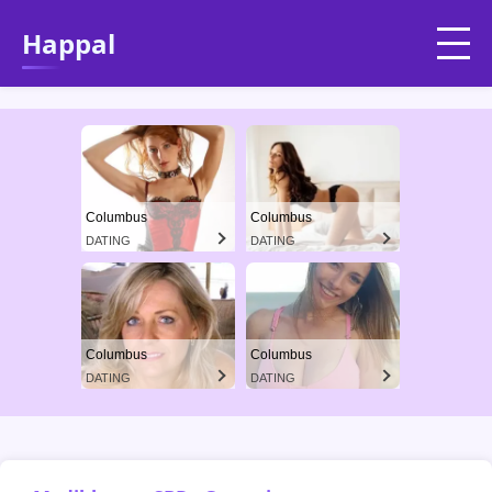
Happal
Columbus
Columbus
DATING
DATING
Columbus
Columbus
DATING
DATING