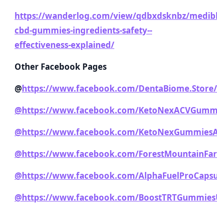
https://wanderlog.com/view/qdbxdsknbz/medib
cbd-gummies-ingredients-safety--
effectiveness-explained/
Other Facebook Pages
@
https://www.facebook.com/DentaBiome.Store/
@https://www.facebook.com/KetoNexACVGummi
@https://www.facebook.com/KetoNexGummiesAu
@https://www.facebook.com/ForestMountainF
@https://www.facebook.com/AlphaFuelProCapsu
@https://www.facebook.com/BoostTRTGummies