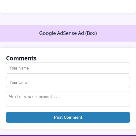
Google AdSense Ad (Box)
Comments
Post Comment