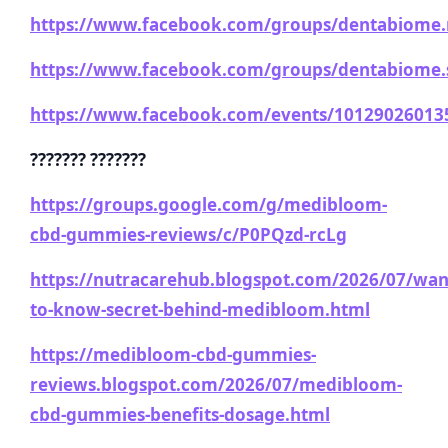
https://www.facebook.com/groups/dentabiome.
https://www.facebook.com/groups/dentabiome.s
https://www.facebook.com/events/10129026013
??????? ???????
https://groups.google.com/g/medibloom-
cbd-gummies-reviews/c/P0PQzd-rcLg
https://nutracarehub.blogspot.com/2026/07/wan
to-know-secret-behind-medibloom.html
https://medibloom-cbd-gummies-
reviews.blogspot.com/2026/07/medibloom-
cbd-gummies-benefits-dosage.html