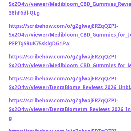
Sx2O4w/viewer/Medibloom_CBD_Gummies_Review
38hF6dl-QLg
https://scribehow.com/o/gZglwajERZqQZPI-
Sx2O4w/viewer/Medibloom_CBD_Gummies_for_Joi
PFPTgSRuK75skigDG1Ew
https://scribehow.com/o/gZglwajERZqQZPI-
Sx2O4w/viewer/Medibloom_CBD_Gummies_for_Mo
https://scribehow.com/o/gZglwajERZqQZPI-
Sx2O4w/viewer/DentaBiome_Reviews_2026_Unbia
https://scribehow.com/o/gZglwajERZqQZPI-
Sx2O4w/viewer/DentaBiometm_Reviews_2026_Ingr
g