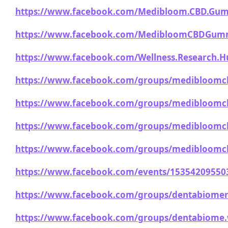
https://www.facebook.com/Medibloom.CBD.Gum
https://www.facebook.com/MedibloomCBDGumm
https://www.facebook.com/Wellness.Research.H
https://www.facebook.com/groups/medibloom
https://www.facebook.com/groups/medibloom
https://www.facebook.com/groups/medibloomc
https://www.facebook.com/groups/medibloomc
https://www.facebook.com/events/15354209550
https://www.facebook.com/groups/dentabiomer
https://www.facebook.com/groups/dentabiome.