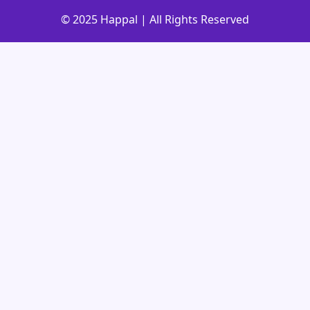
© 2025 Happal | All Rights Reserved