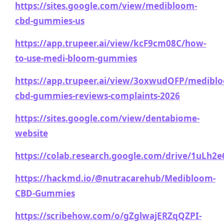
https://sites.google.com/view/medibloom-
cbd-gummies-us
https://app.trupeer.ai/view/kcF9cm08C/how-
to-use-medi-bloom-gummies
https://app.trupeer.ai/view/3oxwudOFP/medibl
cbd-gummies-reviews-complaints-2026
https://sites.google.com/view/dentabiome-
website
https://colab.research.google.com/drive/1uL
https://hackmd.io/@nutracarehub/Medibloom-
CBD-Gummies
https://scribehow.com/o/gZglwajERZqQZPI-