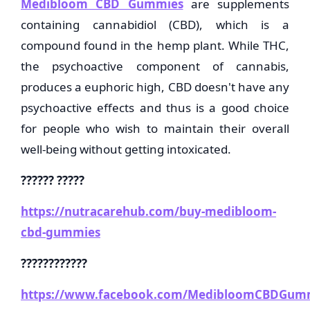
Medibloom CBD Gummies
are supplements
containing cannabidiol (CBD), which is a
compound found in the hemp plant. While THC,
the psychoactive component of cannabis,
produces a euphoric high, CBD doesn't have any
psychoactive effects and thus is a good choice
for people who wish to maintain their overall
well-being without getting intoxicated.
?????? ?????
https://nutracarehub.com/buy-medibloom-
cbd-gummies
????????????
https://www.facebook.com/MedibloomCBDGumm