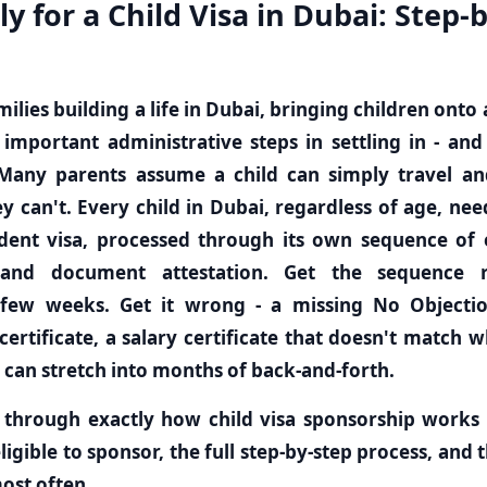
y for a Child Visa in Dubai: Step-
ilies building a life in Dubai, bringing children onto 
important administrative steps in settling in - an
Many parents assume a child can simply travel an
ey can't. Every child in Dubai, regardless of age, nee
nt visa, processed through its own sequence of el
 and document attestation. Get the sequence r
 few weeks. Get it wrong - a missing No Objection
certificate, a salary certificate that doesn't match wh
 can stretch into months of back-and-forth.
 through exactly how child visa sponsorship works 
ligible to sponsor, the full step-by-step process, and t
most often.