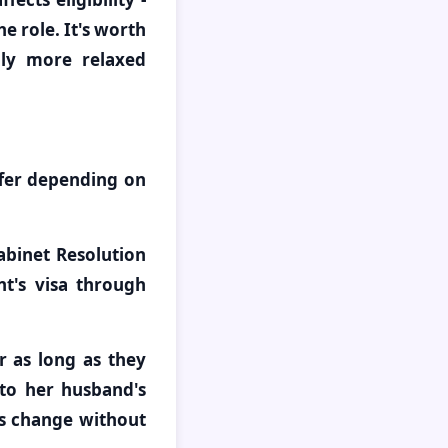
e role. It's worth
lly more relaxed
ffer depending on
abinet Resolution
nt's visa through
 as long as they
 to her husband's
us change without