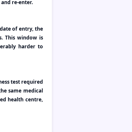
 and re-enter.
date of entry, the
s. This window is
derably harder to
ess test required
 the same medical
ed health centre,