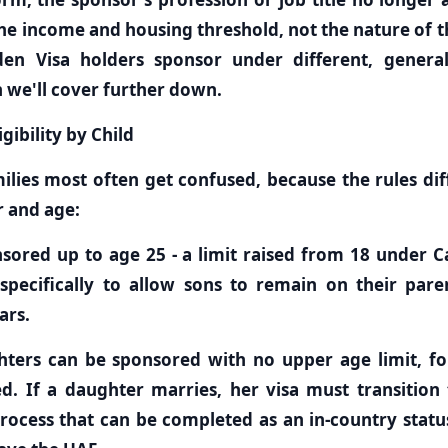
he income and housing threshold, not the nature of th
den Visa holders sponsor under different, genera
 we'll cover further down.
gibility by Child
milies most often get confused, because the rules di
r and age:
sored up to age 25 - a limit raised from 18 under C
specifically to allow sons to remain on their pare
ars.
ters can be sponsored with no upper age limit, for
. If a daughter marries, her visa must transition
process that can be completed as an in-country stat