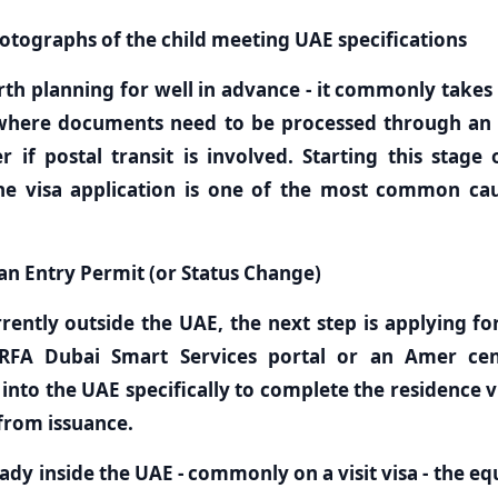
otographs of the child meeting UAE specifications
rth planning for well in advance - it commonly takes
where documents need to be processed through an
 if postal transit is involved. Starting this stage
he visa application is one of the most common cau
 an Entry Permit (or Status Change)
urrently outside the UAE, the next step is applying f
RFA Dubai Smart Services portal or an Amer cent
 into the UAE specifically to complete the residence v
 from issuance.
ready inside the UAE - commonly on a visit visa - the eq