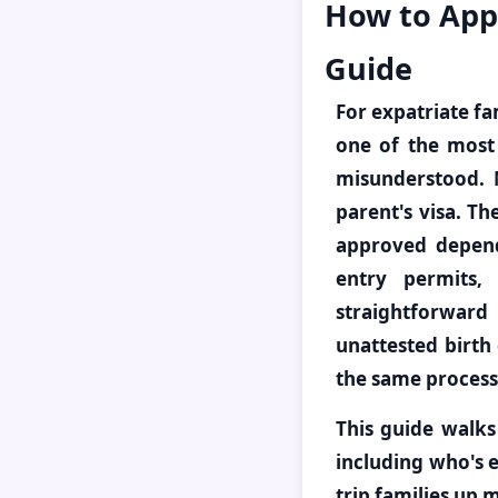
How to Appl
Guide
For expatriate fam
one of the most 
misunderstood. 
parent's visa. Th
approved depende
entry permits,
straightforward
unattested birth 
the same process
This guide walks
including who's e
trip families up 