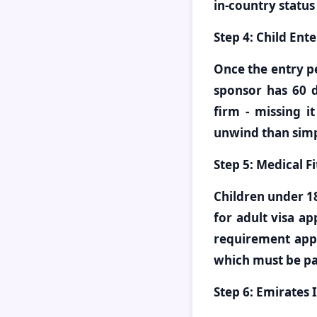
in-country status
Step 4: Child Ente
Once the entry pe
sponsor has 60 d
firm - missing i
unwind than simp
Step 5: Medical F
Children under 1
for adult visa a
requirement appl
which must be pas
Step 6: Emirates 