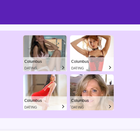
Columbus
Columbus
DATING
DATING
Columbus
Columbus
DATING
DATING