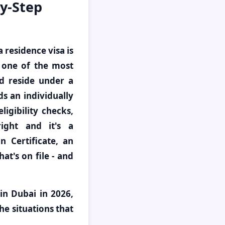
by-Step
a residence visa is
d one of the most
d reside under a
ds an individually
igibility checks,
ight and it's a
 Certificate, an
at's on file - and
in Dubai in 2026,
he situations that