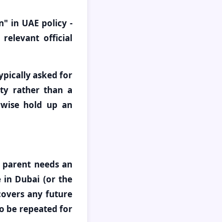
n" in UAE policy -
relevant official
pically asked for
ity rather than a
erwise hold up an
 parent needs an
 in Dubai (or the
covers any future
o be repeated for