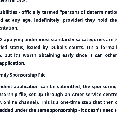
ave the UAE.
abilities - officially termed "persons of determinatio
 at any age, indefinitely, provided they hold the 
entation.
8 applying under most standard visa categories are ty
ed status, issued by Dubai's courts. It's a formal
, but it's worth obtaining early since it can oth
application.
mily Sponsorship File
ndent application can be submitted, the sponsoring
sorship file, set up through an Amer service centre
 online channel). This is a one-time step that then 
dded under the same sponsorship - it doesn't need t