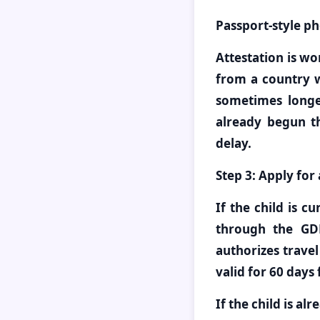
Passport-style ph
Attestation is wo
from a country 
sometimes longer
already begun t
delay.
Step 3: Apply for
If the child is c
through the GD
authorizes travel
valid for 60 days
If the child is al