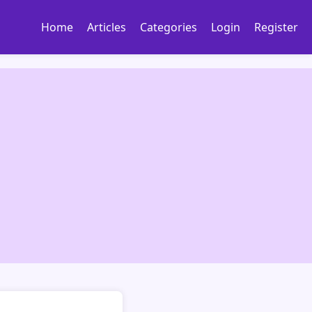
Home
Articles
Categories
Login
Register