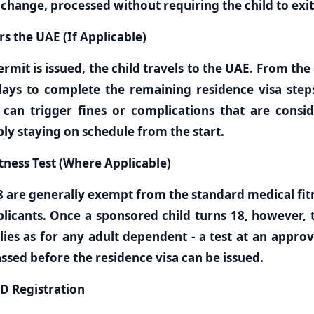
 change, processed without requiring the child to exit
rs the UAE (If Applicable)
rmit is issued, the child travels to the UAE. From the 
ays to complete the remaining residence visa step
t can trigger fines or complications that are consi
ly staying on schedule from the start.
itness Test (Where Applicable)
8 are generally exempt from the standard medical fitn
pplicants. Once a sponsored child turns 18, however,
ies as for any adult dependent - a test at an approv
sed before the residence visa can be issued.
ID Registration