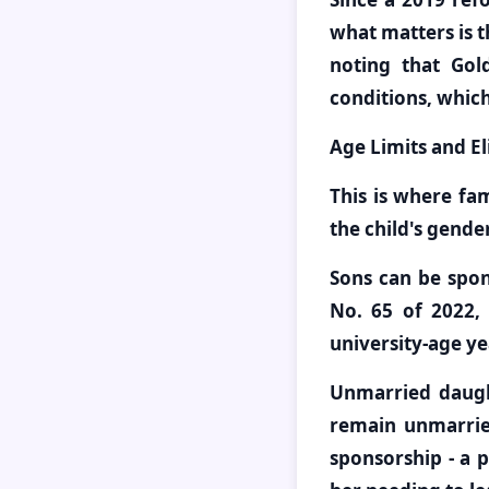
what matters is t
noting that Gol
conditions, which
Age Limits and Eli
This is where fa
the child's gende
Sons can be spon
No. 65 of 2022, 
university-age ye
Unmarried daugh
remain unmarried
sponsorship - a 