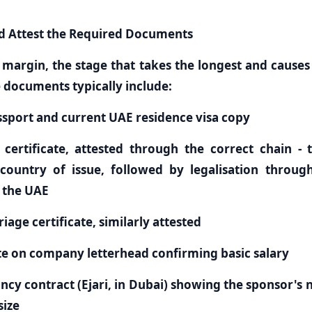
nd Attest the Required Documents
e margin, the stage that takes the longest and causes
re documents typically include:
ssport and current UAE residence visa copy
h certificate, attested through the correct chain - 
country of issue, followed by legalisation through
n the UAE
iage certificate, similarly attested
ate on company letterhead confirming basic salary
ncy contract (Ejari, in Dubai) showing the sponsor's
ize