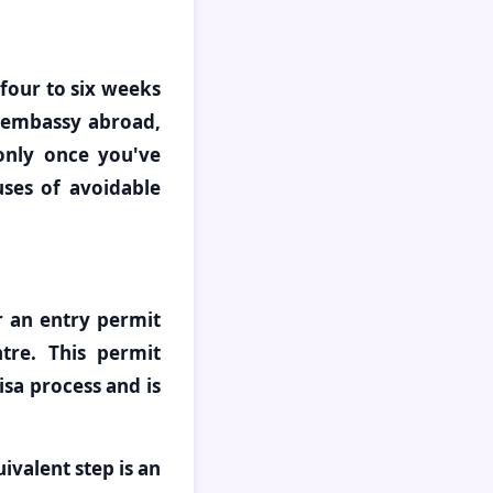
 four to six weeks
 embassy abroad,
 only once you've
ses of avoidable
or an entry permit
re. This permit
isa process and is
uivalent step is an