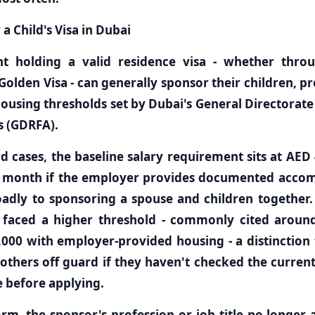
 Child's Visa in Dubai
t holding a valid residence visa - whether thr
Golden Visa - can generally sponsor their children, 
ousing thresholds set by Dubai's General Directorate
s (GDRFA).
d cases, the baseline salary requirement sits at AED
r month if the employer provides documented acco
oadly to sponsoring a spouse and children together
ly faced a higher threshold - commonly cited aroun
000 with employer-provided housing - a distinction 
thers off guard if they haven't checked the curren
se before applying.
rm, the sponsor's profession or job title no longer aff