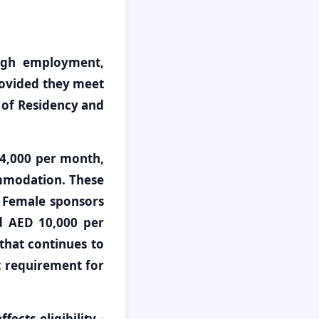
ough employment,
provided they meet
 of Residency and
 4,000 per month,
mmodation. These
. Female sponsors
d AED 10,000 per
that continues to
t requirement for
ects eligibility -