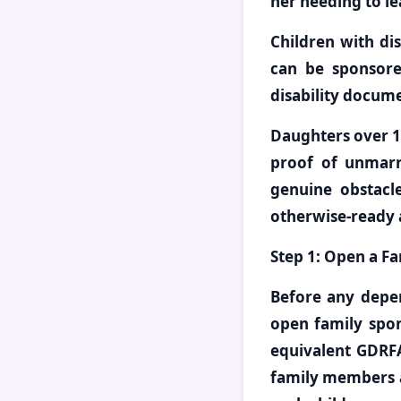
her needing to le
Children with dis
can be sponsored
disability docum
Daughters over 1
proof of unmarri
genuine obstacle
otherwise-ready 
Step 1: Open a Fa
Before any depe
open family spon
equivalent GDRFA
family members a