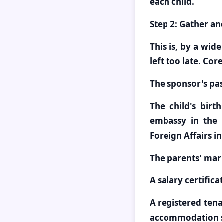
each child.
Step 2: Gather a
This is, by a wid
left too late. Co
The sponsor's pa
The child's birt
embassy in the 
Foreign Affairs i
The parents' marr
A salary certific
A registered tena
accommodation s