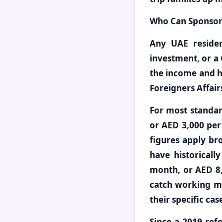
Who Can Sponsor a
Any UAE residen
investment, or a 
the income and h
Foreigners Affair
For most standar
or AED 3,000 pe
figures apply br
have historical
month, or AED 8,
catch working mo
their specific ca
Since a 2019 refo