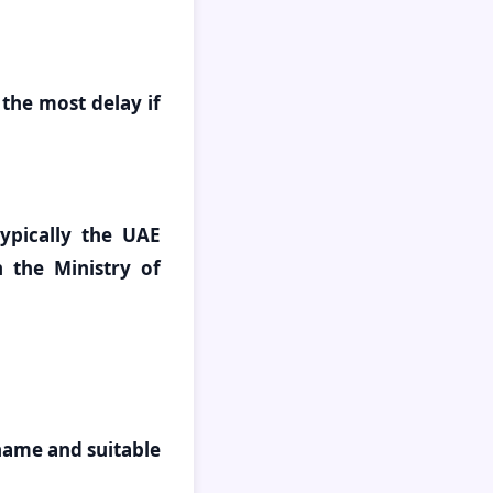
 the most delay if
typically the UAE
 the Ministry of
 name and suitable