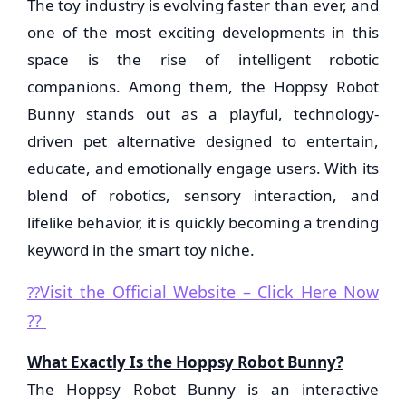
The toy industry is evolving faster than ever, and
one of the most exciting developments in this
space is the rise of intelligent robotic
companions. Among them, the Hoppsy Robot
Bunny stands out as a playful, technology-
driven pet alternative designed to entertain,
educate, and emotionally engage users. With its
blend of robotics, sensory interaction, and
lifelike behavior, it is quickly becoming a trending
keyword in the smart toy niche.
Visit the Official Website – Click Here Now
??
??
What Exactly Is the Hoppsy Robot Bunny?
The Hoppsy Robot Bunny is an interactive