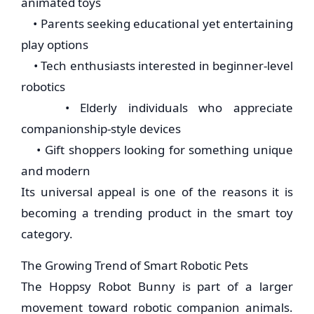
animated toys
• Parents seeking educational yet entertaining
play options
• Tech enthusiasts interested in beginner-level
robotics
• Elderly individuals who appreciate
companionship-style devices
• Gift shoppers looking for something unique
and modern
Its universal appeal is one of the reasons it is
becoming a trending product in the smart toy
category.
The Growing Trend of Smart Robotic Pets
The Hoppsy Robot Bunny is part of a larger
movement toward robotic companion animals.