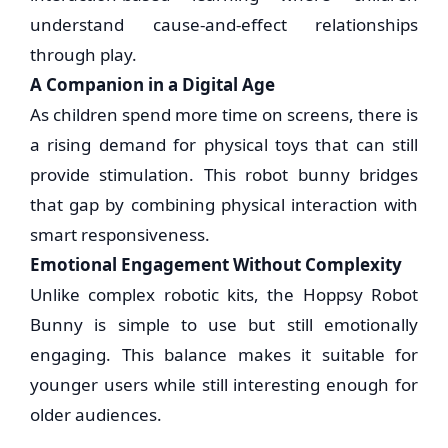
understand cause-and-effect relationships
through play.
A Companion in a Digital Age
As children spend more time on screens, there is
a rising demand for physical toys that can still
provide stimulation. This robot bunny bridges
that gap by combining physical interaction with
smart responsiveness.
Emotional Engagement Without Complexity
Unlike complex robotic kits, the Hoppsy Robot
Bunny is simple to use but still emotionally
engaging. This balance makes it suitable for
younger users while still interesting enough for
older audiences.