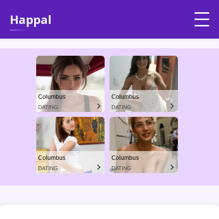
Happal
Columbus
Columbus
DATING
DATING
Columbus
Columbus
DATING
DATING