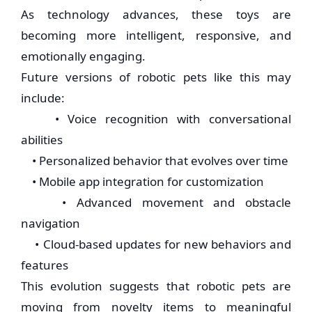
As technology advances, these toys are
becoming more intelligent, responsive, and
emotionally engaging.
Future versions of robotic pets like this may
include:
• Voice recognition with conversational
abilities
• Personalized behavior that evolves over time
• Mobile app integration for customization
• Advanced movement and obstacle
navigation
• Cloud-based updates for new behaviors and
features
This evolution suggests that robotic pets are
moving from novelty items to meaningful