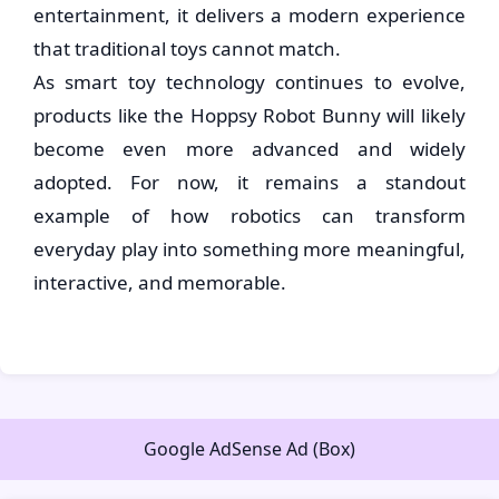
entertainment, it delivers a modern experience
that traditional toys cannot match.
As smart toy technology continues to evolve,
products like the Hoppsy Robot Bunny will likely
become even more advanced and widely
adopted. For now, it remains a standout
example of how robotics can transform
everyday play into something more meaningful,
interactive, and memorable.
Google AdSense Ad (Box)