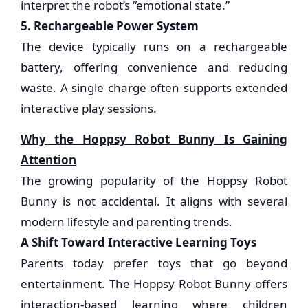
interpret the robot’s “emotional state.”
5. Rechargeable Power System
The device typically runs on a rechargeable
battery, offering convenience and reducing
waste. A single charge often supports extended
interactive play sessions.
Why the Hoppsy Robot Bunny Is Gaining
Attention
The growing popularity of the Hoppsy Robot
Bunny is not accidental. It aligns with several
modern lifestyle and parenting trends.
A Shift Toward Interactive Learning Toys
Parents today prefer toys that go beyond
entertainment. The Hoppsy Robot Bunny offers
interaction-based learning where children