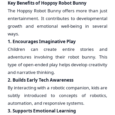
Key Benefits of Hoppsy Robot Bunny
The Hoppsy Robot Bunny offers more than just
entertainment. It contributes to developmental
growth and emotional well-being in several
ways.
1. Encourages Imaginative Play
Children can create entire stories and
adventures involving their robot bunny. This
type of open-ended play helps develop creativity
and narrative thinking.
2. Builds Early Tech Awareness
By interacting with a robotic companion, kids are
subtly introduced to concepts of robotics,
automation, and responsive systems.
3. Supports Emotional Learning