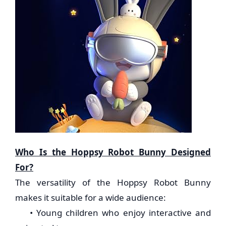
Who Is the Hoppsy Robot Bunny Designed
For?
The versatility of the Hoppsy Robot Bunny
makes it suitable for a wide audience:
• Young children who enjoy interactive and