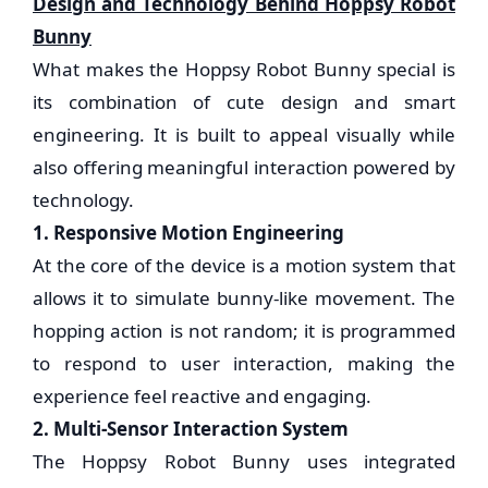
Design and Technology Behind Hoppsy Robot
Bunny
What makes the Hoppsy Robot Bunny special is
its combination of cute design and smart
engineering. It is built to appeal visually while
also offering meaningful interaction powered by
technology.
1. Responsive Motion Engineering
At the core of the device is a motion system that
allows it to simulate bunny-like movement. The
hopping action is not random; it is programmed
to respond to user interaction, making the
experience feel reactive and engaging.
2. Multi-Sensor Interaction System
The Hoppsy Robot Bunny uses integrated