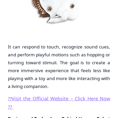
It can respond to touch, recognize sound cues,
and perform playful motions such as hopping or
turning toward stimuli. The goal is to create a
more immersive experience that feels less like
playing with a toy and more like interacting with
a living companion.
Visit the Official Website – Click Here Now
??
??