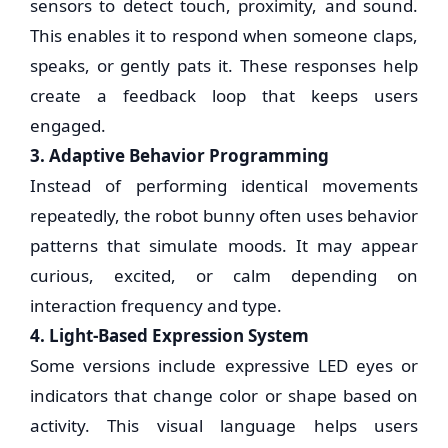
sensors to detect touch, proximity, and sound.
This enables it to respond when someone claps,
speaks, or gently pats it. These responses help
create a feedback loop that keeps users
engaged.
3. Adaptive Behavior Programming
Instead of performing identical movements
repeatedly, the robot bunny often uses behavior
patterns that simulate moods. It may appear
curious, excited, or calm depending on
interaction frequency and type.
4. Light-Based Expression System
Some versions include expressive LED eyes or
indicators that change color or shape based on
activity. This visual language helps users