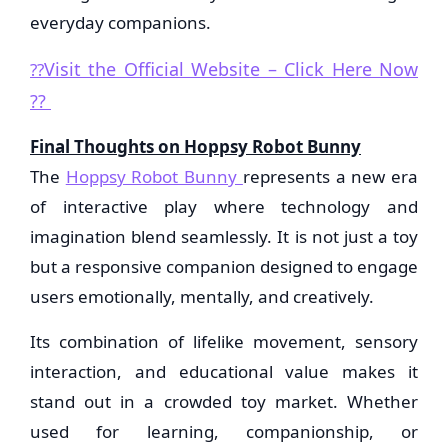
everyday companions.
Visit the Official Website – Click Here Now
??
??
Final Thoughts on Hoppsy Robot Bunny
The
Hoppsy Robot Bunny
represents a new era
of interactive play where technology and
imagination blend seamlessly. It is not just a toy
but a responsive companion designed to engage
users emotionally, mentally, and creatively.
Its combination of lifelike movement, sensory
interaction, and educational value makes it
stand out in a crowded toy market. Whether
used for learning, companionship, or