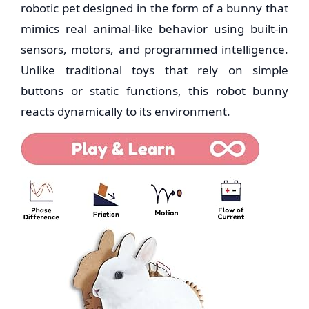
robotic pet designed in the form of a bunny that
mimics real animal-like behavior using built-in
sensors, motors, and programmed intelligence.
Unlike traditional toys that rely on simple
buttons or static functions, this robot bunny
reacts dynamically to its environment.