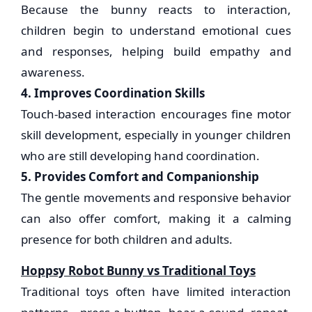
Because the bunny reacts to interaction,
children begin to understand emotional cues
and responses, helping build empathy and
awareness.
4. Improves Coordination Skills
Touch-based interaction encourages fine motor
skill development, especially in younger children
who are still developing hand coordination.
5. Provides Comfort and Companionship
The gentle movements and responsive behavior
can also offer comfort, making it a calming
presence for both children and adults.
Hoppsy Robot Bunny vs Traditional Toys
Traditional toys often have limited interaction