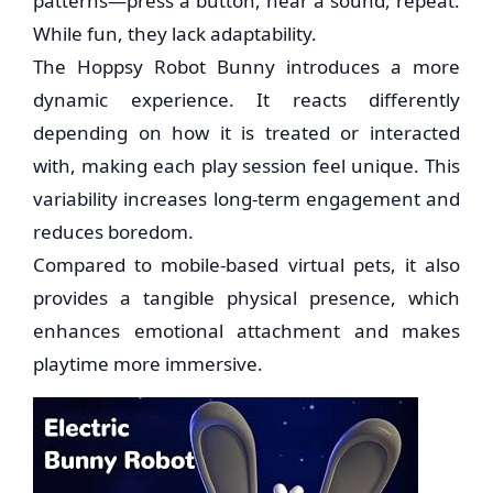
patterns—press a button, hear a sound, repeat.
While fun, they lack adaptability.
The Hoppsy Robot Bunny introduces a more
dynamic experience. It reacts differently
depending on how it is treated or interacted
with, making each play session feel unique. This
variability increases long-term engagement and
reduces boredom.
Compared to mobile-based virtual pets, it also
provides a tangible physical presence, which
enhances emotional attachment and makes
playtime more immersive.