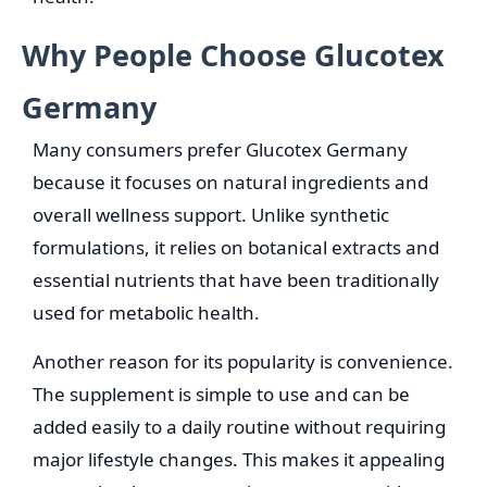
Why People Choose Glucotex
Germany
Many consumers prefer Glucotex Germany
because it focuses on natural ingredients and
overall wellness support. Unlike synthetic
formulations, it relies on botanical extracts and
essential nutrients that have been traditionally
used for metabolic health.
Another reason for its popularity is convenience.
The supplement is simple to use and can be
added easily to a daily routine without requiring
major lifestyle changes. This makes it appealing