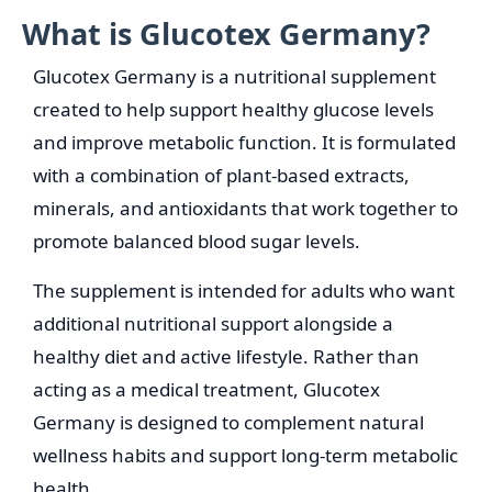
What is Glucotex Germany?
Glucotex Germany is a nutritional supplement
created to help support healthy glucose levels
and improve metabolic function. It is formulated
with a combination of plant-based extracts,
minerals, and antioxidants that work together to
promote balanced blood sugar levels.
The supplement is intended for adults who want
additional nutritional support alongside a
healthy diet and active lifestyle. Rather than
acting as a medical treatment, Glucotex
Germany is designed to complement natural
wellness habits and support long-term metabolic
health.