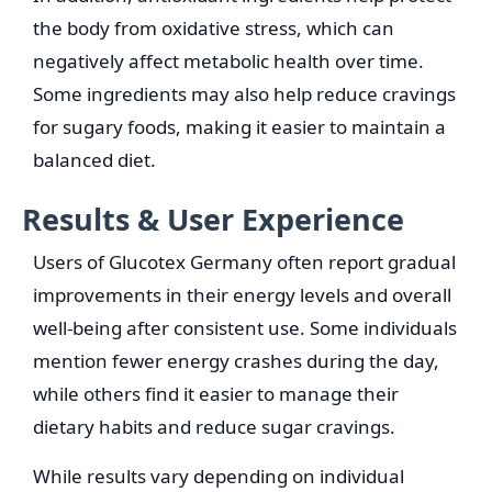
the body from oxidative stress, which can
negatively affect metabolic health over time.
Some ingredients may also help reduce cravings
for sugary foods, making it easier to maintain a
balanced diet.
Results & User Experience
Users of Glucotex Germany often report gradual
improvements in their energy levels and overall
well-being after consistent use. Some individuals
mention fewer energy crashes during the day,
while others find it easier to manage their
dietary habits and reduce sugar cravings.
While results vary depending on individual