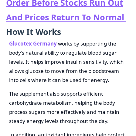
Order Before Stocks Run Out
And Prices Return To Normal
How It Works
Glucotex Germany
works by supporting the
body’s natural ability to regulate blood sugar
levels. It helps improve insulin sensitivity, which
allows glucose to move from the bloodstream
into cells where it can be used for energy.
The supplement also supports efficient
carbohydrate metabolism, helping the body
process sugars more effectively and maintain
steady energy levels throughout the day.
In addition, antioxidant ingredients help protect