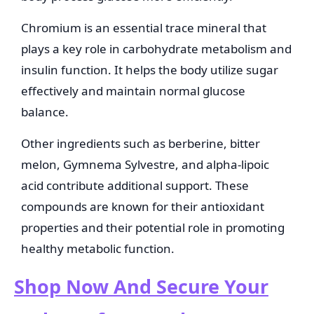
Chromium is an essential trace mineral that
plays a key role in carbohydrate metabolism and
insulin function. It helps the body utilize sugar
effectively and maintain normal glucose
balance.
Other ingredients such as berberine, bitter
melon, Gymnema Sylvestre, and alpha-lipoic
acid contribute additional support. These
compounds are known for their antioxidant
properties and their potential role in promoting
healthy metabolic function.
Shop Now And Secure Your