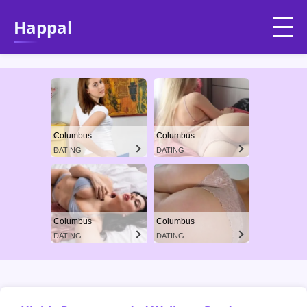
Happal
Columbus
Columbus
DATING
DATING
Columbus
Columbus
DATING
DATING