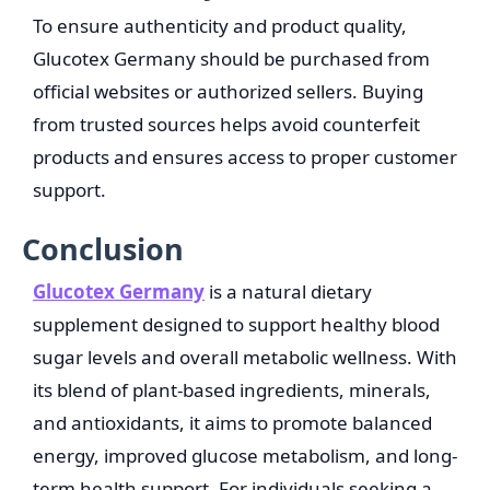
To ensure authenticity and product quality,
Glucotex Germany should be purchased from
official websites or authorized sellers. Buying
from trusted sources helps avoid counterfeit
products and ensures access to proper customer
support.
Conclusion
Glucotex Germany
is a natural dietary
supplement designed to support healthy blood
sugar levels and overall metabolic wellness. With
its blend of plant-based ingredients, minerals,
and antioxidants, it aims to promote balanced
energy, improved glucose metabolism, and long-
term health support. For individuals seeking a