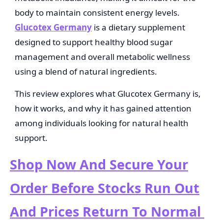
body to maintain consistent energy levels.
Glucotex Germany
is a dietary supplement
designed to support healthy blood sugar
management and overall metabolic wellness
using a blend of natural ingredients.
This review explores what Glucotex Germany is,
how it works, and why it has gained attention
among individuals looking for natural health
support.
Shop Now And Secure Your
Order Before Stocks Run Out
And Prices Return To Normal