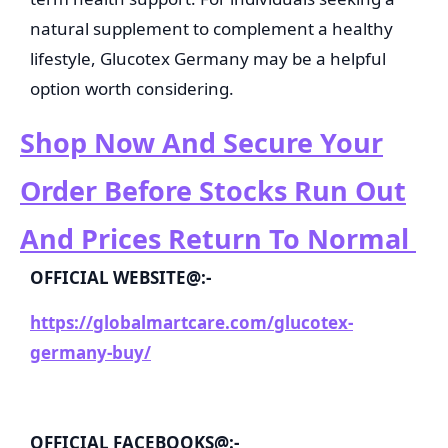
natural supplement to complement a healthy
lifestyle, Glucotex Germany may be a helpful
option worth considering.
Shop Now And Secure Your
Order Before Stocks Run Out
And Prices Return To Normal
OFFICIAL WEBSITE@:-
https://globalmartcare.com/glucotex-
germany-buy/
OFFICIAL FACEBOOKS@:-