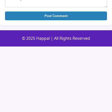
Post Comment
© 2025 Happal | All Rights Reserved