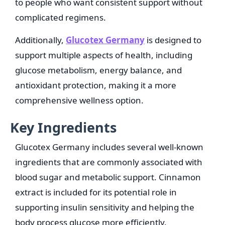
to people who want consistent support without
complicated regimens.
Additionally,
Glucotex Germany
is designed to
support multiple aspects of health, including
glucose metabolism, energy balance, and
antioxidant protection, making it a more
comprehensive wellness option.
Key Ingredients
Glucotex Germany includes several well-known
ingredients that are commonly associated with
blood sugar and metabolic support. Cinnamon
extract is included for its potential role in
supporting insulin sensitivity and helping the
body process glucose more efficiently.