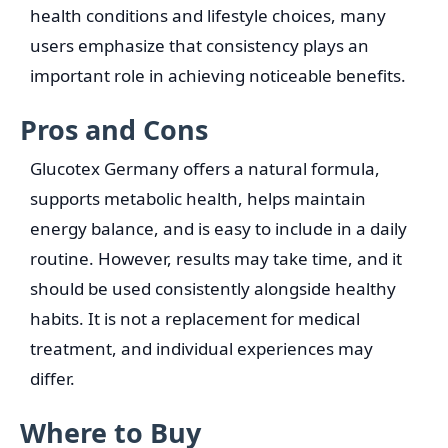
health conditions and lifestyle choices, many
users emphasize that consistency plays an
important role in achieving noticeable benefits.
Pros and Cons
Glucotex Germany offers a natural formula,
supports metabolic health, helps maintain
energy balance, and is easy to include in a daily
routine. However, results may take time, and it
should be used consistently alongside healthy
habits. It is not a replacement for medical
treatment, and individual experiences may
differ.
Where to Buy