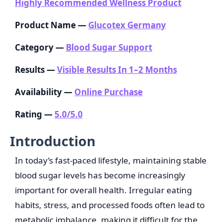
Highly Recommended Wellness Product
Product Name —
Glucotex Germany
Category —
Blood Sugar Support
Results —
Visible Results In 1–2 Months
Availability —
Online Purchase
Rating —
5.0/5.0
Introduction
In today’s fast-paced lifestyle, maintaining stable
blood sugar levels has become increasingly
important for overall health. Irregular eating
habits, stress, and processed foods often lead to
metabolic imbalance, making it difficult for the