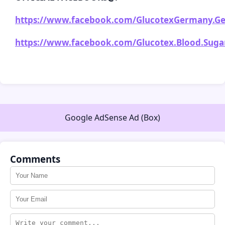
https://www.facebook.com/GlucotexGermany.Ge
https://www.facebook.com/Glucotex.Blood.Sugar.
Google AdSense Ad (Box)
Comments