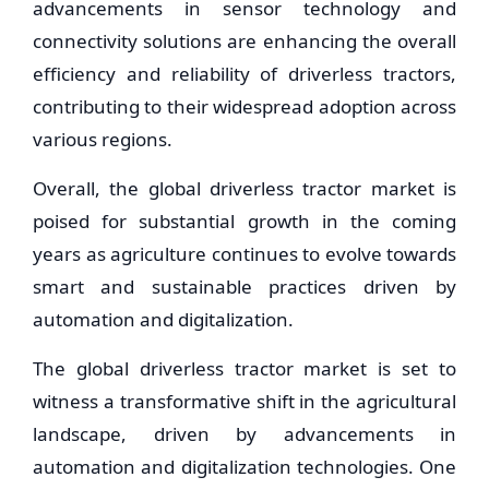
advancements in sensor technology and
connectivity solutions are enhancing the overall
efficiency and reliability of driverless tractors,
contributing to their widespread adoption across
various regions.
Overall, the global driverless tractor market is
poised for substantial growth in the coming
years as agriculture continues to evolve towards
smart and sustainable practices driven by
automation and digitalization.
The global driverless tractor market is set to
witness a transformative shift in the agricultural
landscape, driven by advancements in
automation and digitalization technologies. One