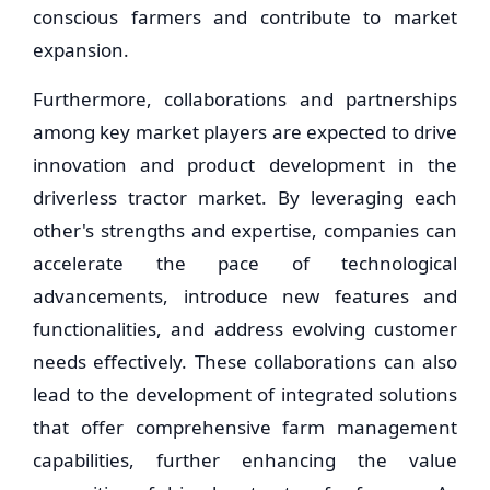
conscious farmers and contribute to market
expansion.
Furthermore, collaborations and partnerships
among key market players are expected to drive
innovation and product development in the
driverless tractor market. By leveraging each
other's strengths and expertise, companies can
accelerate the pace of technological
advancements, introduce new features and
functionalities, and address evolving customer
needs effectively. These collaborations can also
lead to the development of integrated solutions
that offer comprehensive farm management
capabilities, further enhancing the value