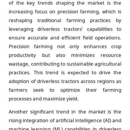
of the key trends shaping the market is the
increasing focus on precision farming, which is
reshaping traditional farming practices by
leveraging driverless tractors' capabilities to
ensure accurate and efficient field operations.
Precision farming not only enhances crop
productivity but also minimizes resource
wastage, contributing to sustainable agricultural
practices. This trend is expected to drive the
adoption of driverless tractors across regions as
farmers seek to optimize their farming
processes and maximize yield.
Another significant trend in the market is the
rising integration of artificial intelligence (AI) and
machine learning (ML) capabilities in driverless