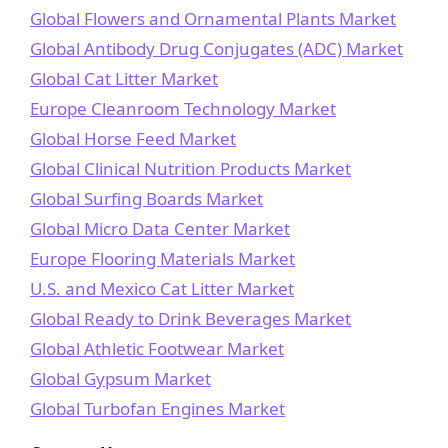
Global Flowers and Ornamental Plants Market
Global Antibody Drug Conjugates (ADC) Market
Global Cat Litter Market
Europe Cleanroom Technology Market
Global Horse Feed Market
Global Clinical Nutrition Products Market
Global Surfing Boards Market
Global Micro Data Center Market
Europe Flooring Materials Market
U.S. and Mexico Cat Litter Market
Global Ready to Drink Beverages Market
Global Athletic Footwear Market
Global Gypsum Market
Global Turbofan Engines Market