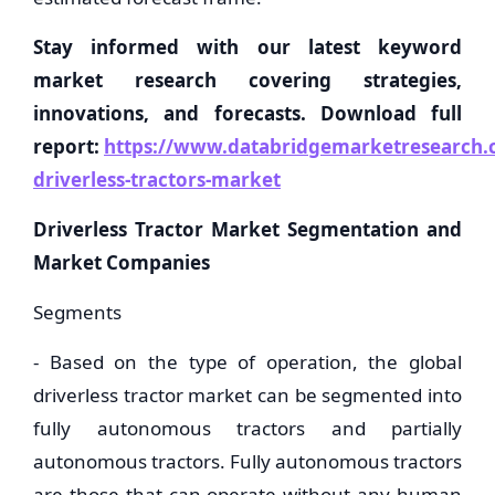
Stay informed with our latest keyword
market research covering strategies,
innovations, and forecasts. Download full
report:
https://www.databridgemarketresearch.c
driverless-tractors-market
Driverless Tractor Market Segmentation and
Market Companies
Segments
- Based on the type of operation, the global
driverless tractor market can be segmented into
fully autonomous tractors and partially
autonomous tractors. Fully autonomous tractors
are those that can operate without any human