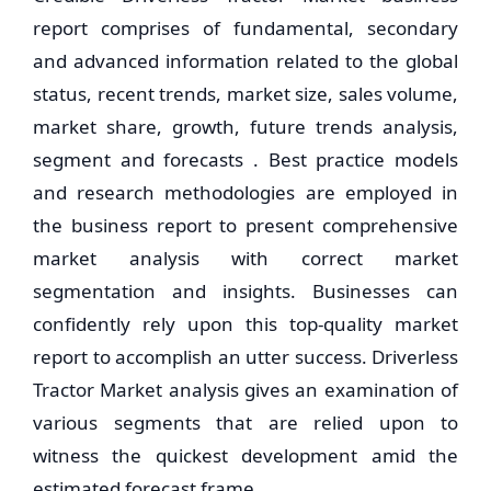
report comprises of fundamental, secondary
and advanced information related to the global
status, recent trends, market size, sales volume,
market share, growth, future trends analysis,
segment and forecasts . Best practice models
and research methodologies are employed in
the business report to present comprehensive
market analysis with correct market
segmentation and insights. Businesses can
confidently rely upon this top-quality market
report to accomplish an utter success. Driverless
Tractor Market analysis gives an examination of
various segments that are relied upon to
witness the quickest development amid the
estimated forecast frame.