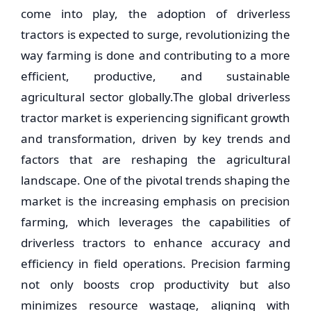
come into play, the adoption of driverless
tractors is expected to surge, revolutionizing the
way farming is done and contributing to a more
efficient, productive, and sustainable
agricultural sector globally.The global driverless
tractor market is experiencing significant growth
and transformation, driven by key trends and
factors that are reshaping the agricultural
landscape. One of the pivotal trends shaping the
market is the increasing emphasis on precision
farming, which leverages the capabilities of
driverless tractors to enhance accuracy and
efficiency in field operations. Precision farming
not only boosts crop productivity but also
minimizes resource wastage, aligning with