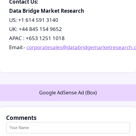
Contact Us:
Data Bridge Market Research
US: +1 614 591 3140
UK: +44 845 154 9652
APAC : +653 1251 1018
Email:-
corporatesales@databridgemarketresearch.
Google AdSense Ad (Box)
Comments