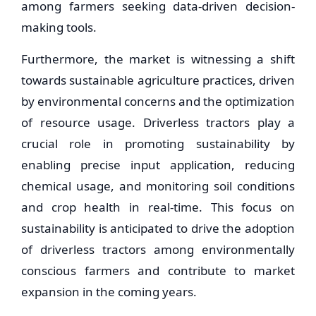
among farmers seeking data-driven decision-
making tools.
Furthermore, the market is witnessing a shift
towards sustainable agriculture practices, driven
by environmental concerns and the optimization
of resource usage. Driverless tractors play a
crucial role in promoting sustainability by
enabling precise input application, reducing
chemical usage, and monitoring soil conditions
and crop health in real-time. This focus on
sustainability is anticipated to drive the adoption
of driverless tractors among environmentally
conscious farmers and contribute to market
expansion in the coming years.