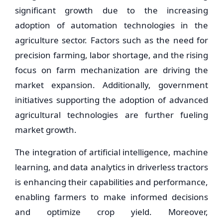
significant growth due to the increasing
adoption of automation technologies in the
agriculture sector. Factors such as the need for
precision farming, labor shortage, and the rising
focus on farm mechanization are driving the
market expansion. Additionally, government
initiatives supporting the adoption of advanced
agricultural technologies are further fueling
market growth.
The integration of artificial intelligence, machine
learning, and data analytics in driverless tractors
is enhancing their capabilities and performance,
enabling farmers to make informed decisions
and optimize crop yield. Moreover,