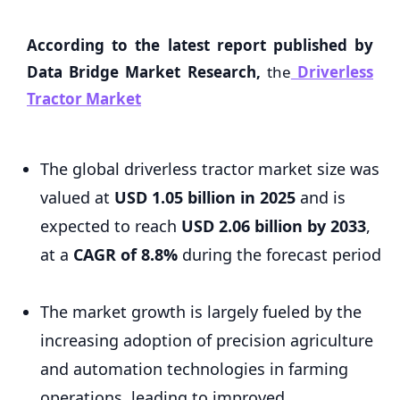
According to the latest report published by
Data Bridge Market Research,
the
Driverless
Tractor Market
The global driverless tractor market size was
valued at
USD 1.05 billion in 2025
and is
expected to reach
USD 2.06 billion by 2033
,
at a
CAGR of 8.8%
during the forecast period
The market growth is largely fueled by the
increasing adoption of precision agriculture
and automation technologies in farming
operations, leading to improved