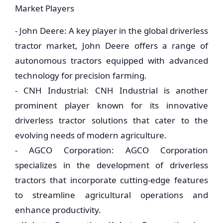
Market Players
- John Deere: A key player in the global driverless
tractor market, John Deere offers a range of
autonomous tractors equipped with advanced
technology for precision farming.
- CNH Industrial: CNH Industrial is another
prominent player known for its innovative
driverless tractor solutions that cater to the
evolving needs of modern agriculture.
- AGCO Corporation: AGCO Corporation
specializes in the development of driverless
tractors that incorporate cutting-edge features
to streamline agricultural operations and
enhance productivity.