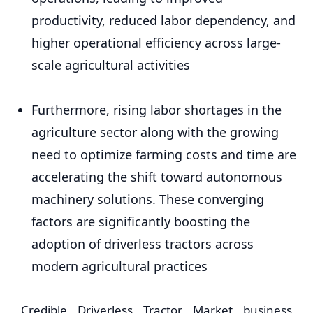
productivity, reduced labor dependency, and
higher operational efficiency across large-
scale agricultural activities
Furthermore, rising labor shortages in the
agriculture sector along with the growing
need to optimize farming costs and time are
accelerating the shift toward autonomous
machinery solutions. These converging
factors are significantly boosting the
adoption of driverless tractors across
modern agricultural practices
Credible Driverless Tractor Market business