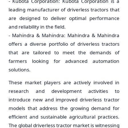
- Kubota Corporation: Kubota Corporation is a
leading manufacturer of driverless tractors that
are designed to deliver optimal performance
and reliability in the field.
- Mahindra & Mahindra: Mahindra & Mahindra
offers a diverse portfolio of driverless tractors
that are tailored to meet the demands of
farmers looking for advanced automation
solutions.
These market players are actively involved in
research and development activities to
introduce new and improved driverless tractor
models that address the growing demand for
efficient and sustainable agricultural practices.
The global driverless tractor market is witnessing