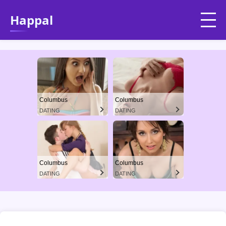
Happal
Columbus
Columbus
DATING
DATING
Columbus
Columbus
DATING
DATING