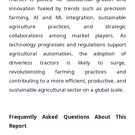
innovation fueled by trends such as precision
farming, AI and ML integration, sustainable
agriculture practices, and strategic
collaborations among market players. As
technology progresses and regulations support
agricultural automation, the adoption of
driverless tractors is likely to surge,
revolutionizing farming practices and
contributing to a more efficient, productive, and
sustainable agricultural sector on a global scale.
Frequently Asked Questions About This
Report