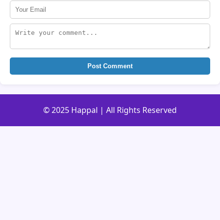
Post Comment
© 2025 Happal | All Rights Reserved