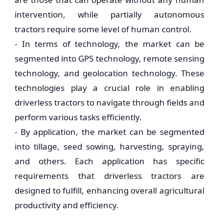
intervention, while partially autonomous
tractors require some level of human control.
- In terms of technology, the market can be
segmented into GPS technology, remote sensing
technology, and geolocation technology. These
technologies play a crucial role in enabling
driverless tractors to navigate through fields and
perform various tasks efficiently.
- By application, the market can be segmented
into tillage, seed sowing, harvesting, spraying,
and others. Each application has specific
requirements that driverless tractors are
designed to fulfill, enhancing overall agricultural
productivity and efficiency.