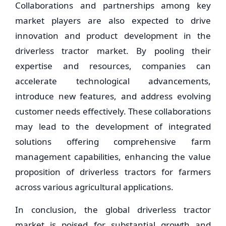
Collaborations and partnerships among key
market players are also expected to drive
innovation and product development in the
driverless tractor market. By pooling their
expertise and resources, companies can
accelerate technological advancements,
introduce new features, and address evolving
customer needs effectively. These collaborations
may lead to the development of integrated
solutions offering comprehensive farm
management capabilities, enhancing the value
proposition of driverless tractors for farmers
across various agricultural applications.
In conclusion, the global driverless tractor
market is poised for substantial growth and