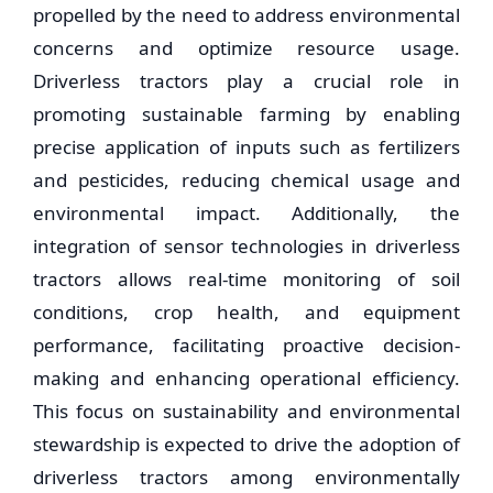
propelled by the need to address environmental
concerns and optimize resource usage.
Driverless tractors play a crucial role in
promoting sustainable farming by enabling
precise application of inputs such as fertilizers
and pesticides, reducing chemical usage and
environmental impact. Additionally, the
integration of sensor technologies in driverless
tractors allows real-time monitoring of soil
conditions, crop health, and equipment
performance, facilitating proactive decision-
making and enhancing operational efficiency.
This focus on sustainability and environmental
stewardship is expected to drive the adoption of
driverless tractors among environmentally