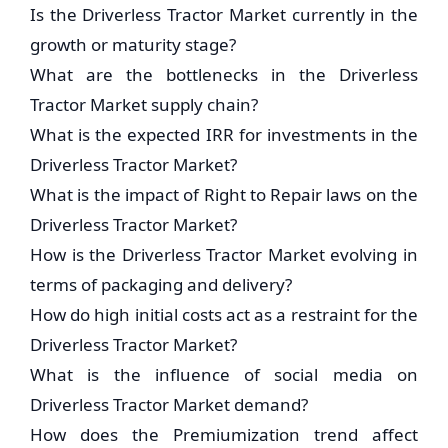
Is the Driverless Tractor Market currently in the
growth or maturity stage?
What are the bottlenecks in the Driverless
Tractor Market supply chain?
What is the expected IRR for investments in the
Driverless Tractor Market?
What is the impact of Right to Repair laws on the
Driverless Tractor Market?
How is the Driverless Tractor Market evolving in
terms of packaging and delivery?
How do high initial costs act as a restraint for the
Driverless Tractor Market?
What is the influence of social media on
Driverless Tractor Market demand?
How does the Premiumization trend affect