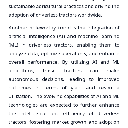
sustainable agricultural practices and driving the
adoption of driverless tractors worldwide.
Another noteworthy trend is the integration of
artificial intelligence (AI) and machine learning
(ML) in driverless tractors, enabling them to
analyze data, optimize operations, and enhance
overall performance. By utilizing AI and ML
algorithms, these tractors can make
autonomous decisions, leading to improved
outcomes in terms of yield and resource
utilization. The evolving capabilities of AI and ML
technologies are expected to further enhance
the intelligence and efficiency of driverless
tractors, fostering market growth and adoption