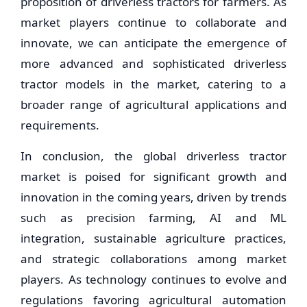
proposition of driverless tractors for farmers. As
market players continue to collaborate and
innovate, we can anticipate the emergence of
more advanced and sophisticated driverless
tractor models in the market, catering to a
broader range of agricultural applications and
requirements.
In conclusion, the global driverless tractor
market is poised for significant growth and
innovation in the coming years, driven by trends
such as precision farming, AI and ML
integration, sustainable agriculture practices,
and strategic collaborations among market
players. As technology continues to evolve and
regulations favoring agricultural automation