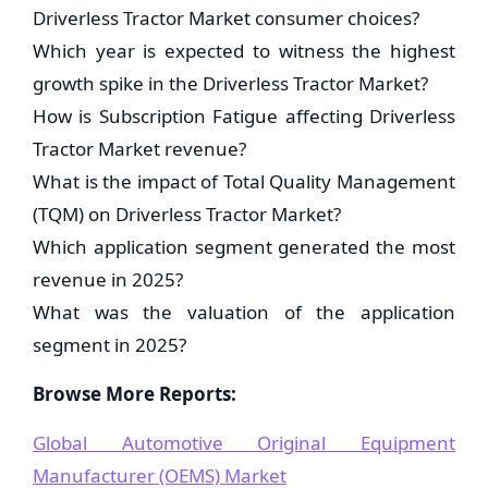
Driverless Tractor Market consumer choices?
Which year is expected to witness the highest
growth spike in the Driverless Tractor Market?
How is Subscription Fatigue affecting Driverless
Tractor Market revenue?
What is the impact of Total Quality Management
(TQM) on Driverless Tractor Market?
Which application segment generated the most
revenue in 2025?
What was the valuation of the application
segment in 2025?
Browse More Reports:
Global Automotive Original Equipment
Manufacturer (OEMS) Market