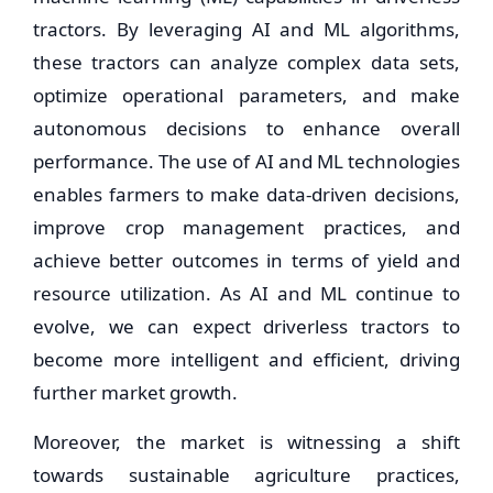
tractors. By leveraging AI and ML algorithms,
these tractors can analyze complex data sets,
optimize operational parameters, and make
autonomous decisions to enhance overall
performance. The use of AI and ML technologies
enables farmers to make data-driven decisions,
improve crop management practices, and
achieve better outcomes in terms of yield and
resource utilization. As AI and ML continue to
evolve, we can expect driverless tractors to
become more intelligent and efficient, driving
further market growth.
Moreover, the market is witnessing a shift
towards sustainable agriculture practices,