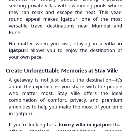
seeking private villas with swimming pools where
they can relax and escape the heat. This year-
round appeal makes Igatpuri one of the most
versatile travel destinations near Mumbai and
Pune.
No matter when you visit, staying in a
villa in
igatpuri
allows you to enjoy the destination at
your own pace.
Create Unforgettable Memories at Stay Ville
A getaway is not just about the destination—it’s
about the experiences you share with the people
who matter most. Stay Ville offers the ideal
combination of comfort, privacy, and premium
amenities to help you make the most of your time
in Igatpuri.
If you're looking for a
luxury villa in igatpuri
that