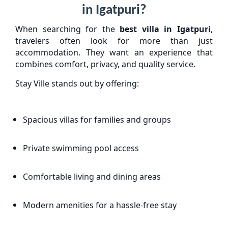
in Igatpuri?
When searching for the
best villa in Igatpuri
,
travelers often look for more than just
accommodation. They want an experience that
combines comfort, privacy, and quality service.
Stay Ville stands out by offering:
Spacious villas for families and groups
Private swimming pool access
Comfortable living and dining areas
Modern amenities for a hassle-free stay