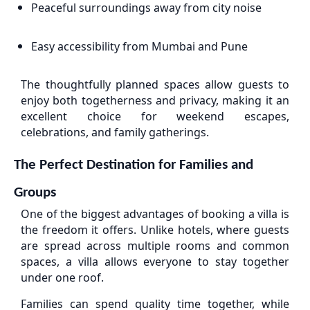
Peaceful surroundings away from city noise
Easy accessibility from Mumbai and Pune
The thoughtfully planned spaces allow guests to
enjoy both togetherness and privacy, making it an
excellent choice for weekend escapes,
celebrations, and family gatherings.
The Perfect Destination for Families and
Groups
One of the biggest advantages of booking a villa is
the freedom it offers. Unlike hotels, where guests
are spread across multiple rooms and common
spaces, a villa allows everyone to stay together
under one roof.
Families can spend quality time together, while