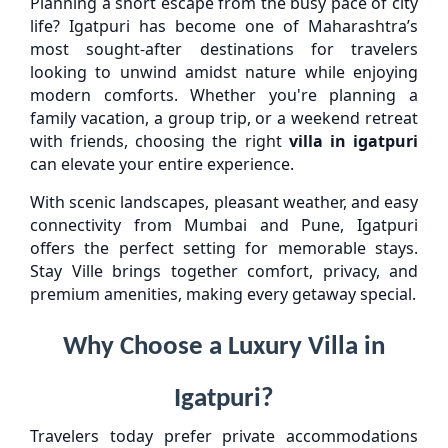
Planning a short escape from the busy pace of city
life? Igatpuri has become one of Maharashtra’s
most sought-after destinations for travelers
looking to unwind amidst nature while enjoying
modern comforts. Whether you're planning a
family vacation, a group trip, or a weekend retreat
with friends, choosing the right
villa in igatpuri
can elevate your entire experience.
With scenic landscapes, pleasant weather, and easy
connectivity from Mumbai and Pune, Igatpuri
offers the perfect setting for memorable stays.
Stay Ville brings together comfort, privacy, and
premium amenities, making every getaway special.
Why Choose a Luxury Villa in
Igatpuri?
Travelers today prefer private accommodations