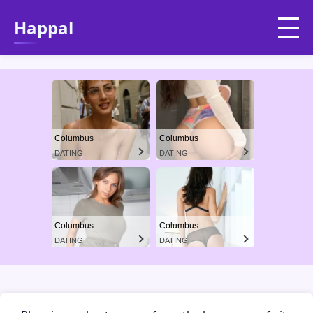
Happal
Columbus
Columbus
DATING
DATING
Columbus
Columbus
DATING
DATING