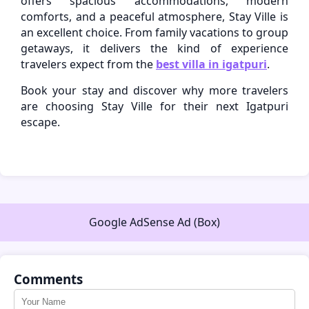
offers spacious accommodations, modern
comforts, and a peaceful atmosphere, Stay Ville is
an excellent choice. From family vacations to group
getaways, it delivers the kind of experience
travelers expect from the
best villa in igatpuri
.
Book your stay and discover why more travelers
are choosing Stay Ville for their next Igatpuri
escape.
Google AdSense Ad (Box)
Comments