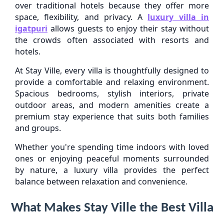
over traditional hotels because they offer more
space, flexibility, and privacy. A
luxury villa in
igatpuri
allows guests to enjoy their stay without
the crowds often associated with resorts and
hotels.
At Stay Ville, every villa is thoughtfully designed to
provide a comfortable and relaxing environment.
Spacious bedrooms, stylish interiors, private
outdoor areas, and modern amenities create a
premium stay experience that suits both families
and groups.
Whether you're spending time indoors with loved
ones or enjoying peaceful moments surrounded
by nature, a luxury villa provides the perfect
balance between relaxation and convenience.
What Makes Stay Ville the Best Villa