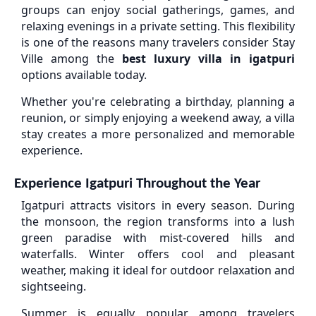
groups can enjoy social gatherings, games, and
relaxing evenings in a private setting. This flexibility
is one of the reasons many travelers consider Stay
Ville among the
best luxury villa in igatpuri
options available today.
Whether you're celebrating a birthday, planning a
reunion, or simply enjoying a weekend away, a villa
stay creates a more personalized and memorable
experience.
Experience Igatpuri Throughout the Year
Igatpuri attracts visitors in every season. During
the monsoon, the region transforms into a lush
green paradise with mist-covered hills and
waterfalls. Winter offers cool and pleasant
weather, making it ideal for outdoor relaxation and
sightseeing.
Summer is equally popular among travelers