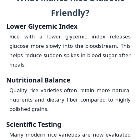
Friendly?
Lower Glycemic Index
Rice with a lower glycemic index releases
glucose more slowly into the bloodstream. This
helps reduce sudden spikes in blood sugar after
meals.
Nutritional Balance
Quality rice varieties often retain more natural
nutrients and dietary fiber compared to highly
polished grains.
Scientific Testing
Many modern rice varieties are now evaluated