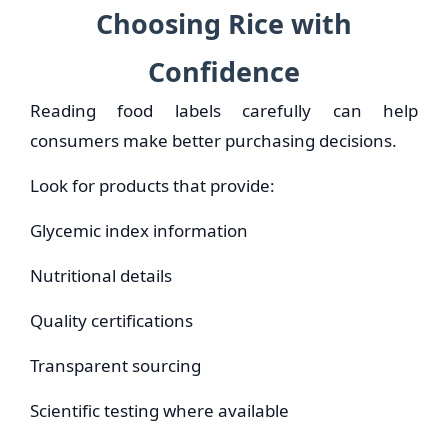
Choosing Rice with
Confidence
Reading food labels carefully can help
consumers make better purchasing decisions.
Look for products that provide:
Glycemic index information
Nutritional details
Quality certifications
Transparent sourcing
Scientific testing where available