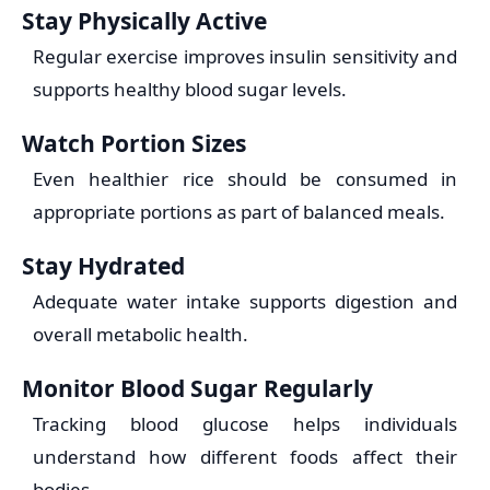
Stay Physically Active
Regular exercise improves insulin sensitivity and
supports healthy blood sugar levels.
Watch Portion Sizes
Even healthier rice should be consumed in
appropriate portions as part of balanced meals.
Stay Hydrated
Adequate water intake supports digestion and
overall metabolic health.
Monitor Blood Sugar Regularly
Tracking blood glucose helps individuals
understand how different foods affect their
bodies.