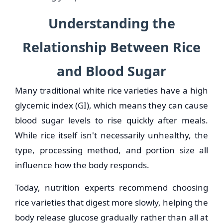
Understanding the
Relationship Between Rice
and Blood Sugar
Many traditional white rice varieties have a high
glycemic index (GI), which means they can cause
blood sugar levels to rise quickly after meals.
While rice itself isn't necessarily unhealthy, the
type, processing method, and portion size all
influence how the body responds.
Today, nutrition experts recommend choosing
rice varieties that digest more slowly, helping the
body release glucose gradually rather than all at