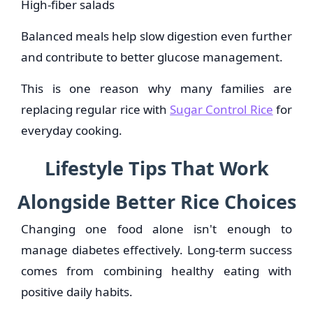
High-fiber salads
Balanced meals help slow digestion even further
and contribute to better glucose management.
This is one reason why many families are
replacing regular rice with
Sugar Control Rice
for
everyday cooking.
Lifestyle Tips That Work
Alongside Better Rice Choices
Changing one food alone isn't enough to
manage diabetes effectively. Long-term success
comes from combining healthy eating with
positive daily habits.