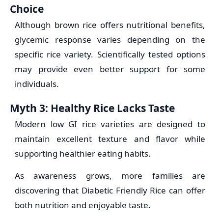
Choice
Although brown rice offers nutritional benefits,
glycemic response varies depending on the
specific rice variety. Scientifically tested options
may provide even better support for some
individuals.
Myth 3: Healthy Rice Lacks Taste
Modern low GI rice varieties are designed to
maintain excellent texture and flavor while
supporting healthier eating habits.
As awareness grows, more families are
discovering that Diabetic Friendly Rice can offer
both nutrition and enjoyable taste.