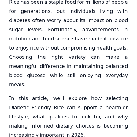
Rice has been a staple food for millions of people
for generations, but individuals living with
diabetes often worry about its impact on blood
sugar levels. Fortunately, advancements in
nutrition and food science have made it possible
to enjoy rice without compromising health goals.
Choosing the right variety can make a
meaningful difference in maintaining balanced
blood glucose while still enjoying everyday
meals.
In this article, we'll explore how selecting
Diabetic Friendly Rice can support a healthier
lifestyle, what qualities to look for, and why
making informed dietary choices is becoming
increasingly important in 2026.