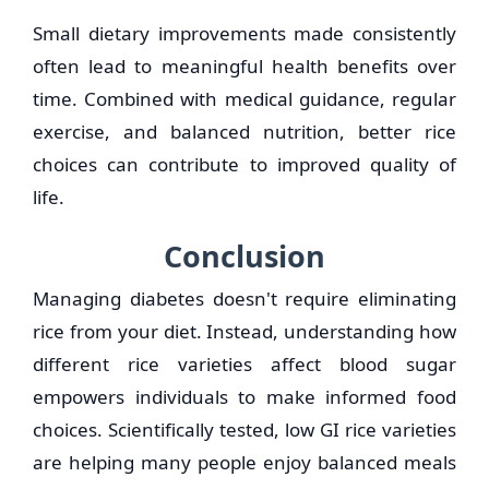
Small dietary improvements made consistently
often lead to meaningful health benefits over
time. Combined with medical guidance, regular
exercise, and balanced nutrition, better rice
choices can contribute to improved quality of
life.
Conclusion
Managing diabetes doesn't require eliminating
rice from your diet. Instead, understanding how
different rice varieties affect blood sugar
empowers individuals to make informed food
choices. Scientifically tested, low GI rice varieties
are helping many people enjoy balanced meals