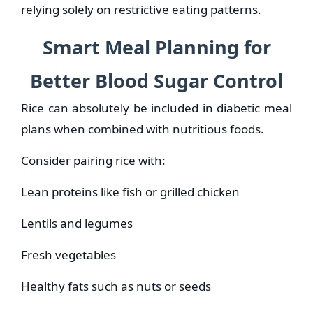
relying solely on restrictive eating patterns.
Smart Meal Planning for
Better Blood Sugar Control
Rice can absolutely be included in diabetic meal
plans when combined with nutritious foods.
Consider pairing rice with:
Lean proteins like fish or grilled chicken
Lentils and legumes
Fresh vegetables
Healthy fats such as nuts or seeds