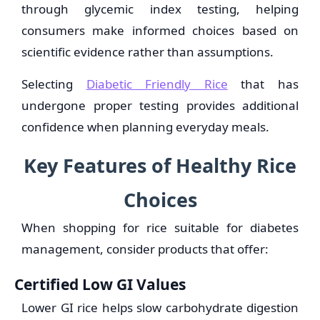
through glycemic index testing, helping
consumers make informed choices based on
scientific evidence rather than assumptions.
Selecting
Diabetic Friendly Rice
that has
undergone proper testing provides additional
confidence when planning everyday meals.
Key Features of Healthy Rice
Choices
When shopping for rice suitable for diabetes
management, consider products that offer:
Certified Low GI Values
Lower GI rice helps slow carbohydrate digestion