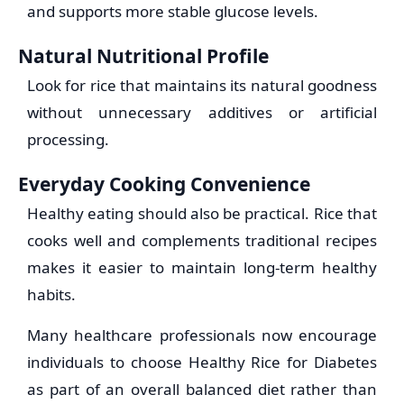
and supports more stable glucose levels.
Natural Nutritional Profile
Look for rice that maintains its natural goodness
without unnecessary additives or artificial
processing.
Everyday Cooking Convenience
Healthy eating should also be practical. Rice that
cooks well and complements traditional recipes
makes it easier to maintain long-term healthy
habits.
Many healthcare professionals now encourage
individuals to choose Healthy Rice for Diabetes
as part of an overall balanced diet rather than