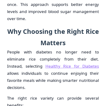
once. This approach supports better energy
levels and improved blood sugar management
over time.
Why Choosing the Right Rice
Matters
People with diabetes no longer need to
eliminate rice completely from their diet.
Instead, selecting
Healthy Rice for Diabetes
allows individuals to continue enjoying their
favorite meals while making smarter nutritional
decisions.
The right rice variety can provide several
benefits: