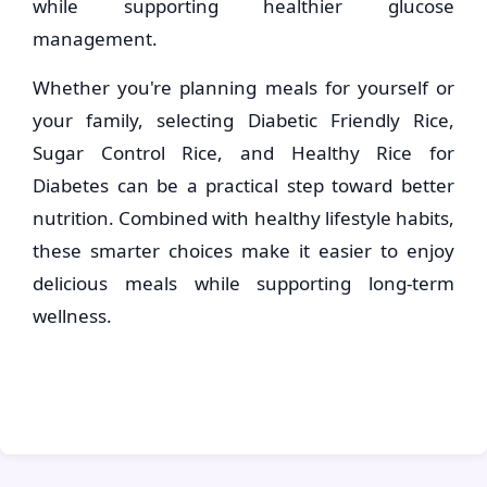
while supporting healthier glucose
management.
Whether you're planning meals for yourself or
your family, selecting Diabetic Friendly Rice,
Sugar Control Rice, and Healthy Rice for
Diabetes can be a practical step toward better
nutrition. Combined with healthy lifestyle habits,
these smarter choices make it easier to enjoy
delicious meals while supporting long-term
wellness.