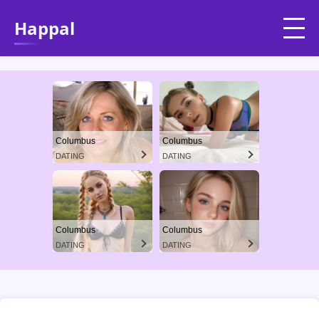
Happal
Columbus
Columbus
DATING
DATING
Columbus
Columbus
DATING
DATING