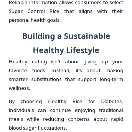
Reliable information allows consumers to select
Sugar Control Rice that aligns with their
personal health goals.
Building a Sustainable
Healthy Lifestyle
Healthy eating isn't about giving up your
favorite foods. Instead, it's about making
smarter substitutions that support long-term
wellness.
By choosing Healthy Rice for Diabetes,
individuals can continue enjoying traditional
meals while reducing concerns about rapid
blood sugar fluctuations.