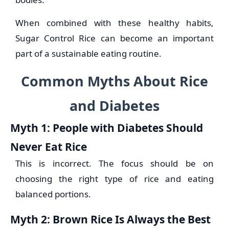
When combined with these healthy habits,
Sugar Control Rice can become an important
part of a sustainable eating routine.
Common Myths About Rice
and Diabetes
Myth 1: People with Diabetes Should
Never Eat Rice
This is incorrect. The focus should be on
choosing the right type of rice and eating
balanced portions.
Myth 2: Brown Rice Is Always the Best