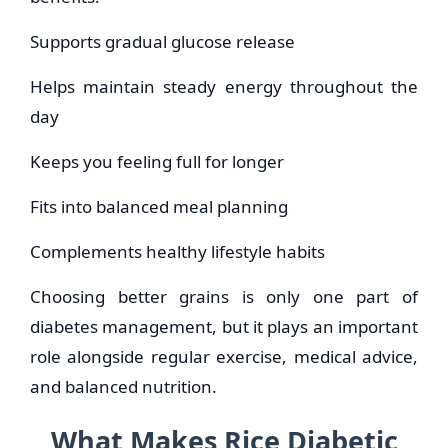
Supports gradual glucose release
Helps maintain steady energy throughout the
day
Keeps you feeling full for longer
Fits into balanced meal planning
Complements healthy lifestyle habits
Choosing better grains is only one part of
diabetes management, but it plays an important
role alongside regular exercise, medical advice,
and balanced nutrition.
What Makes Rice Diabetic