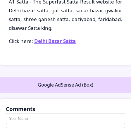
A1 Satta - The Superfast Satta Result website for
Delhi bazar satta, gali satta, sadar bazar, gwalior
satta, shree ganesh satta, gaziyabad, faridabad,
disawar Satta king.
Click here:
Delhi Bazar Satta
Google AdSense Ad (Box)
Comments