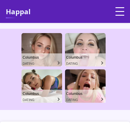
Happal
Columbus
Columbus
DATING
DATING
Columbus
Columbus
DATING
DATING