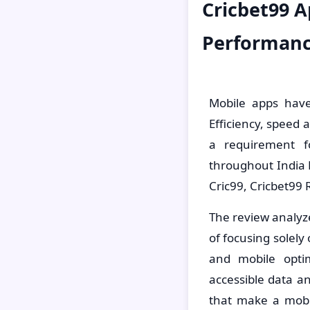
Cricbet99 A
Performanc
Mobile apps have
Efficiency, speed
a requirement 
throughout India
Cric99, Cricbet99 
The review analyze
of focusing solely
and mobile optim
accessible data an
that make a mobil