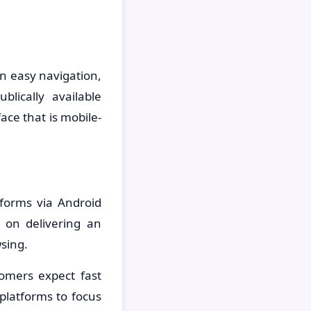
on easy navigation,
lically available
ace that is mobile-
tforms via Android
 on delivering an
sing.
omers expect fast
platforms to focus