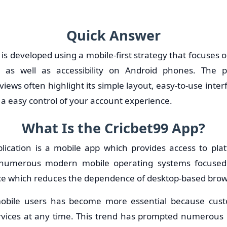
Quick Answer
is developed using a mobile-first strategy that focuses 
 as well as accessibility on Android phones. The pub
views often highlight its simple layout, easy-to-use interf
as a easy control of your account experience.
What Is the Cricbet99 App?
lication is a mobile app which provides access to pla
 numerous modern mobile operating systems focused
nce which reduces the dependence of desktop-based brow
r mobile users has become more essential because cust
ervices at any time. This trend has prompted numerous 