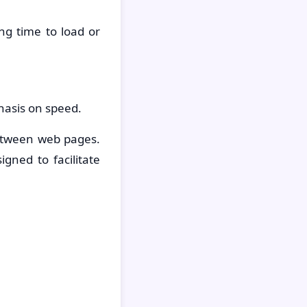
ng time to load or
hasis on speed.
between web pages.
gned to facilitate