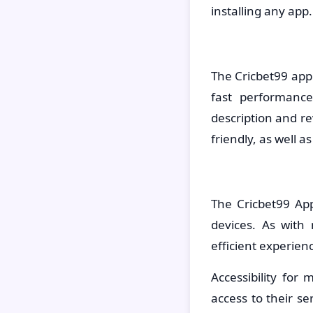
installing any app.
The Cricbet99 app 
fast performance
description and re
friendly, as well 
The Cricbet99 App
devices. As with
efficient experie
Accessibility fo
access to their s