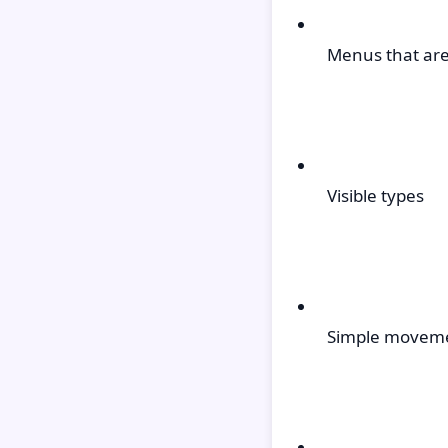
Menus that are
Visible types
Simple moveme