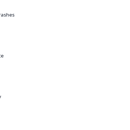
rashes
ce
y