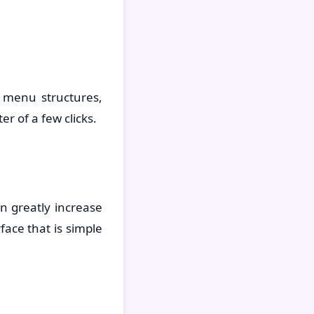
 menu structures,
r of a few clicks.
n greatly increase
face that is simple