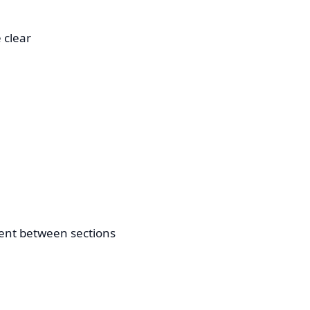
 clear
nt between sections