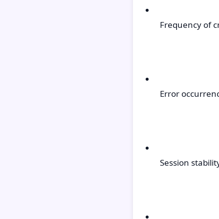
Frequency of c
Error occurren
Session stabilit