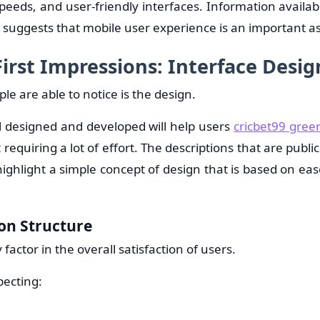
peeds, and user-friendly interfaces. Information availa
suggests that mobile user experience is an important as
First Impressions: Interface Desig
ple are able to notice is the design.
ll designed and developed will help users
cricbet99 gree
t requiring a lot of effort. The descriptions that are public
highlight a simple concept of design that is based on eas
on Structure
 factor in the overall satisfaction of users.
pecting: