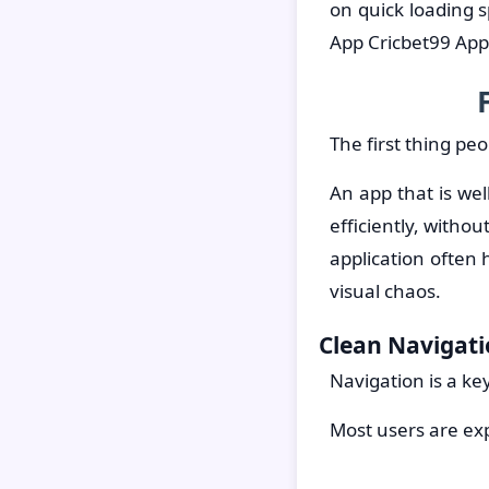
on quick loading s
App Cricbet99 App 
The first thing peo
An app that is we
efficiently, withou
application often 
visual chaos.
Clean Navigati
Navigation is a key
Most users are ex