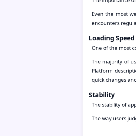
The importance of
Even the most wel
encounters regula
Loading Speed
One of the most co
The majority of u
Platform descript
quick changes and
Stability
The stability of app
The way users judg