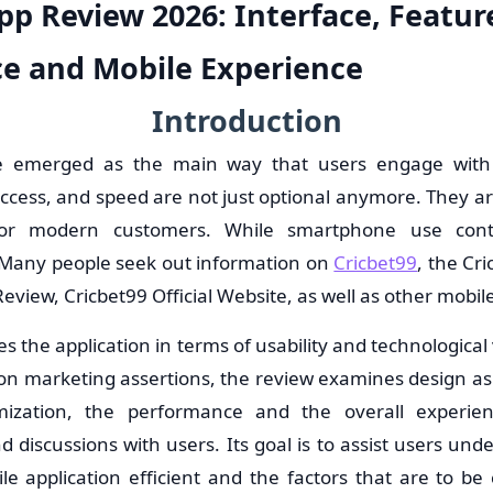
pp Review 2026: Interface, Featur
e and Mobile Experience
Introduction
 emerged as the main way that users engage with d
 access, and speed are not just optional anymore. They 
for modern customers. While smartphone use cont
 Many people seek out information on
Cricbet99
, the Cr
Review, Cricbet99 Official Website, as well as other mobil
s the application in terms of usability and technological
 on marketing assertions, the review examines design as
ization, the performance and the overall experien
d discussions with users. Its goal is to assist users und
e application efficient and the factors that are to be