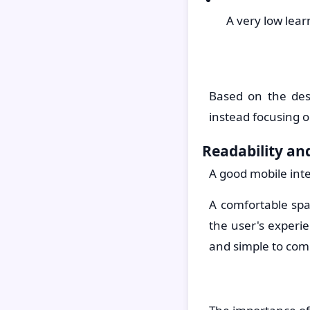
A very low lear
Based on the des
instead focusing o
Readability an
A good mobile inter
A comfortable spa
the user's experie
and simple to com