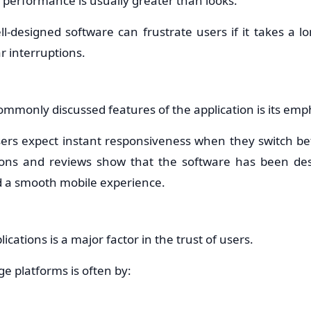
 performance is usually greater than looks.
l-designed software can frustrate users if it takes a lo
r interruptions.
mmonly discussed features of the application is its emp
sers expect instant responsiveness when they switch 
ions and reviews show that the software has been desi
 a smooth mobile experience.
lications is a major factor in the trust of users.
e platforms is often by: