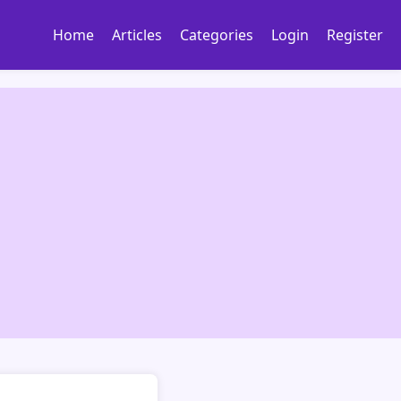
Home
Articles
Categories
Login
Register