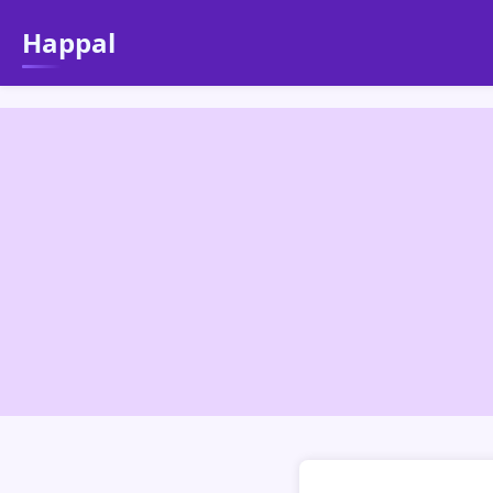
Happal