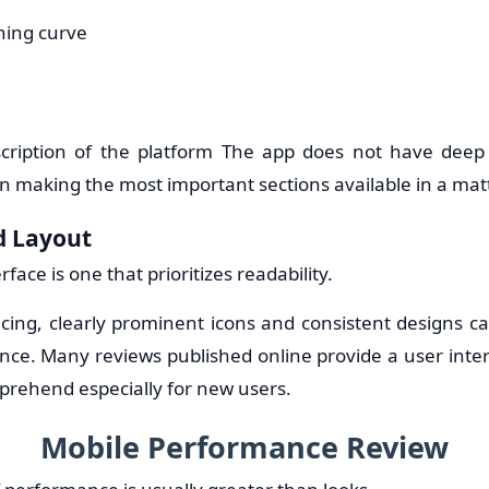
ning curve
cription of the platform The app does not have deep
n making the most important sections available in a matte
d Layout
face is one that prioritizes readability.
cing, clearly prominent icons and consistent designs ca
nce. Many reviews published online provide a user inter
prehend especially for new users.
Mobile Performance Review