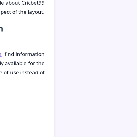
ble about Cricbet99
pect of the layout.
n
n
find information
ly available for the
e of use instead of