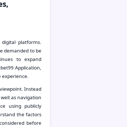
es,
igital platforms.
are demanded to be
inues to expand
icbet99 Application,
e experience.
 viewpoint. Instead
 well as navigation
ce using publicly
erstand the factors
 considered before