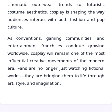
cinematic outerwear trends to futuristic
costume aesthetics, cosplay is shaping the way
audiences interact with both fashion and pop
culture.
As conventions, gaming communities, and
entertainment franchises continue growing
worldwide, cosplay will remain one of the most
influential creative movements of the modern
era. Fans are no longer just watching fictional
worlds—they are bringing them to life through
art, style, and imagination.