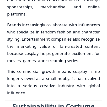
sponsorships, merchandise, and online
platforms.
Brands increasingly collaborate with influencers
who specialize in fandom fashion and character
styling. Entertainment companies also recognize
the marketing value of fan-created content
because cosplay helps generate excitement for
movies, games, and streaming series.
This commercial growth means cosplay is no
longer viewed as a small hobby. It has evolved
into a serious creative industry with global
influence.
Sustainability in Costume