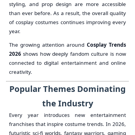
styling, and prop design are more accessible
than ever before. As a result, the overall quality
of cosplay costumes continues improving every
year.
The growing attention around
Cosplay Trends
2026
shows how deeply fandom culture is now
connected to digital entertainment and online
creativity.
Popular Themes Dominating
the Industry
Every year introduces new entertainment
franchises that inspire costume trends. In 2026,
futuristic sci-fi worlds, fantasy warriors, gaming