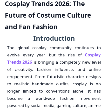
Cosplay Trends 2026: The
Future of Costume Culture
and Fan Fashion
Introduction
The global cosplay community continues to
evolve every year, but the rise of
Cosplay
Trends 2026
is bringing a completely new level
of creativity, fashion influence, and online
engagement. From futuristic character designs
to realistic handmade outfits, cosplay is no
longer limited to conventions alone. It has
become a worldwide fashion movement
powered by social media, gaming culture, anime