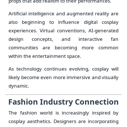
props that add realism to their performances.
Artificial intelligence and augmented reality are
also beginning to influence digital cosplay
experiences. Virtual conventions, AI-generated
design concepts, and interactive fan
communities are becoming more common
within the entertainment space.
As technology continues evolving, cosplay will
likely become even more immersive and visually
dynamic.
Fashion Industry Connection
The fashion world is increasingly inspired by
cosplay aesthetics. Designers are incorporating