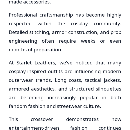
made accessories.
Professional craftsmanship has become highly
respected within the cosplay community.
Detailed stitching, armor construction, and prop
engineering often require weeks or even
months of preparation.
At Starlet Leathers, we’ve noticed that many
cosplay-inspired outfits are influencing modern
outerwear trends. Long coats, tactical jackets,
armored aesthetics, and structured silhouettes
are becoming increasingly popular in both
fandom fashion and streetwear culture.
This crossover demonstrates how
entertainment-driven fashion continues