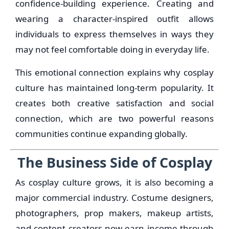
confidence-building experience. Creating and
wearing a character-inspired outfit allows
individuals to express themselves in ways they
may not feel comfortable doing in everyday life.
This emotional connection explains why cosplay
culture has maintained long-term popularity. It
creates both creative satisfaction and social
connection, which are two powerful reasons
communities continue expanding globally.
The Business Side of Cosplay
As cosplay culture grows, it is also becoming a
major commercial industry. Costume designers,
photographers, prop makers, makeup artists,
and content creators now earn income through