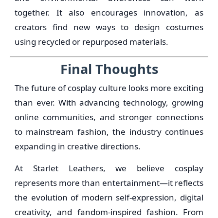
together. It also encourages innovation, as
creators find new ways to design costumes
using recycled or repurposed materials.
Final Thoughts
The future of cosplay culture looks more exciting
than ever. With advancing technology, growing
online communities, and stronger connections
to mainstream fashion, the industry continues
expanding in creative directions.
At Starlet Leathers, we believe cosplay
represents more than entertainment—it reflects
the evolution of modern self-expression, digital
creativity, and fandom-inspired fashion. From