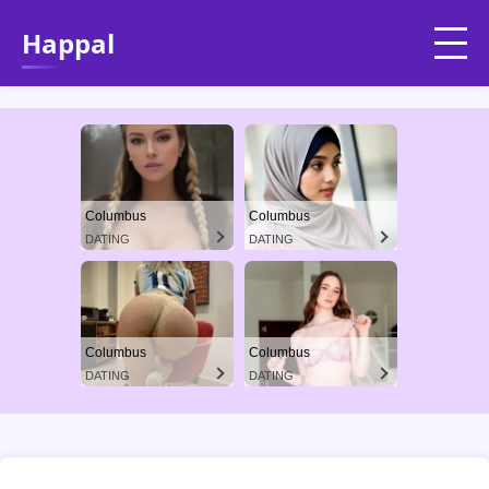
Happal
Columbus
Columbus
DATING
DATING
Columbus
Columbus
DATING
DATING