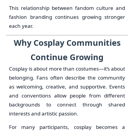
This relationship between fandom culture and
fashion branding continues growing stronger
each year.
Why Cosplay Communities
Continue Growing
Cosplay is about more than costumes—it’s about
belonging. Fans often describe the community
as welcoming, creative, and supportive. Events
and conventions allow people from different
backgrounds to connect through shared
interests and artistic passion.
For many participants, cosplay becomes a