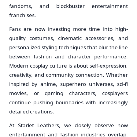
fandoms, and blockbuster entertainment
franchises.
Fans are now investing more time into high-
quality costumes, cinematic accessories, and
personalized styling techniques that blur the line
between fashion and character performance.
Modern cosplay culture is about self-expression,
creativity, and community connection. Whether
inspired by anime, superhero universes, sci-fi
movies, or gaming characters, cosplayers
continue pushing boundaries with increasingly
detailed creations.
At Starlet Leathers, we closely observe how
entertainment and fashion industries overlap.