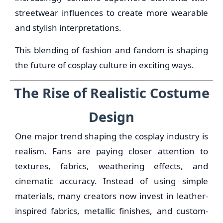
streetwear influences to create more wearable
and stylish interpretations.
This blending of fashion and fandom is shaping
the future of cosplay culture in exciting ways.
The Rise of Realistic Costume
Design
One major trend shaping the cosplay industry is
realism. Fans are paying closer attention to
textures, fabrics, weathering effects, and
cinematic accuracy. Instead of using simple
materials, many creators now invest in leather-
inspired fabrics, metallic finishes, and custom-