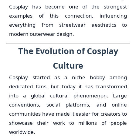
Cosplay has become one of the strongest
examples of this connection, influencing
everything from streetwear aesthetics to
modern outerwear design.
The Evolution of Cosplay
Culture
Cosplay started as a niche hobby among
dedicated fans, but today it has transformed
into a global cultural phenomenon. Large
conventions, social platforms, and online
communities have made it easier for creators to
showcase their work to millions of people
worldwide.