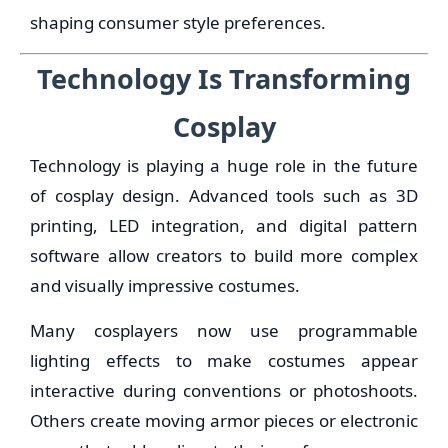
shaping consumer style preferences.
Technology Is Transforming
Cosplay
Technology is playing a huge role in the future
of cosplay design. Advanced tools such as 3D
printing, LED integration, and digital pattern
software allow creators to build more complex
and visually impressive costumes.
Many cosplayers now use programmable
lighting effects to make costumes appear
interactive during conventions or photoshoots.
Others create moving armor pieces or electronic