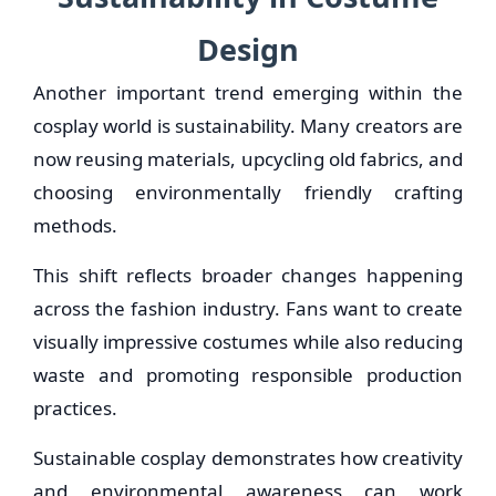
Design
Another important trend emerging within the
cosplay world is sustainability. Many creators are
now reusing materials, upcycling old fabrics, and
choosing environmentally friendly crafting
methods.
This shift reflects broader changes happening
across the fashion industry. Fans want to create
visually impressive costumes while also reducing
waste and promoting responsible production
practices.
Sustainable cosplay demonstrates how creativity
and environmental awareness can work