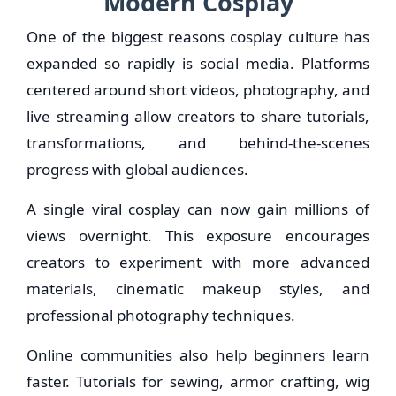
Modern Cosplay
One of the biggest reasons cosplay culture has
expanded so rapidly is social media. Platforms
centered around short videos, photography, and
live streaming allow creators to share tutorials,
transformations, and behind-the-scenes
progress with global audiences.
A single viral cosplay can now gain millions of
views overnight. This exposure encourages
creators to experiment with more advanced
materials, cinematic makeup styles, and
professional photography techniques.
Online communities also help beginners learn
faster. Tutorials for sewing, armor crafting, wig