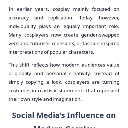
In earlier years, cosplay mainly focused on
accuracy and replication. Today, however,
individuality plays an equally important role.
Many cosplayers now create gender-swapped
versions, futuristic redesigns, or fashion-inspired
interpretations of popular characters.
This shift reflects how modern audiences value
originality and personal creativity. Instead of
simply copying a look, cosplayers are turning
costumes into artistic statements that represent
their own style and imagination.
Social Media’s Influence on