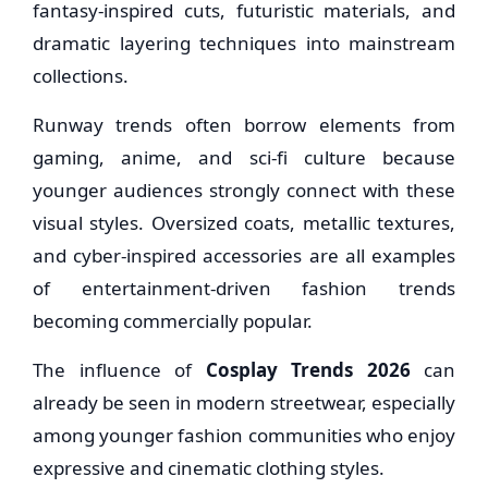
fantasy-inspired cuts, futuristic materials, and
dramatic layering techniques into mainstream
collections.
Runway trends often borrow elements from
gaming, anime, and sci-fi culture because
younger audiences strongly connect with these
visual styles. Oversized coats, metallic textures,
and cyber-inspired accessories are all examples
of entertainment-driven fashion trends
becoming commercially popular.
The influence of
Cosplay Trends 2026
can
already be seen in modern streetwear, especially
among younger fashion communities who enjoy
expressive and cinematic clothing styles.