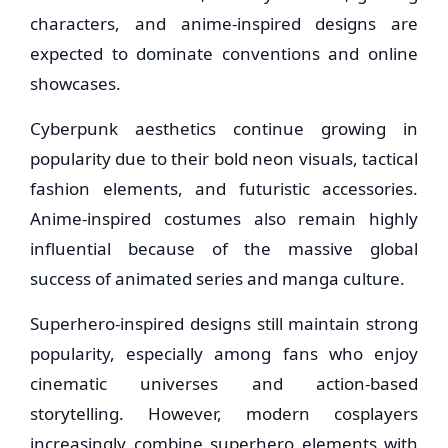
characters, and anime-inspired designs are
expected to dominate conventions and online
showcases.
Cyberpunk aesthetics continue growing in
popularity due to their bold neon visuals, tactical
fashion elements, and futuristic accessories.
Anime-inspired costumes also remain highly
influential because of the massive global
success of animated series and manga culture.
Superhero-inspired designs still maintain strong
popularity, especially among fans who enjoy
cinematic universes and action-based
storytelling. However, modern cosplayers
increasingly combine superhero elements with