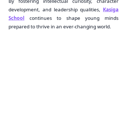
By fostering intellectual curiosity, character
development, and leadership qualities,
Kasiga
School
continues to shape young minds
prepared to thrive in an ever-changing world.