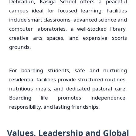
Dehradun, Kasiga School offers a peaceful
campus ideal for focused learning. Facilities
include smart classrooms, advanced science and
computer laboratories, a well-stocked library,
creative arts spaces, and expansive sports
grounds.
For boarding students, safe and nurturing
residential facilities provide structured routines,
nutritious meals, and dedicated pastoral care.
Boarding life promotes independence,
responsibility, and lasting friendships.
Values, Leadership and Global