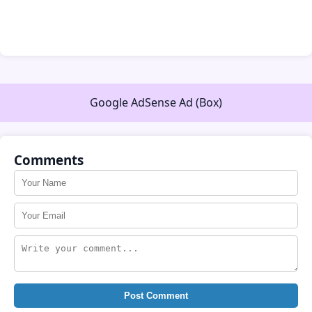
Google AdSense Ad (Box)
Comments
Post Comment