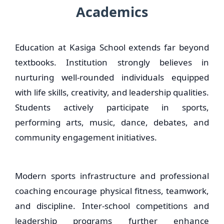
Academics
Education at Kasiga School extends far beyond
textbooks. Institution strongly believes in
nurturing well-rounded individuals equipped
with life skills, creativity, and leadership qualities.
Students actively participate in sports,
performing arts, music, dance, debates, and
community engagement initiatives.
Modern sports infrastructure and professional
coaching encourage physical fitness, teamwork,
and discipline. Inter-school competitions and
leadership programs further enhance