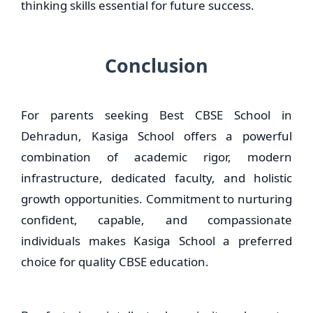
thinking skills essential for future success.
Conclusion
For parents seeking Best CBSE School in
Dehradun, Kasiga School offers a powerful
combination of academic rigor, modern
infrastructure, dedicated faculty, and holistic
growth opportunities. Commitment to nurturing
confident, capable, and compassionate
individuals makes Kasiga School a preferred
choice for quality CBSE education.