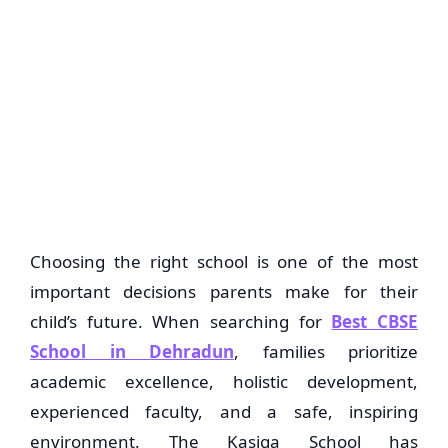
Choosing the right school is one of the most
important decisions parents make for their
child’s future. When searching for
Best CBSE
School in Dehradun
, families prioritize
academic excellence, holistic development,
experienced faculty, and a safe, inspiring
environment.
The Kasiga School
has