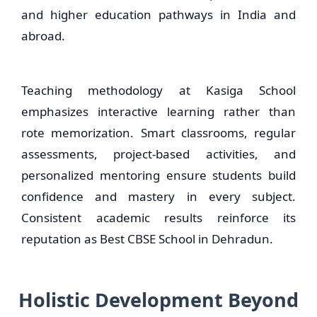
and higher education pathways in India and
abroad.
Teaching methodology at Kasiga School
emphasizes interactive learning rather than
rote memorization. Smart classrooms, regular
assessments, project-based activities, and
personalized mentoring ensure students build
confidence and mastery in every subject.
Consistent academic results reinforce its
reputation as Best CBSE School in Dehradun.
Holistic Development Beyond