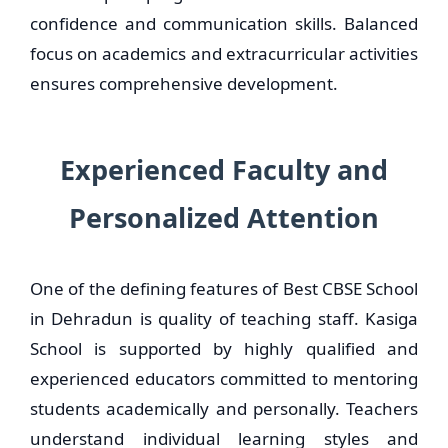
confidence and communication skills. Balanced
focus on academics and extracurricular activities
ensures comprehensive development.
Experienced Faculty and
Personalized Attention
One of the defining features of Best CBSE School
in Dehradun is quality of teaching staff. Kasiga
School is supported by highly qualified and
experienced educators committed to mentoring
students academically and personally. Teachers
understand individual learning styles and