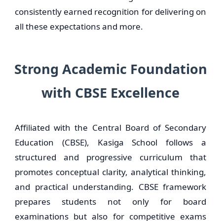
consistently earned recognition for delivering on
all these expectations and more.
Strong Academic Foundation
with CBSE Excellence
Affiliated with the Central Board of Secondary
Education (CBSE), Kasiga School follows a
structured and progressive curriculum that
promotes conceptual clarity, analytical thinking,
and practical understanding. CBSE framework
prepares students not only for board
examinations but also for competitive exams