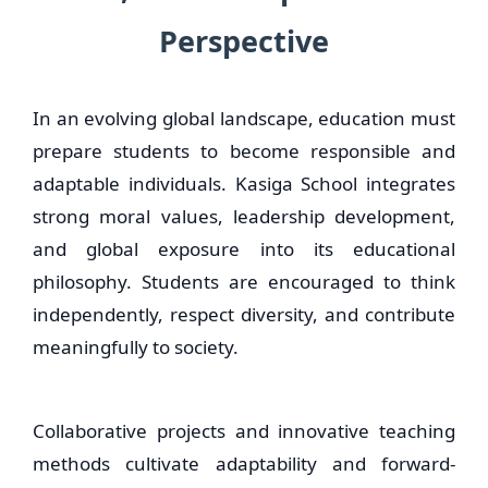
Perspective
In an evolving global landscape, education must
prepare students to become responsible and
adaptable individuals. Kasiga School integrates
strong moral values, leadership development,
and global exposure into its educational
philosophy. Students are encouraged to think
independently, respect diversity, and contribute
meaningfully to society.
Collaborative projects and innovative teaching
methods cultivate adaptability and forward-