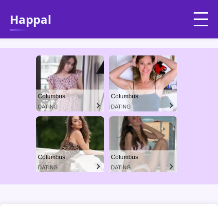
Happal
Columbus
Columbus
DATING
DATING
Columbus
Columbus
DATING
DATING