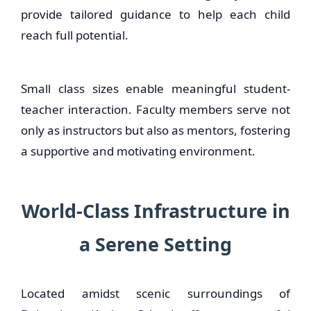
provide tailored guidance to help each child
reach full potential.
Small class sizes enable meaningful student-
teacher interaction. Faculty members serve not
only as instructors but also as mentors, fostering
a supportive and motivating environment.
World-Class Infrastructure in
a Serene Setting
Located amidst scenic surroundings of