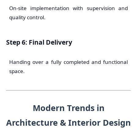
On-site implementation with supervision and
quality control.
Step 6: Final Delivery
Handing over a fully completed and functional
space.
Modern Trends in
Architecture & Interior Design