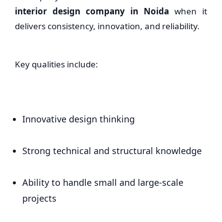
interior design company in Noida
when it
delivers consistency, innovation, and reliability.
Key qualities include:
Innovative design thinking
Strong technical and structural knowledge
Ability to handle small and large-scale
projects