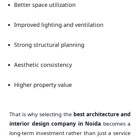
Better space utilization
Improved lighting and ventilation
Strong structural planning
Aesthetic consistency
Higher property value
That is why selecting the
best architecture and
interior design company in Noida
becomes a
long-term investment rather than just a service