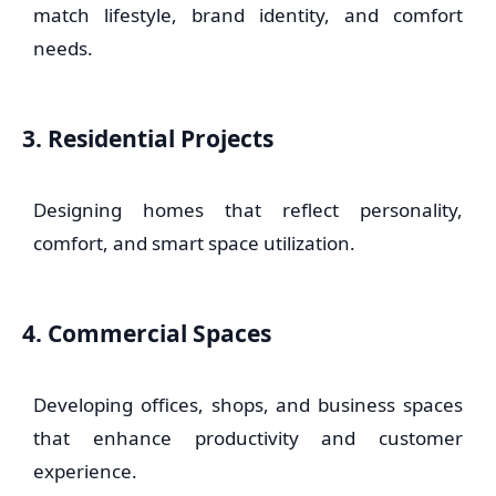
match lifestyle, brand identity, and comfort
needs.
3. Residential Projects
Designing homes that reflect personality,
comfort, and smart space utilization.
4. Commercial Spaces
Developing offices, shops, and business spaces
that enhance productivity and customer
experience.