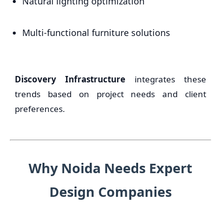
Natural lighting optimization
Multi-functional furniture solutions
Discovery Infrastructure
integrates these
trends based on project needs and client
preferences.
Why Noida Needs Expert
Design Companies