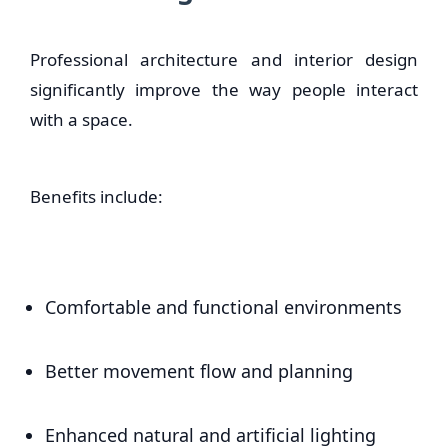
Professional architecture and interior design
significantly improve the way people interact
with a space.
Benefits include:
Comfortable and functional environments
Better movement flow and planning
Enhanced natural and artificial lighting