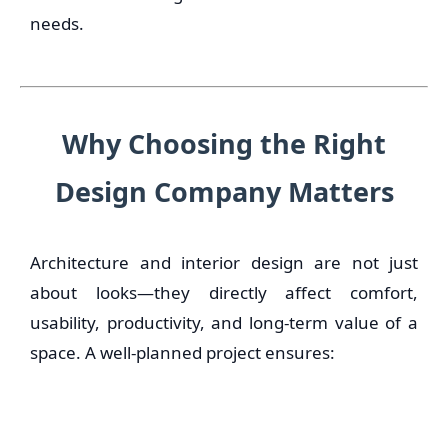
needs.
Why Choosing the Right
Design Company Matters
Architecture and interior design are not just
about looks—they directly affect comfort,
usability, productivity, and long-term value of a
space. A well-planned project ensures: