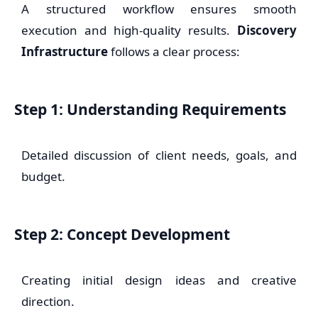
A structured workflow ensures smooth
execution and high-quality results.
Discovery
Infrastructure
follows a clear process:
Step 1: Understanding Requirements
Detailed discussion of client needs, goals, and
budget.
Step 2: Concept Development
Creating initial design ideas and creative
direction.