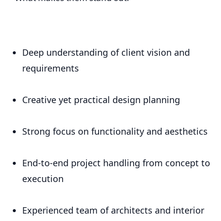
Deep understanding of client vision and
requirements
Creative yet practical design planning
Strong focus on functionality and aesthetics
End-to-end project handling from concept to
execution
Experienced team of architects and interior