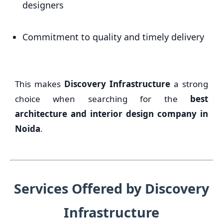
designers
Commitment to quality and timely delivery
This makes
Discovery Infrastructure
a strong
choice when searching for the
best
architecture and interior design company in
Noida
.
Services Offered by Discovery
Infrastructure