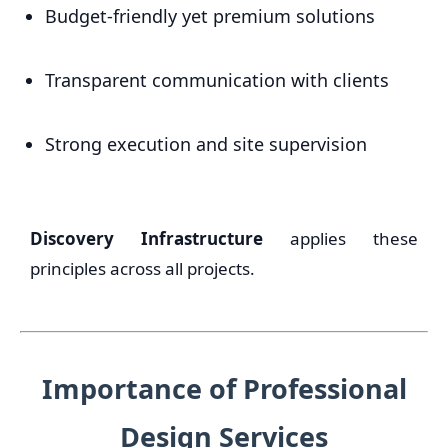
Budget-friendly yet premium solutions
Transparent communication with clients
Strong execution and site supervision
Discovery Infrastructure
applies these
principles across all projects.
Importance of Professional
Design Services