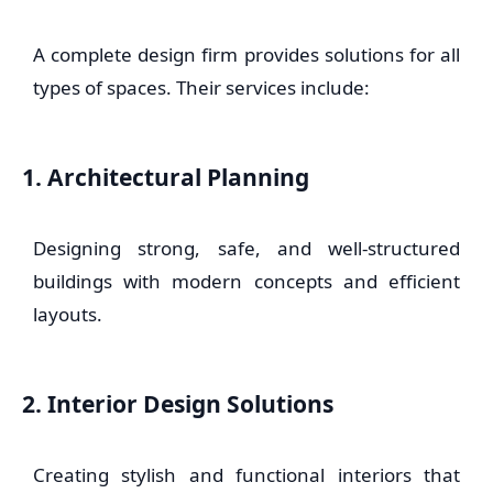
A complete design firm provides solutions for all
types of spaces. Their services include:
1. Architectural Planning
Designing strong, safe, and well-structured
buildings with modern concepts and efficient
layouts.
2. Interior Design Solutions
Creating stylish and functional interiors that