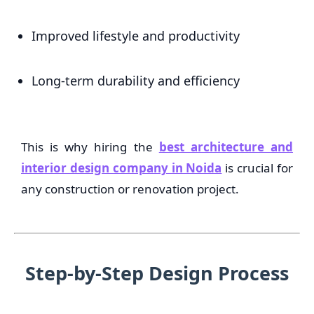
Improved lifestyle and productivity
Long-term durability and efficiency
This is why hiring the
best architecture and
interior design company in Noida
is crucial for
any construction or renovation project.
Step-by-Step Design Process