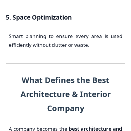
5. Space Optimization
Smart planning to ensure every area is used
efficiently without clutter or waste.
What Defines the Best
Architecture & Interior
Company
A company becomes the
best architecture and