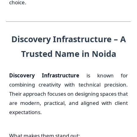
choice.
Discovery Infrastructure – A
Trusted Name in Noida
Discovery Infrastructure
is known for
combining creativity with technical precision.
Their approach focuses on designing spaces that
are modern, practical, and aligned with client
expectations.
What makes them stand out: