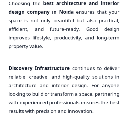
Choosing the
best architecture and interior
design company in Noida
ensures that your
space is not only beautiful but also practical,
efficient, and future-ready. Good design
improves lifestyle, productivity, and long-term
property value.
Discovery Infrastructure
continues to deliver
reliable, creative, and high-quality solutions in
architecture and interior design. For anyone
looking to build or transform a space, partnering
with experienced professionals ensures the best
results with precision and innovation.