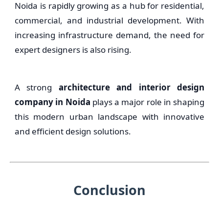
Noida is rapidly growing as a hub for residential,
commercial, and industrial development. With
increasing infrastructure demand, the need for
expert designers is also rising.
A strong
architecture and interior design
company in Noida
plays a major role in shaping
this modern urban landscape with innovative
and efficient design solutions.
Conclusion