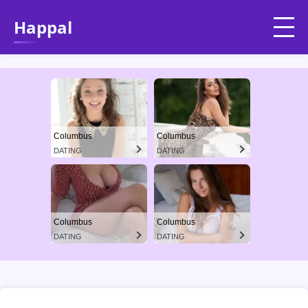
Happal
Columbus
Columbus
DATING
DATING
Columbus
Columbus
DATING
DATING