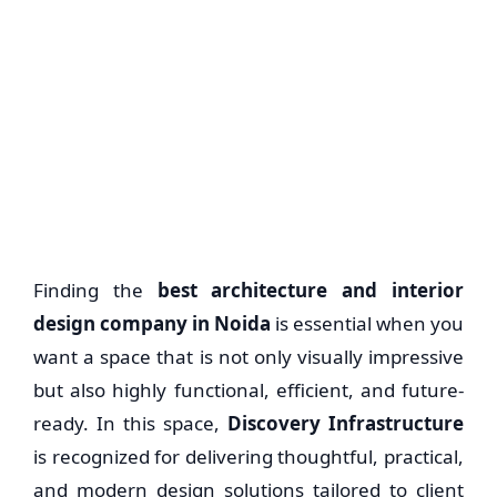
Finding the
best architecture and interior
design company in Noida
is essential when you
want a space that is not only visually impressive
but also highly functional, efficient, and future-
ready. In this space,
Discovery Infrastructure
is recognized for delivering thoughtful, practical,
and modern design solutions tailored to client