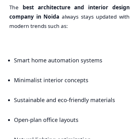
The
best architecture and interior design
company in Noida
always stays updated with
modern trends such as:
Smart home automation systems
Minimalist interior concepts
Sustainable and eco-friendly materials
Open-plan office layouts