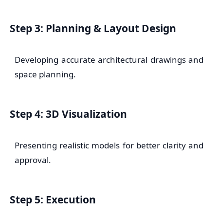
Step 3: Planning & Layout Design
Developing accurate architectural drawings and
space planning.
Step 4: 3D Visualization
Presenting realistic models for better clarity and
approval.
Step 5: Execution