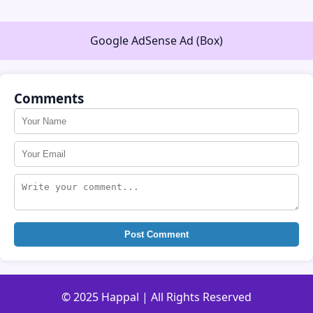
Google AdSense Ad (Box)
Comments
Post Comment
© 2025 Happal | All Rights Reserved