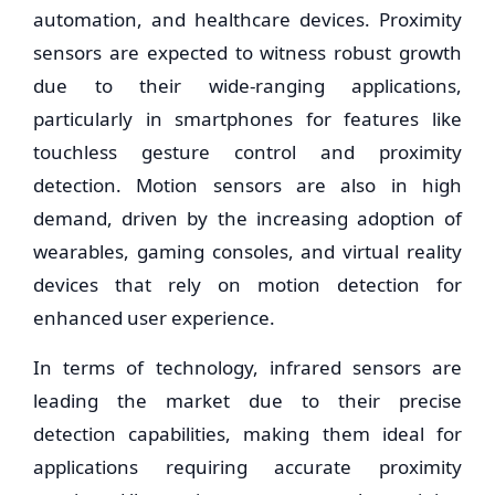
automation, and healthcare devices. Proximity
sensors are expected to witness robust growth
due to their wide-ranging applications,
particularly in smartphones for features like
touchless gesture control and proximity
detection. Motion sensors are also in high
demand, driven by the increasing adoption of
wearables, gaming consoles, and virtual reality
devices that rely on motion detection for
enhanced user experience.
In terms of technology, infrared sensors are
leading the market due to their precise
detection capabilities, making them ideal for
applications requiring accurate proximity