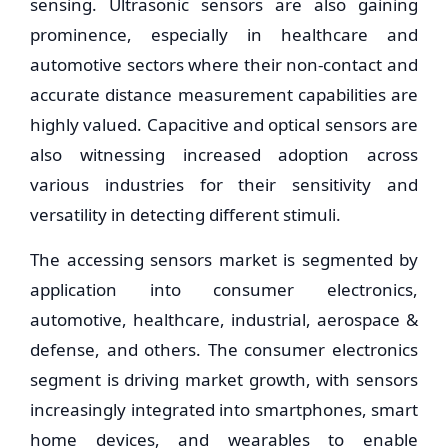
sensing. Ultrasonic sensors are also gaining
prominence, especially in healthcare and
automotive sectors where their non-contact and
accurate distance measurement capabilities are
highly valued. Capacitive and optical sensors are
also witnessing increased adoption across
various industries for their sensitivity and
versatility in detecting different stimuli.
The accessing sensors market is segmented by
application into consumer electronics,
automotive, healthcare, industrial, aerospace &
defense, and others. The consumer electronics
segment is driving market growth, with sensors
increasingly integrated into smartphones, smart
home devices, and wearables to enable