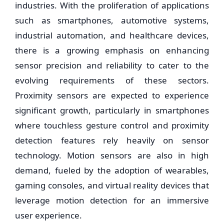
industries. With the proliferation of applications
such as smartphones, automotive systems,
industrial automation, and healthcare devices,
there is a growing emphasis on enhancing
sensor precision and reliability to cater to the
evolving requirements of these sectors.
Proximity sensors are expected to experience
significant growth, particularly in smartphones
where touchless gesture control and proximity
detection features rely heavily on sensor
technology. Motion sensors are also in high
demand, fueled by the adoption of wearables,
gaming consoles, and virtual reality devices that
leverage motion detection for an immersive
user experience.