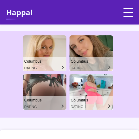
Happal
Columbus
Columbus
DATING
DATING
Columbus
Columbus
DATING
DATING