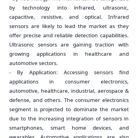
by technology into infrared, ultrasonic,
capacitive, resistive, and optical. Infrared
sensors are likely to lead the market as they
offer precise and reliable detection capabilities.
Ultrasonic sensors are gaining traction with
growing applications in healthcare and
automotive sectors.
- By Application: Accessing sensors find
applications in consumer electronics,
automotive, healthcare, industrial, aerospace &
defense, and others. The consumer electronics
segment is projected to dominate the market
due to the increasing integration of sensors in
smartphones, smart home devices, and
wearables. Automotive applications are also