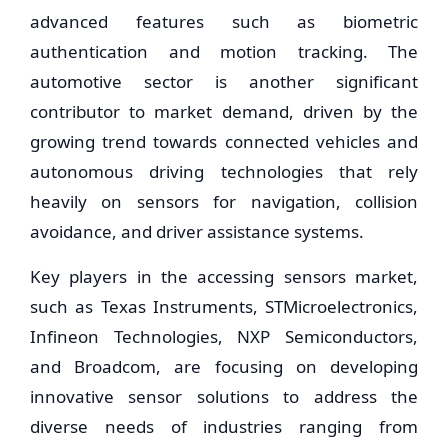
advanced features such as biometric
authentication and motion tracking. The
automotive sector is another significant
contributor to market demand, driven by the
growing trend towards connected vehicles and
autonomous driving technologies that rely
heavily on sensors for navigation, collision
avoidance, and driver assistance systems.
Key players in the accessing sensors market,
such as Texas Instruments, STMicroelectronics,
Infineon Technologies, NXP Semiconductors,
and Broadcom, are focusing on developing
innovative sensor solutions to address the
diverse needs of industries ranging from