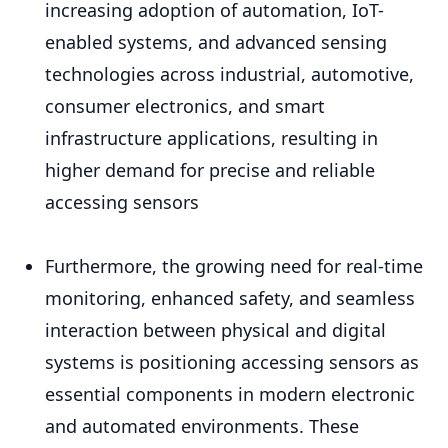
increasing adoption of automation, IoT-
enabled systems, and advanced sensing
technologies across industrial, automotive,
consumer electronics, and smart
infrastructure applications, resulting in
higher demand for precise and reliable
accessing sensors
Furthermore, the growing need for real-time
monitoring, enhanced safety, and seamless
interaction between physical and digital
systems is positioning accessing sensors as
essential components in modern electronic
and automated environments. These