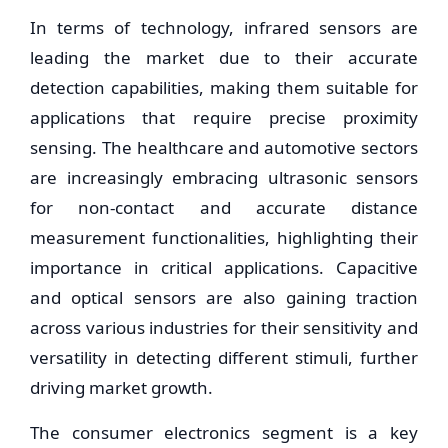
In terms of technology, infrared sensors are
leading the market due to their accurate
detection capabilities, making them suitable for
applications that require precise proximity
sensing. The healthcare and automotive sectors
are increasingly embracing ultrasonic sensors
for non-contact and accurate distance
measurement functionalities, highlighting their
importance in critical applications. Capacitive
and optical sensors are also gaining traction
across various industries for their sensitivity and
versatility in detecting different stimuli, further
driving market growth.
The consumer electronics segment is a key