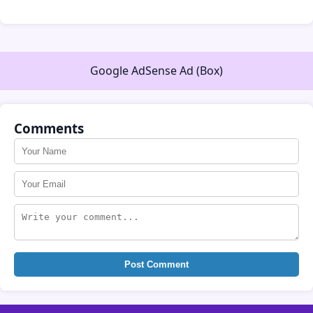
Google AdSense Ad (Box)
Comments
Post Comment