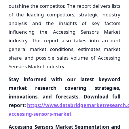
outshine the competitor. The report delivers lists
of the leading competitors, strategic industry
analysis and the insights of key factors
influencing the Accessing Sensors Market
industry. The report also takes into account
general market conditions, estimates market
share and possible sales volume of Accessing
Sensors Market industry.
Stay informed with our latest keyword
market research covering strategies,
innovations, and forecasts. Download full
report:
https://www.databridgemarketresearch.c
accessing-sensors-market
Accessing Sensors Market Segmentation and