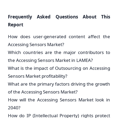
Frequently Asked Questions About This
Report
How does user-generated content affect the
Accessing Sensors Market?
Which countries are the major contributors to
the Accessing Sensors Market in LAMEA?
What is the impact of Outsourcing on Accessing
Sensors Market profitability?
What are the primary factors driving the growth
of the Accessing Sensors Market?
How will the Accessing Sensors Market look in
2040?
How do IP (Intellectual Property) rights protect