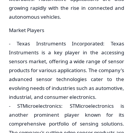
growing rapidly with the rise in connected and
autonomous vehicles.
Market Players
- Texas Instruments Incorporated: Texas
Instruments is a key player in the accessing
sensors market, offering a wide range of sensor
products for various applications. The company's
advanced sensor technologies cater to the
evolving needs of industries such as automotive,
industrial, and consumer electronics.
- STMicroelectronics: STMicroelectronics is
another prominent player known for its
comprehensive portfolio of sensing solutions.
The company's cutting-edge sensor products are