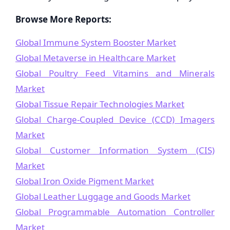
Browse More Reports:
Global Immune System Booster Market
Global Metaverse in Healthcare Market
Global Poultry Feed Vitamins and Minerals
Market
Global Tissue Repair Technologies Market
Global Charge-Coupled Device (CCD) Imagers
Market
Global Customer Information System (CIS)
Market
Global Iron Oxide Pigment Market
Global Leather Luggage and Goods Market
Global Programmable Automation Controller
Market