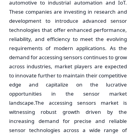
automotive to industrial automation and IoT.
These companies are investing in research and
development to introduce advanced sensor
technologies that offer enhanced performance,
reliability, and efficiency to meet the evolving
requirements of modern applications. As the
demand for accessing sensors continues to grow
across industries, market players are expected
to innovate further to maintain their competitive
edge and capitalize on the lucrative
opportunities in the sensor market
landscape.The accessing sensors market is
witnessing robust growth driven by the
increasing demand for precise and reliable
sensor technologies across a wide range of