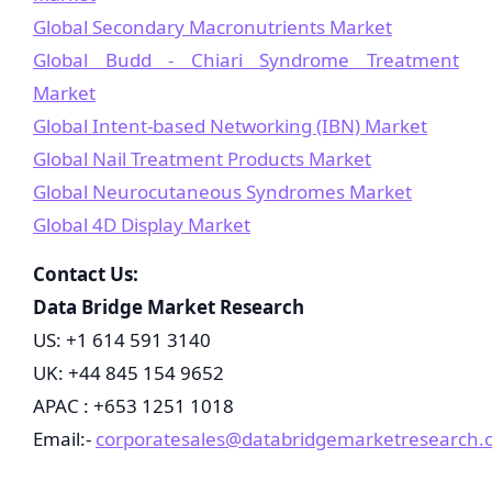
Global Secondary Macronutrients Market
Global Budd - Chiari Syndrome Treatment
Market
Global Intent-based Networking (IBN) Market
Global Nail Treatment Products Market
Global Neurocutaneous Syndromes Market
Global 4D Display Market
Contact Us:
Data Bridge Market Research
US: +1 614 591 3140
UK: +44 845 154 9652
APAC : +653 1251 1018
Email:-
corporatesales@databridgemarketresearch.