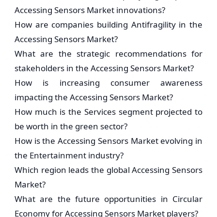
Accessing Sensors Market innovations?
How are companies building Antifragility in the
Accessing Sensors Market?
What are the strategic recommendations for
stakeholders in the Accessing Sensors Market?
How is increasing consumer awareness
impacting the Accessing Sensors Market?
How much is the Services segment projected to
be worth in the green sector?
How is the Accessing Sensors Market evolving in
the Entertainment industry?
Which region leads the global Accessing Sensors
Market?
What are the future opportunities in Circular
Economy for Accessing Sensors Market players?