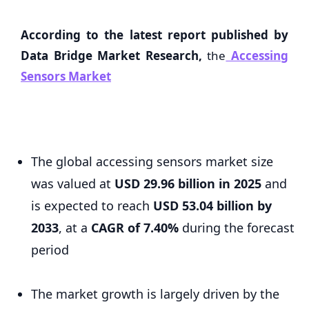
According to the latest report published by
Data Bridge Market Research,
the
Accessing
Sensors Market
The global accessing sensors market size
was valued at
USD 29.96 billion in 2025
and
is expected to reach
USD 53.04 billion by
2033
,
at a
CAGR of 7.40%
during the forecast
period
The market growth is largely driven by the