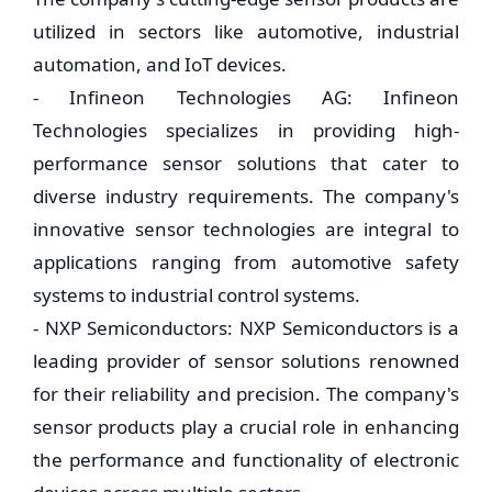
utilized in sectors like automotive, industrial
automation, and IoT devices.
- Infineon Technologies AG: Infineon
Technologies specializes in providing high-
performance sensor solutions that cater to
diverse industry requirements. The company's
innovative sensor technologies are integral to
applications ranging from automotive safety
systems to industrial control systems.
- NXP Semiconductors: NXP Semiconductors is a
leading provider of sensor solutions renowned
for their reliability and precision. The company's
sensor products play a crucial role in enhancing
the performance and functionality of electronic