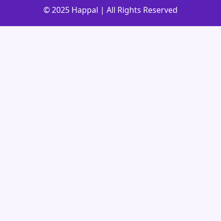
© 2025 Happal | All Rights Reserved