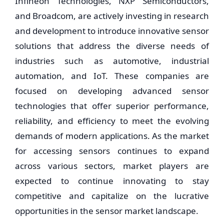
Infineon Technologies, NXP Semiconductors,
and Broadcom, are actively investing in research
and development to introduce innovative sensor
solutions that address the diverse needs of
industries such as automotive, industrial
automation, and IoT. These companies are
focused on developing advanced sensor
technologies that offer superior performance,
reliability, and efficiency to meet the evolving
demands of modern applications. As the market
for accessing sensors continues to expand
across various sectors, market players are
expected to continue innovating to stay
competitive and capitalize on the lucrative
opportunities in the sensor market landscape.