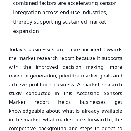
combined factors are accelerating sensor
integration across end-use industries,
thereby supporting sustained market
expansion
Today’s businesses are more inclined towards
the market research report because it supports
with the improved decision making, more
revenue generation, prioritize market goals and
achieve profitable business. A market research
study conducted in this Accessing Sensors
Market report helps businesses get
knowledgeable about what is already available
in the market, what market looks forward to, the
competitive background and steps to adopt to