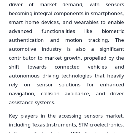
driver of market demand, with sensors
becoming integral components in smartphones,
smart home devices, and wearables to enable
advanced functionalities like biometric
authentication and motion tracking. The
automotive industry is also a significant
contributor to market growth, propelled by the
shift towards connected vehicles and
autonomous driving technologies that heavily
rely on sensor solutions for enhanced
navigation, collision avoidance, and driver
assistance systems.
Key players in the accessing sensors market,
including Texas Instruments, STMicroelectronics,