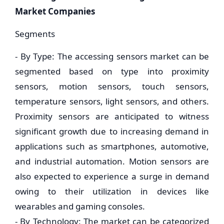
Market Companies
Segments
- By Type: The accessing sensors market can be
segmented based on type into proximity
sensors, motion sensors, touch sensors,
temperature sensors, light sensors, and others.
Proximity sensors are anticipated to witness
significant growth due to increasing demand in
applications such as smartphones, automotive,
and industrial automation. Motion sensors are
also expected to experience a surge in demand
owing to their utilization in devices like
wearables and gaming consoles.
- By Technology: The market can be categorized