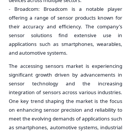
devices across multiple sectors.
- Broadcom: Broadcom is a notable player
offering a range of sensor products known for
their accuracy and efficiency. The company's
sensor solutions find extensive use in
applications such as smartphones, wearables,
and automotive systems.
The accessing sensors market is experiencing
significant growth driven by advancements in
sensor technology and the increasing
integration of sensors across various industries.
One key trend shaping the market is the focus
on enhancing sensor precision and reliability to
meet the evolving demands of applications such
as smartphones, automotive systems, industrial