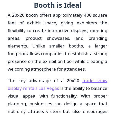
Booth is Ideal
A 20x20 booth offers approximately 400 square
feet of exhibit space, giving exhibitors the
flexibility to create interactive displays, meeting
areas, product showcases, and branding
elements. Unlike smaller booths, a larger
footprint allows companies to establish a strong
presence on the exhibition floor while creating a
welcoming atmosphere for attendees.
The key advantage of a 20x20
trade show
display rentals Las Vegas
is the ability to balance
visual appeal with functionality. With proper
planning, businesses can design a space that
not only attracts visitors but also encourages