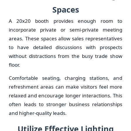
Spaces
A 20x20 booth provides enough room to
incorporate private or semi-private meeting
areas. These spaces allow sales representatives
to have detailed discussions with prospects
without distractions from the busy trade show
floor.
Comfortable seating, charging stations, and
refreshment areas can make visitors feel more
relaxed and encourage longer interactions. This
often leads to stronger business relationships
and higher-quality leads.
Utilize Effective Lighting