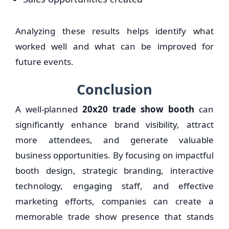
Analyzing these results helps identify what
worked well and what can be improved for
future events.
Conclusion
A well-planned
20x20 trade show booth
can
significantly enhance brand visibility, attract
more attendees, and generate valuable
business opportunities. By focusing on impactful
booth design, strategic branding, interactive
technology, engaging staff, and effective
marketing efforts, companies can create a
memorable trade show presence that stands