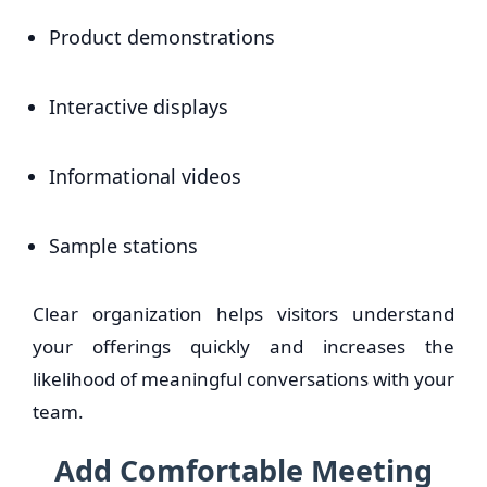
Product demonstrations
Interactive displays
Informational videos
Sample stations
Clear organization helps visitors understand
your offerings quickly and increases the
likelihood of meaningful conversations with your
team.
Add Comfortable Meeting