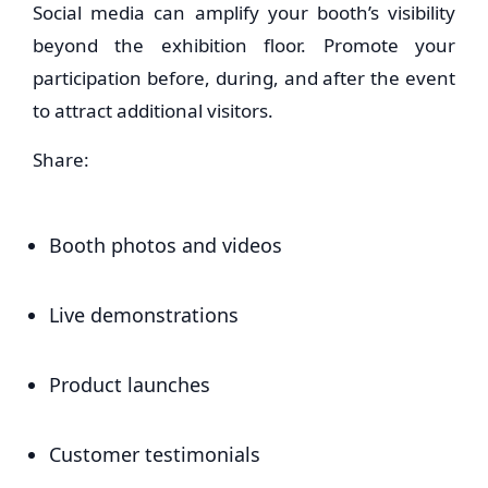
Social media can amplify your booth’s visibility
beyond the exhibition floor. Promote your
participation before, during, and after the event
to attract additional visitors.
Share:
Booth photos and videos
Live demonstrations
Product launches
Customer testimonials