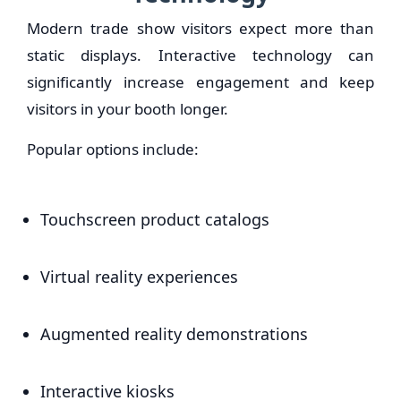
Modern trade show visitors expect more than
static displays. Interactive technology can
significantly increase engagement and keep
visitors in your booth longer.
Popular options include:
Touchscreen product catalogs
Virtual reality experiences
Augmented reality demonstrations
Interactive kiosks