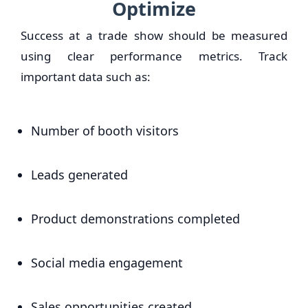
Optimize
Success at a trade show should be measured
using clear performance metrics. Track
important data such as:
Number of booth visitors
Leads generated
Product demonstrations completed
Social media engagement
Sales opportunities created