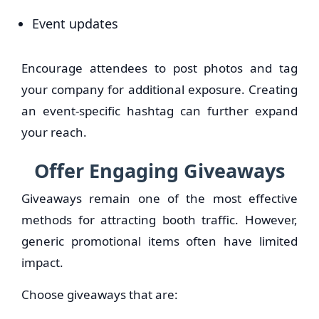
Event updates
Encourage attendees to post photos and tag
your company for additional exposure. Creating
an event-specific hashtag can further expand
your reach.
Offer Engaging Giveaways
Giveaways remain one of the most effective
methods for attracting booth traffic. However,
generic promotional items often have limited
impact.
Choose giveaways that are: