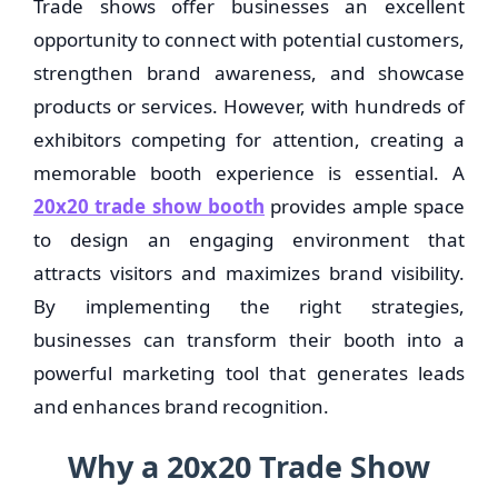
Trade shows offer businesses an excellent
opportunity to connect with potential customers,
strengthen brand awareness, and showcase
products or services. However, with hundreds of
exhibitors competing for attention, creating a
memorable booth experience is essential. A
20x20 trade show booth
provides ample space
to design an engaging environment that
attracts visitors and maximizes brand visibility.
By implementing the right strategies,
businesses can transform their booth into a
powerful marketing tool that generates leads
and enhances brand recognition.
Why a 20x20 Trade Show