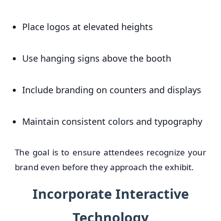
Place logos at elevated heights
Use hanging signs above the booth
Include branding on counters and displays
Maintain consistent colors and typography
The goal is to ensure attendees recognize your
brand even before they approach the exhibit.
Incorporate Interactive
Technology