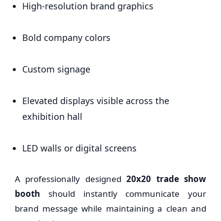
High-resolution brand graphics
Bold company colors
Custom signage
Elevated displays visible across the
exhibition hall
LED walls or digital screens
A professionally designed
20x20 trade show
booth
should instantly communicate your
brand message while maintaining a clean and