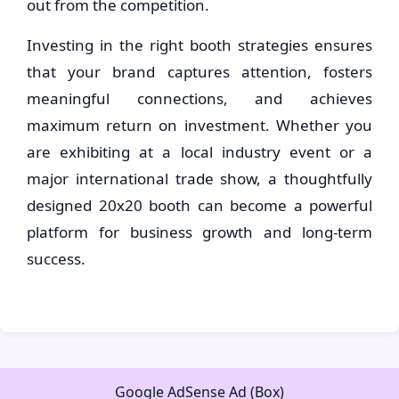
out from the competition.
Investing in the right booth strategies ensures
that your brand captures attention, fosters
meaningful connections, and achieves
maximum return on investment. Whether you
are exhibiting at a local industry event or a
major international trade show, a thoughtfully
designed 20x20 booth can become a powerful
platform for business growth and long-term
success.
Google AdSense Ad (Box)