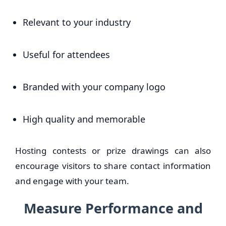
Relevant to your industry
Useful for attendees
Branded with your company logo
High quality and memorable
Hosting contests or prize drawings can also
encourage visitors to share contact information
and engage with your team.
Measure Performance and