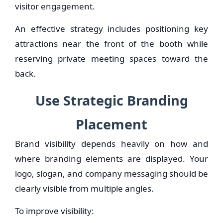
visitor engagement.
An effective strategy includes positioning key
attractions near the front of the booth while
reserving private meeting spaces toward the
back.
Use Strategic Branding
Placement
Brand visibility depends heavily on how and
where branding elements are displayed. Your
logo, slogan, and company messaging should be
clearly visible from multiple angles.
To improve visibility: