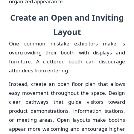
organized appearance.
Create an Open and Inviting
Layout
One common mistake exhibitors make is
overcrowding their booth with displays and
furniture. A cluttered booth can discourage
attendees from entering.
Instead, create an open floor plan that allows
easy movement throughout the space. Design
clear pathways that guide visitors toward
product demonstrations, information stations,
or meeting areas. Open layouts make booths
appear more welcoming and encourage higher