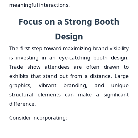
meaningful interactions.
Focus on a Strong Booth
Design
The first step toward maximizing brand visibility
is investing in an eye-catching booth design.
Trade show attendees are often drawn to
exhibits that stand out from a distance. Large
graphics, vibrant branding, and unique
structural elements can make a significant
difference.
Consider incorporating: