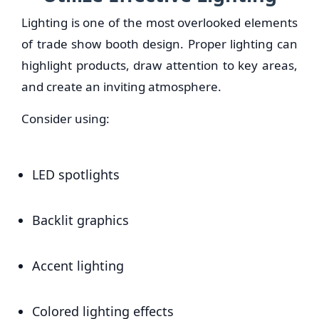
Lighting is one of the most overlooked elements
of trade show booth design. Proper lighting can
highlight products, draw attention to key areas,
and create an inviting atmosphere.
Consider using:
LED spotlights
Backlit graphics
Accent lighting
Colored lighting effects