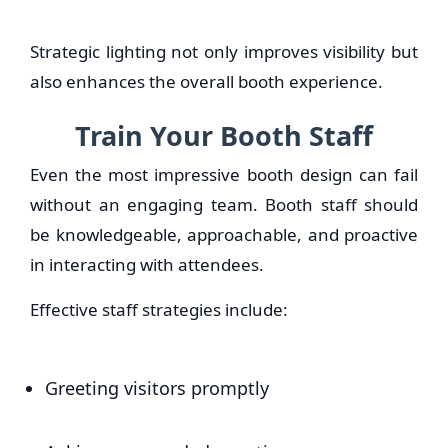
Strategic lighting not only improves visibility but
also enhances the overall booth experience.
Train Your Booth Staff
Even the most impressive booth design can fail
without an engaging team. Booth staff should
be knowledgeable, approachable, and proactive
in interacting with attendees.
Effective staff strategies include:
Greeting visitors promptly