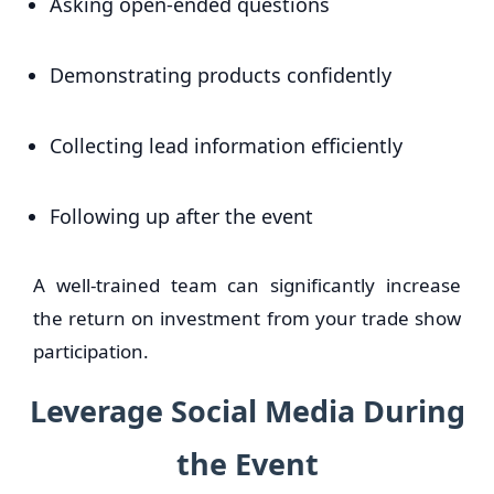
Asking open-ended questions
Demonstrating products confidently
Collecting lead information efficiently
Following up after the event
A well-trained team can significantly increase
the return on investment from your trade show
participation.
Leverage Social Media During
the Event