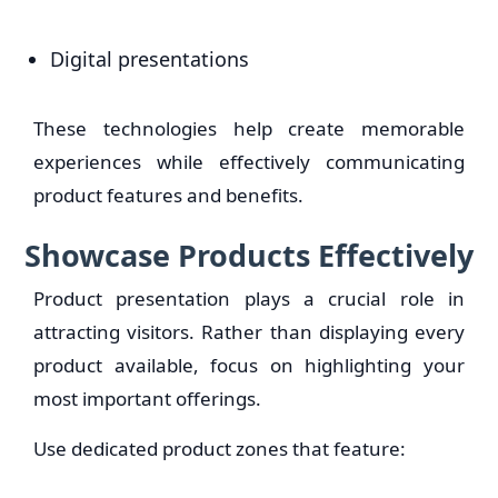
Digital presentations
These technologies help create memorable
experiences while effectively communicating
product features and benefits.
Showcase Products Effectively
Product presentation plays a crucial role in
attracting visitors. Rather than displaying every
product available, focus on highlighting your
most important offerings.
Use dedicated product zones that feature: