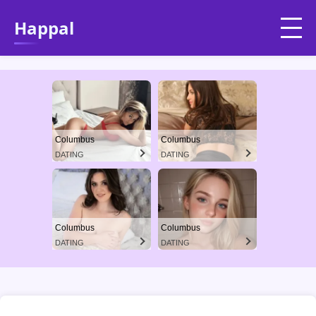
Happal
Columbus
Columbus
DATING
DATING
Columbus
Columbus
DATING
DATING